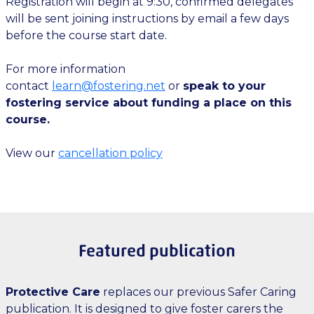
Registration will begin at 9:30, confirmed delegates
will be sent joining instructions by email a few days
before the course start date.
For more information
contact
learn@fostering.net
or
speak to your
fostering service about funding a place on this
course.
View our
cancellation policy
Featured publication
Protective Care
replaces our previous Safer Caring
publication. It is designed to give foster carers the