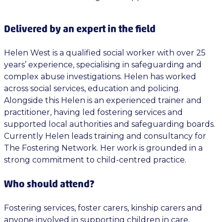
Delivered by an expert in the field
Helen West is a qualified social worker with over 25
years’ experience, specialising in safeguarding and
complex abuse investigations. Helen has worked
across social services, education and policing.
Alongside this Helen is an experienced trainer and
practitioner, having led fostering services and
supported local authorities and safeguarding boards.
Currently Helen leads training and consultancy for
The Fostering Network. Her work is grounded in a
strong commitment to child-centred practice.
Who should attend?
Fostering services, foster carers, kinship carers and
anyone involved in supporting children in care.