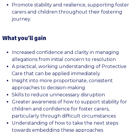
Promote stability and resilience, supporting foster
carers and children throughout their fostering
journey.
What you’ll gain
Increased confidence and clarity in managing
allegations from initial concern to resolution
A practical, working understanding of Protective
Care that can be applied immediately
Insight into more proportionate, consistent
approaches to decision-making
Skills to reduce unnecessary disruption
Greater awareness of how to support stability for
children and confidence for foster carers,
particularly through difficult circumstances
Understanding of how to take the next steps
towards embedding these approaches