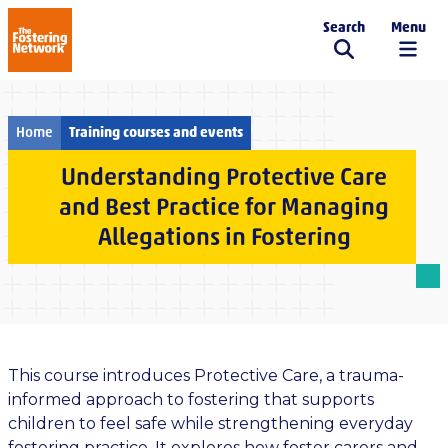
Search
Menu
The Fostering Network
Home
Training courses and events
Understanding Protective Care
and Best Practice for Managing
Allegations in Fostering
This course introduces Protective Care, a trauma-
informed approach to fostering that supports
children to feel safe while strengthening everyday
fostering practice. It explores how foster carers and