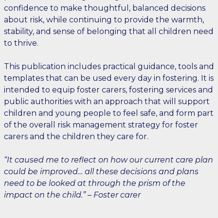
confidence to make thoughtful, balanced decisions
about risk, while continuing to provide the warmth,
stability, and sense of belonging that all children need
to thrive.
This publication includes practical guidance, tools and
templates that can be used every day in fostering. It is
intended to equip foster carers, fostering services and
public authorities with an approach that will support
children and young people to feel safe, and form part
of the overall risk management strategy for foster
carers and the children they care for.
“It caused me to reflect on how our current care plan
could be improved… all these decisions and plans
need to be looked at through the prism of the
impact on the child.” – Foster carer