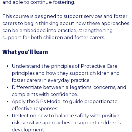
and able to continue fostering.
This course is designed to support services and foster
carers to begin thinking about how these approaches
can be embedded into practice, strengthening
support for both children and foster carers.
What you’ll learn
Understand the principles of Protective Care
principles and how they support children and
foster carers in everyday practice
Differentiate between allegations, concerns, and
complaints with confidence.
Apply the 5 Ps Model to guide proportionate,
effective responses.
Reflect on how to balance safety with positive,
risk-sensitive approaches to support children’s
development.