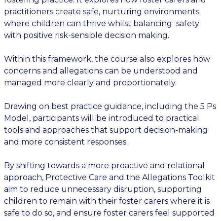
practitioners create safe, nurturing environments
where children can thrive whilst balancing safety
with positive risk-sensible decision making.
Within this framework, the course also explores how
concerns and allegations can be understood and
managed more clearly and proportionately.
Drawing on best practice guidance, including the 5 Ps
Model, participants will be introduced to practical
tools and approaches that support decision-making
and more consistent responses.
By shifting towards a more proactive and relational
approach, Protective Care and the Allegations Toolkit
aim to reduce unnecessary disruption, supporting
children to remain with their foster carers where it is
safe to do so, and ensure foster carers feel supported