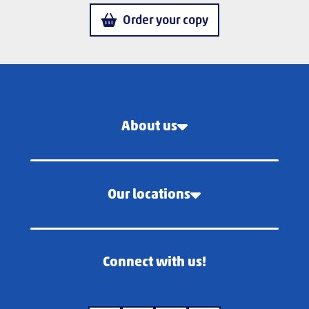
Order your copy
About us
Our locations
Connect with us!