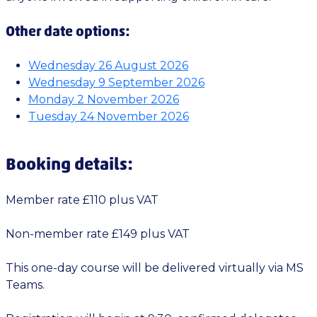
Other date options:
Wednesday 26 August 2026
Wednesday 9 September 2026
Monday 2 November 2026
Tuesday 24 November 2026
Booking details:
Member rate £110 plus VAT
Non-member rate £149 plus VAT
This one-day course will be delivered virtually via MS
Teams.