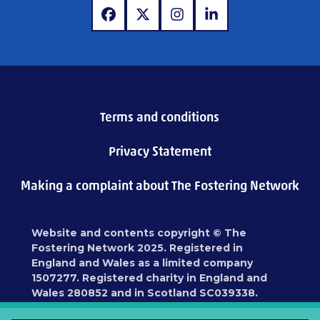
www.facebook.com
www.x.com
www.instagram.com
www.linkedin.com
Terms and conditions
Privacy Statement
Making a complaint about The Fostering Network
Website and contents copyright © The
Fostering Network 2025. Registered in
England and Wales as a limited company
1507277. Registered charity in England and
Wales 280852 and in Scotland SC039338.
Registered address: 87 Blackfriars Road,