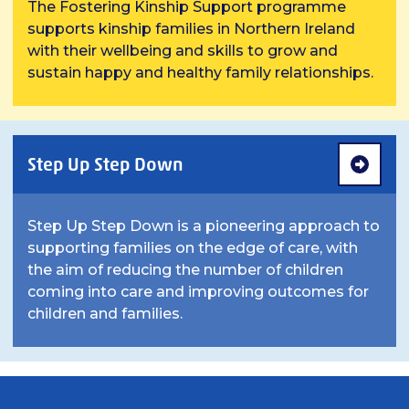
The Fostering Kinship Support programme
supports kinship families in Northern Ireland
with their wellbeing and skills to grow and
sustain happy and healthy family relationships.
Step Up Step Down
Step Up Step Down is a pioneering approach to
supporting families on the edge of care, with
the aim of reducing the number of children
coming into care and improving outcomes for
children and families.