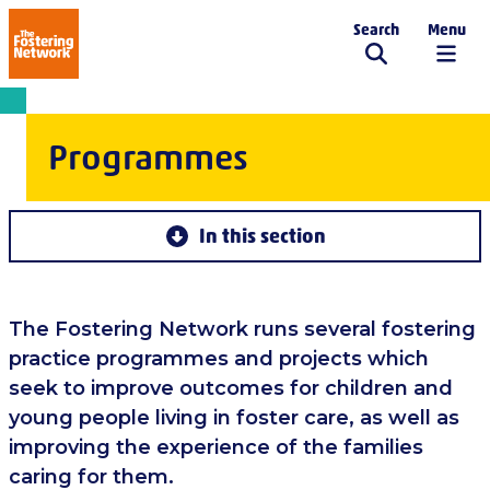
Search
Menu
The Fostering Network
Programmes
In this section
The Fostering Network runs several fostering
practice programmes and projects which
seek to improve outcomes for children and
young people living in foster care, as well as
improving the experience of the families
caring for them.