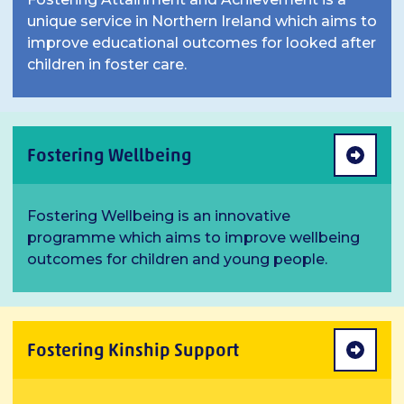
unique service in Northern Ireland which aims to
improve educational outcomes for looked after
children in foster care.
Fostering Wellbeing
Fostering Wellbeing is an innovative
programme which aims to improve wellbeing
outcomes for children and young people.
Fostering Kinship Support