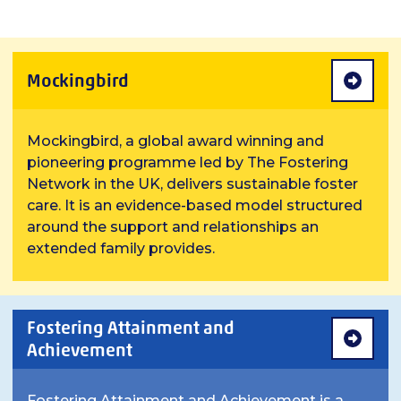
Mockingbird
Mockingbird, a global award winning and
pioneering programme led by The Fostering
Network in the UK, delivers sustainable foster
care. It is an evidence-based model structured
around the support and relationships an
extended family provides.
Fostering Attainment and
Achievement
Fostering Attainment and Achievement is a