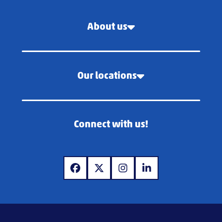
About us
Our locations
Connect with us!
www.facebook.com
www.x.com
www.instagram.com
www.linkedin.com