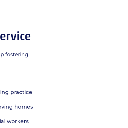
service
lp fostering
ing practice
 loving homes
ial workers