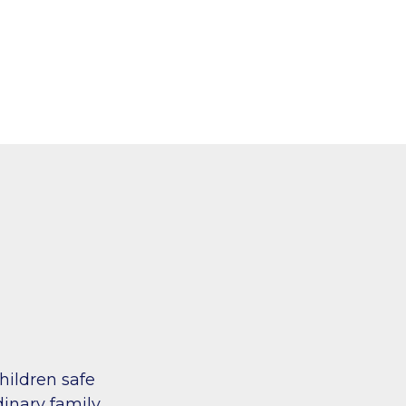
hildren safe
inary family