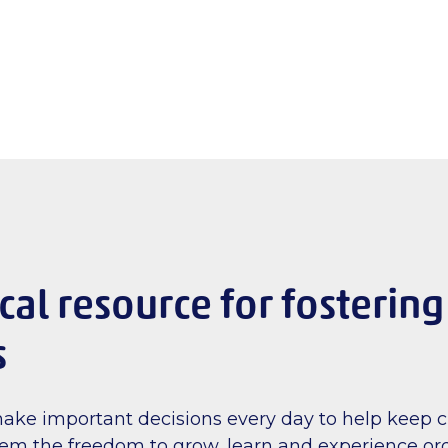
ical resource for fostering
s
make important decisions every day to help keep c
hem the freedom to grow, learn and experience ord