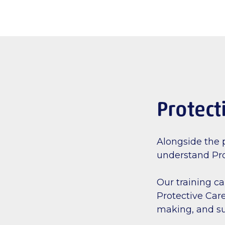
Protect
Alongside the p
understand Pro
Our training c
Protective Care
making, and su