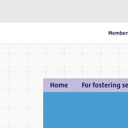
The Fostering Network
Member
Home
For fostering s