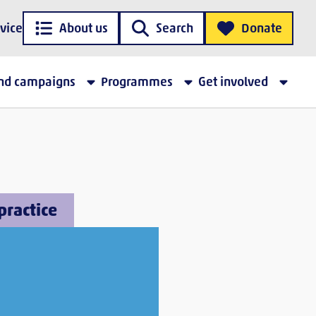
vice
About us
Search
Donate
and campaigns
Programmes
Get involved
practice