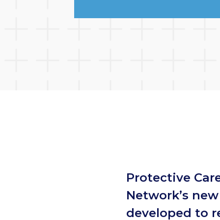
Protective Care
Network’s new 
developed to r