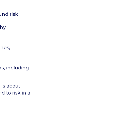
nd risk
thy
ines,
ns, including
t is about
 to risk in a