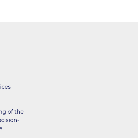
vices
ng of the
ecision-
e.