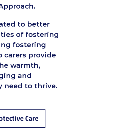
 Approach.
ated to better
ities of fostering
ing fostering
p carers provide
the warmth,
nging and
 need to thrive.
otective Care