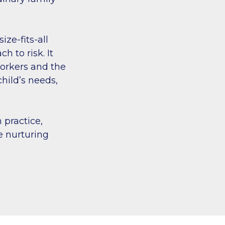
ze-fits-all
 to risk. It
 workers and the
hild’s needs,
 practice,
e nurturing