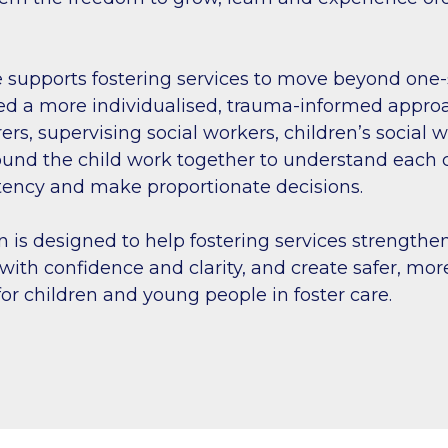
 supports fostering services to move beyond one-si
d a more individualised, trauma-informed approach
rers, supervising social workers, children’s social
und the child work together to understand each c
tency and make proportionate decisions.
n is designed to help fostering services strengthen
with confidence and clarity, and create safer, mor
or children and young people in foster care.