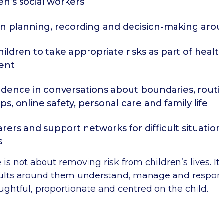
en’s social workers
n planning, recording and decision-making arou
ildren to take appropriate risks as part of heal
ent
idence in conversations about boundaries, rout
ps, online safety, personal care and family life
rers and support networks for difficult situatio
s
 is not about removing risk from children’s lives. I
ults around them understand, manage and respond
ughtful, proportionate and centred on the child.