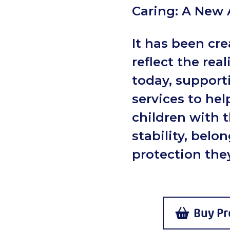
Caring: A New
It has been cre
reflect the real
today, support
services to hel
children with 
stability, belo
protection they
Buy Pr