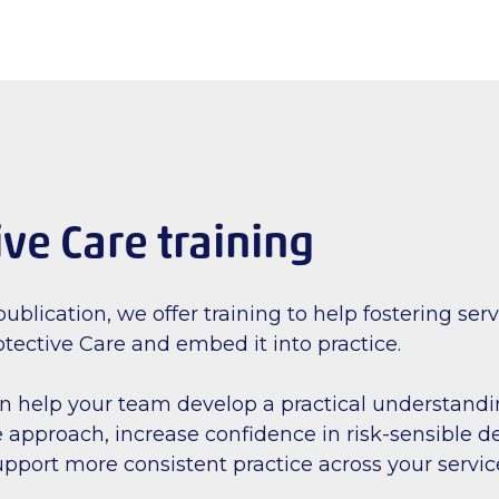
ive Care training
ublication, we offer training to help fostering ser
tective Care and embed it into practice.
an help your team develop a practical understandi
 approach, increase confidence in risk-sensible d
pport more consistent practice across your servic