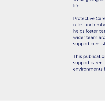
life.
Protective Care
rules and embe
helps foster ca
wider team aro
support consis
This publicatio
support carers 
environments f