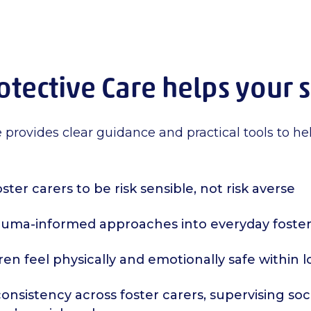
tective Care helps your 
 provides clear guidance and practical tools to he
ster carers to be risk sensible, not risk averse
uma-informed approaches into everyday foster
ren feel physically and emotionally safe within
nsistency across foster carers, supervising soc