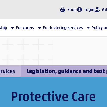
Shop
Login
Ad
ship
For carers
For fostering services
Policy 
ervices
Legislation, guidance and best 
Protective Care