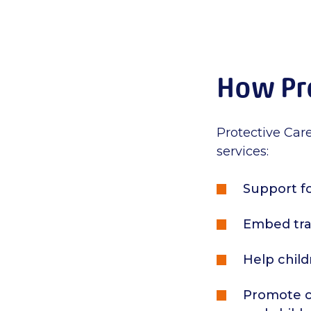
How Pro
Protective Care
services:
Support fo
Embed tra
Help child
Promote co