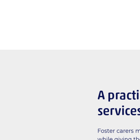
A pract
service
Foster carers 
while giving t