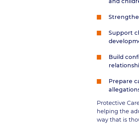
and childr
Strengthe
Support ch
developm
Build conf
relationshi
Prepare ca
allegation
Protective Care
helping the ad
way that is tho