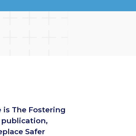
 is The Fostering
publication,
eplace Safer