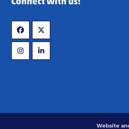
Connect with us!
www.facebook.com
www.x.com
www.instagram.com
www.linkedin.com
Website and