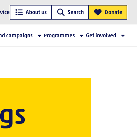
vice
About us
Search
Donate
and campaigns
Programmes
Get involved
gs