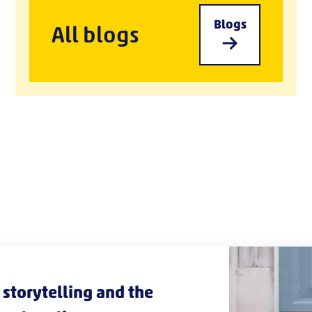
Blogs
All blogs
storytelling and the