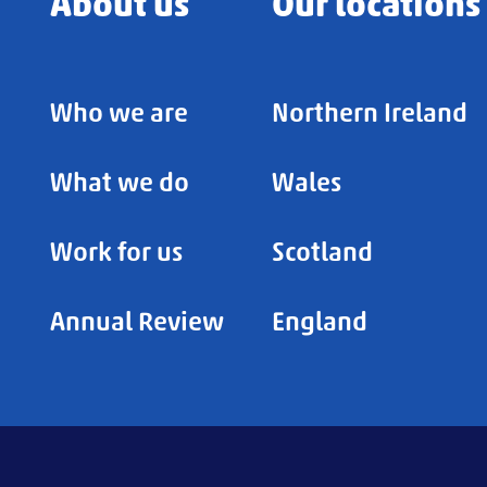
About us
Our locations
Who we are
Northern Ireland
What we do
Wales
Work for us
Scotland
Annual Review
England