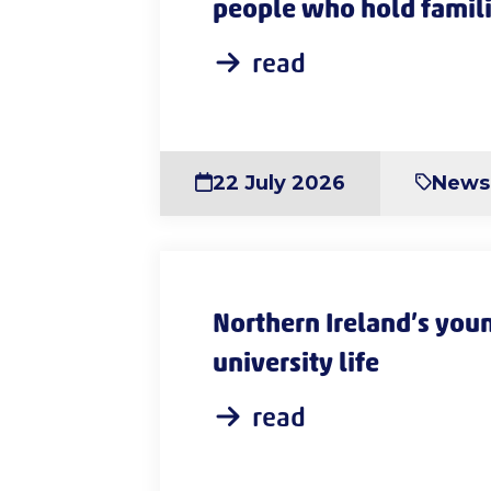
people who hold famili
read
22 July 2026
News
Northern Ireland’s youn
university life
read