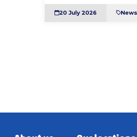
20 July 2026
New