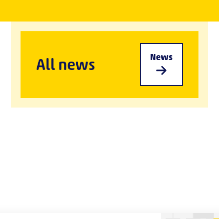
News
All news