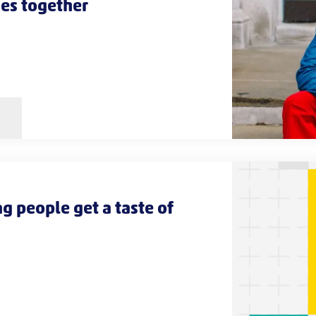
es together
g people get a taste of