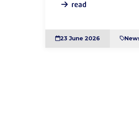
read
23 June 2026
New