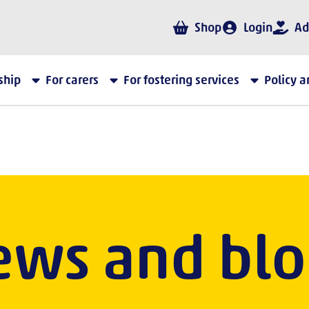
Shop
Login
Ad
ship
For carers
For fostering services
Policy 
ews and blo