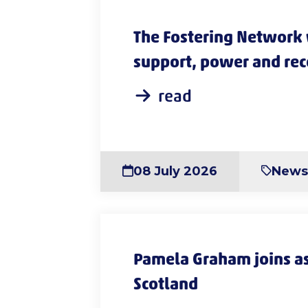
The Fostering Network
support, power and reco
in new guidance
read
08 July 2026
New
Pamela Graham joins as
Scotland