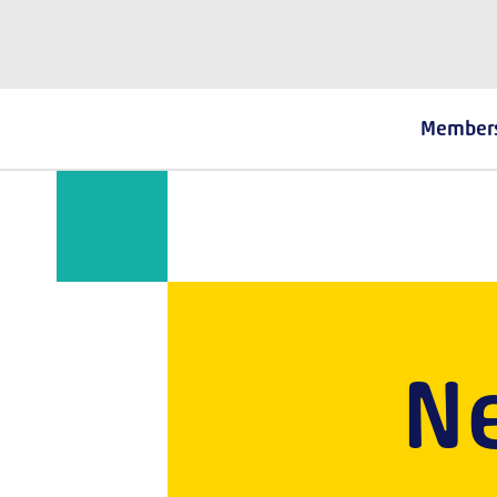
The Fostering Network
Member
N