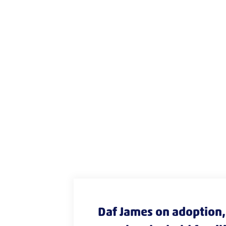
Daf James on adoption, 