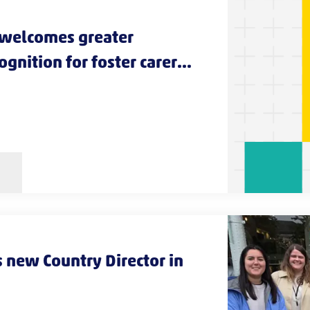
 welcomes greater
gnition for foster carers
s
 new Country Director in