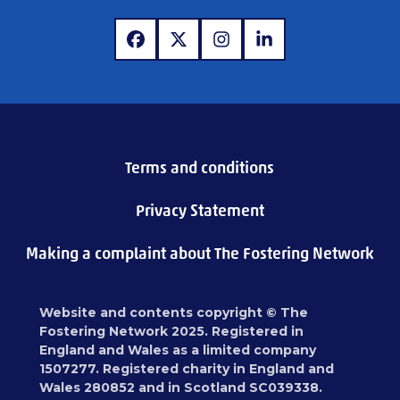
www.facebook.com
www.x.com
www.instagram.com
www.linkedin.com
Terms and conditions
Privacy Statement
Making a complaint about The Fostering Network
Website and contents copyright © The
Fostering Network 2025. Registered in
England and Wales as a limited company
1507277. Registered charity in England and
Wales 280852 and in Scotland SC039338.