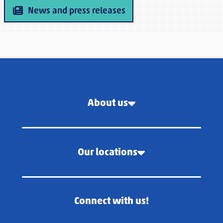
News and press releases
About us
Our locations
Connect with us!