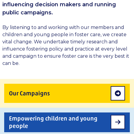
influencing decision makers and running
public campaigns.
By listening to and working with our members and
children and young people in foster care, we create
vital change. We undertake timely research and
influence fostering policy and practice at every level
and campaign to ensure foster care is the very best it
can be.
Our Campaigns
Empowering children and young
people