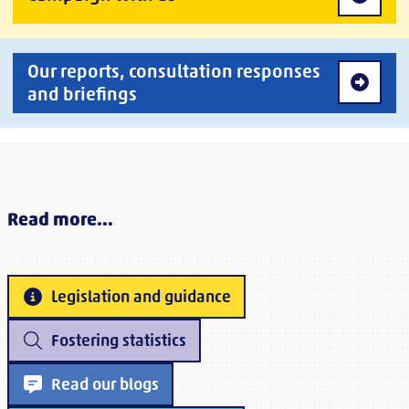
Our reports, consultation responses
and briefings
Read more...
Legislation and guidance
Fostering statistics
Read our blogs