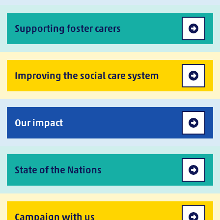
Supporting foster carers
Improving the social care system
Our impact
State of the Nations
Campaign with us