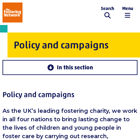
Search
Menu
The Fostering Network
Policy and campaigns
In this section
Policy and campaigns
As the UK’s leading fostering charity, we work
in all four nations to bring lasting change to
the lives of children and young people in
foster care by carrying out research,