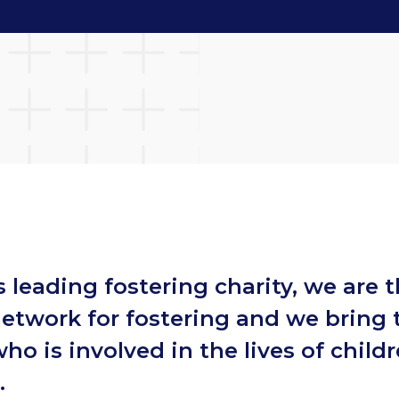
s leading fostering charity, we are 
network for fostering and we bring
ho is involved in the lives of childr
e.