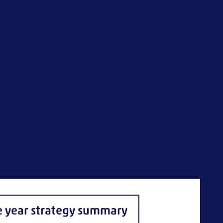
e year strategy summary