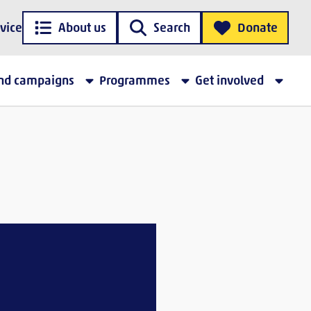
vice
About us
Search
Donate
and campaigns
Programmes
Get involved