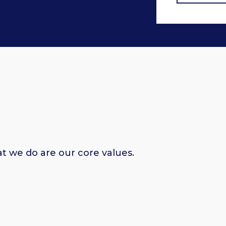
at we do are our core values.