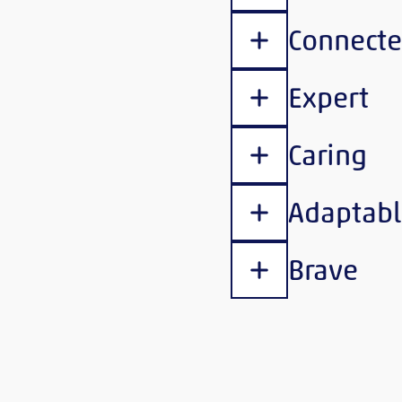
Connect
Show content
Expert
Show content
Caring
Show content
Adaptabl
Show content
Brave
Show content