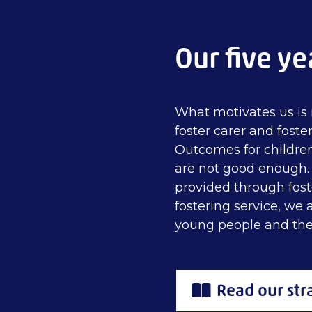
Our five ye
What motivates us is 
foster carer and foster
Outcomes for childre
are not good enough. T
provided through fost
fostering service, we
young people and the
Read our str