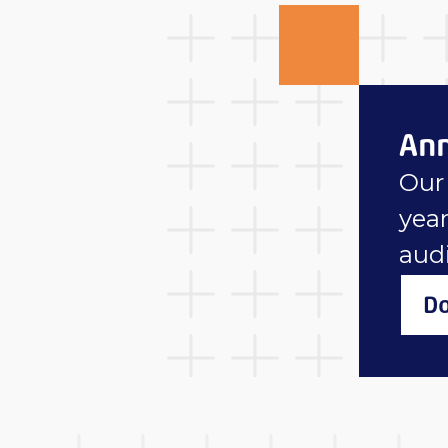
Ann
Our 
year
aud
Do