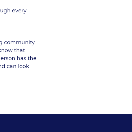
ough every
ing community
 know that
person has the
nd can look