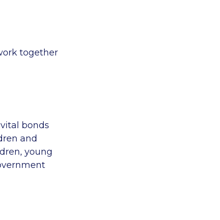
 work together
vital bonds
ldren and
ldren, young
government