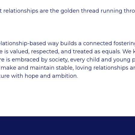
t relationships are the golden thread running thr
elationship-based way builds a connected foster
 is valued, respected, and treated as equals. We
re is embraced by society, every child and young 
 make and maintain stable, loving relationships a
ture with hope and ambition.