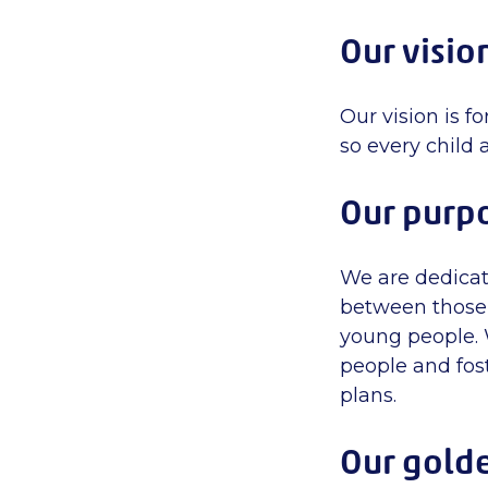
Our visio
Our vision is f
so every child 
Our purp
We are dedicat
between those 
young people. W
people and fos
plans.
Our gold