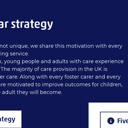
ar strategy
not unique, we share this motivation with every
ing service.
n, young people and adults with care experience
he majority of care provision in the UK is
er care. Along with every foster carer and every
 are motivated to improve outcomes for children,
 adult they will become.
ategy
Fiv