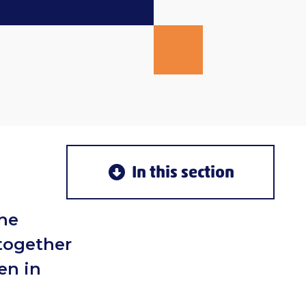
In this section
the
 together
en in