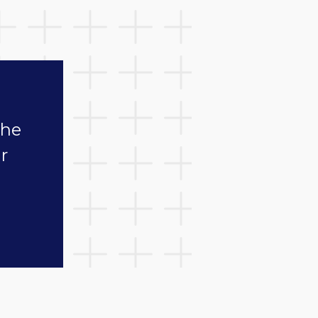
the
r