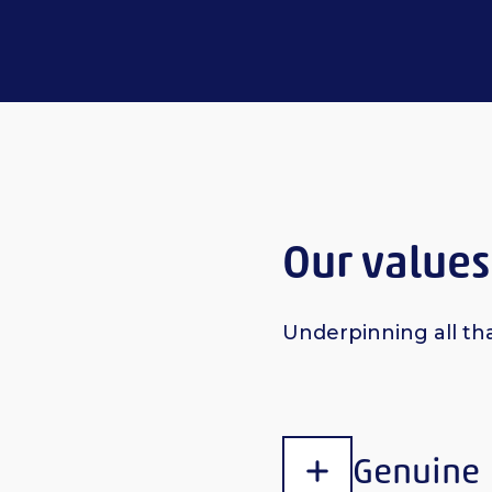
Our values
Underpinning all th
Genuine
Show content