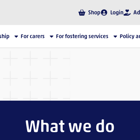
Shop
Login
Ad
ship
For carers
For fostering services
Policy 
What we do