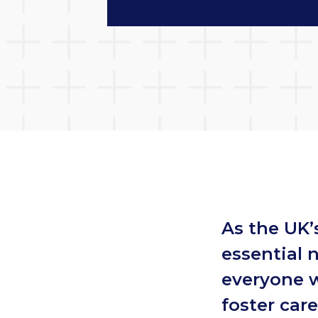
As the UK’
essential 
everyone w
foster car