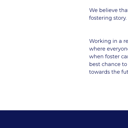
We believe tha
fostering story.
Working in a r
where everyone
when foster ca
best chance to
towards the fu