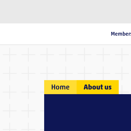
The Fostering Network
Member
Home
About us