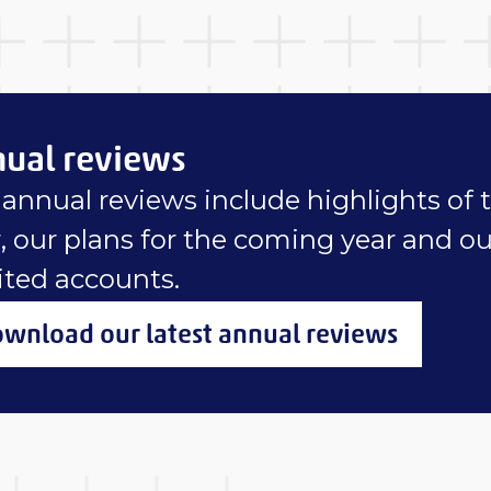
ual reviews
annual reviews include highlights of 
, our plans for the coming year and ou
ited accounts.
wnload our latest annual reviews