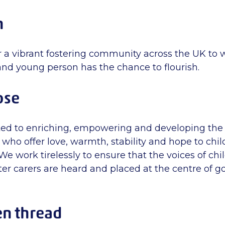
n
or a vibrant fostering community across the UK to
and young person has the chance to flourish.
ose
ed to enriching, empowering and developing the 
who offer love, warmth, stability and hope to chi
e work tirelessly to ensure that the voices of chi
ter carers are heard and placed at the centre of 
en thread