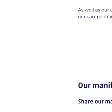
As well as our
our campaignin
Our mani
Share our ma