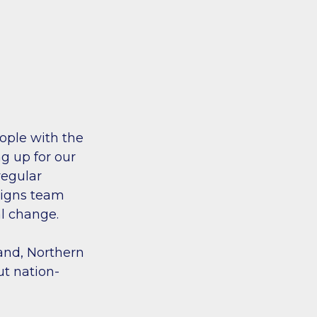
ople with the
g up for our
regular
aigns team
al change.
land, Northern
ut nation-