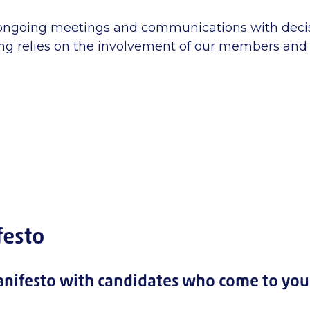
 ongoing meetings and communications with deci
g relies on the involvement of our members and 
festo
nifesto with candidates who come to you