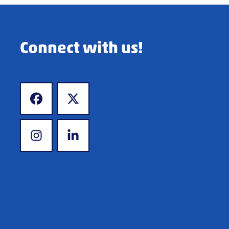
Connect with us!
www.facebook.com
www.x.com
www.instagram.com
www.linkedin.com