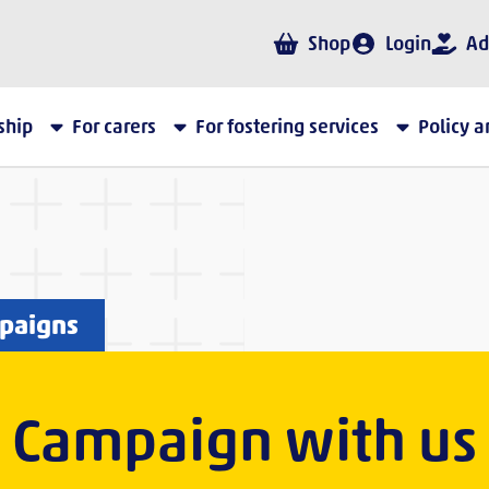
Shop
Login
Ad
ship
For carers
For fostering services
Policy 
mpaigns
Campaign with us