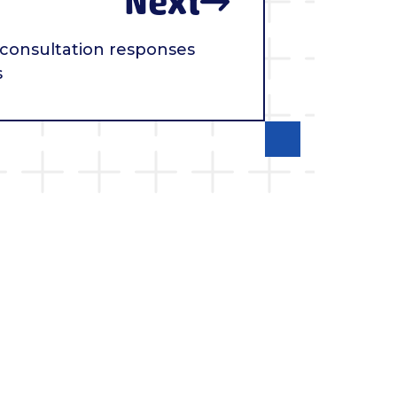
Next
 consultation responses
s