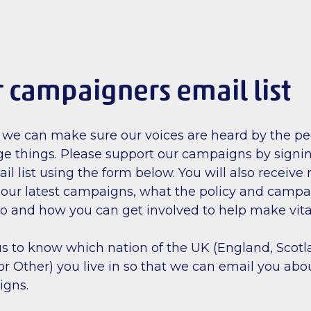
r campaigners email list
 we can make sure our voices are heard by the pe
e things. Please support our campaigns by signin
 list using the form below. You will also receive 
our latest campaigns, what the policy and camp
o and how you can get involved to help make vit
r us to know which nation of the UK (England, Scot
or Other) you live in so that we can email you abo
igns.