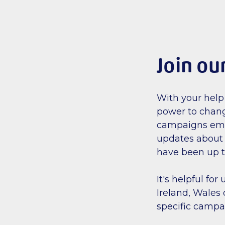
Join ou
With your help
power to chang
campaigns email
updates about 
have been up t
It's helpful fo
Ireland, Wales 
specific campa