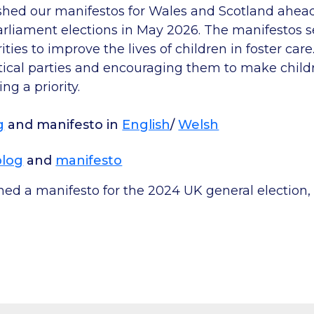
hed our manifestos for Wales and Scotland ahea
arliament elections in May 2026. The manifestos s
ties to improve the lives of children in foster car
tical parties and encouraging them to make childr
ng a priority.
g
and manifesto in
English
/
Welsh
blog
and
manifesto
hed a manifesto for the 2024 UK general election