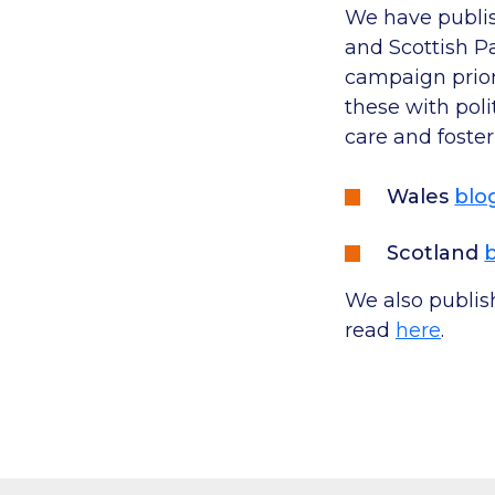
We have publis
and Scottish P
campaign priori
these with poli
care and fosteri
Wales
blo
Scotland
We also publis
read
here
.