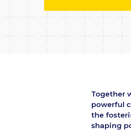
Together 
powerful c
the foster
shaping po