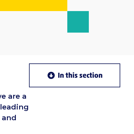
In this section
e are a
 leading
g and