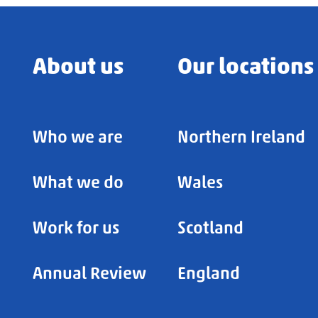
About us
Our locations
Who we are
Northern Ireland
What we do
Wales
Work for us
Scotland
Annual Review
England