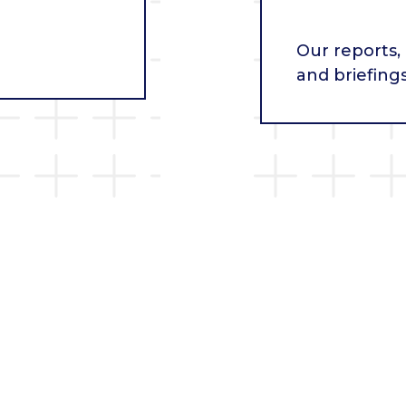
Our reports,
and briefing