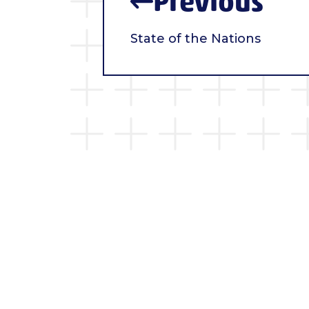
Previous
State of the Nations