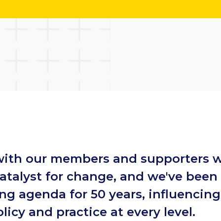
with our members and supporters w
atalyst for change, and we've been
ing agenda for 50 years, influencin
licy and practice at every level.