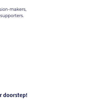
sion-makers,
supporters.
r doorstep!