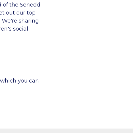
d of the Senedd
et out
our top
e. We're sharing
en's social
, which you can