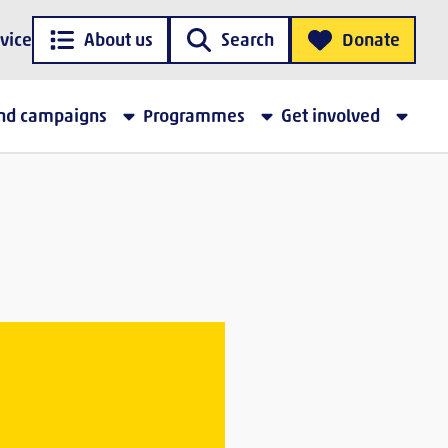
vice
About us
Search
Donate
and campaigns
Programmes
Get involved