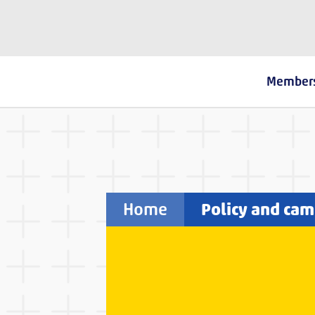
The Fostering Network
Member
Home
Policy and ca