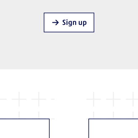
Sign up