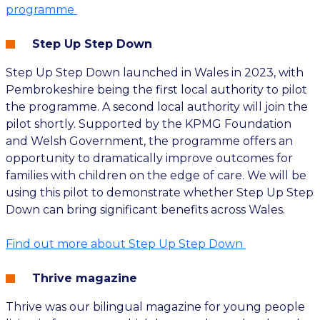
programme
Step Up Step Down
Step Up Step Down launched in Wales in 2023, with
Pembrokeshire being the first local authority to pilot
the programme. A second local authority will join the
pilot shortly. Supported by the KPMG Foundation
and Welsh Government, the programme offers an
opportunity to dramatically improve outcomes for
families with children on the edge of care. We will be
using this pilot to demonstrate whether Step Up Step
Down can bring significant benefits across Wales.
Find out more about Step Up Step Down
Thrive magazine
Thrive was our bilingual magazine for young people