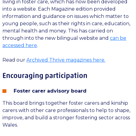
living in foster care, which has now been developed
into a website. Each Magazine edition provided
information and guidance on issues which matter to
young people, such as their rights in care, education,
mental health and money. This has carried on
through into the new bilingual website and
can be
accessed here
.
Read our
Archived Thrive magazines here.
Encouraging participation
Foster carer advisory board
This board brings together foster carers and kinship
carers with other care professionals to help to shape,
improve, and build a stronger fostering sector across
Wales.