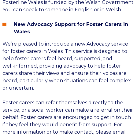
Fosterline Wales is funded by the Welsh Government.
You can speak to someone in English or in Welsh.
New Advocacy Support for Foster Carers in
Wales
We’re pleased to introduce a new Advocacy service
for foster carers in Wales. This service is designed to
help foster carers feel heard, supported, and
well‑informed, providing advocacy to help foster
carers share their views and ensure their voices are
heard, particularly when situations can feel complex
or uncertain.
Foster carers can refer themselves directly to the
service, or a social worker can make a referral on their
behalf. Foster carers are encouraged to get in touch
if they feel they would benefit from support. For
more information or to make contact, please email