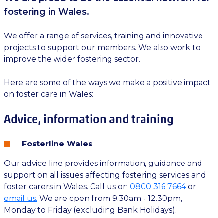
fostering in Wales.
We offer a range of services, training and innovative
projects to support our members. We also work to
improve the wider fostering sector.
Here are some of the ways we make a positive impact
on foster care in Wales:
Advice, information and training
Fosterline Wales
Our advice line provides information, guidance and
support on all issues affecting fostering services and
foster carers in Wales. Call us on
0800 316 7664
or
email us.
We are open from 9.30am - 12.30pm,
Monday to Friday (excluding Bank Holidays).