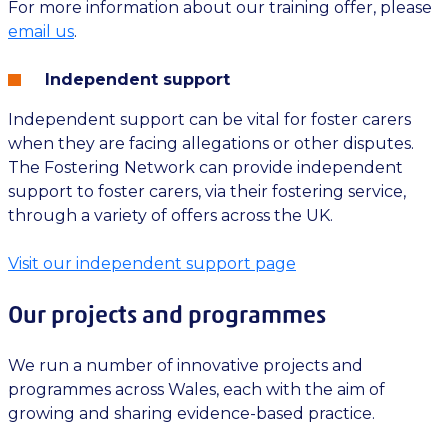
For more information about our training offer, please
email us
.
Independent support
Independent support can be vital for foster carers
when they are facing allegations or other disputes.
The Fostering Network can provide independent
support to foster carers, via their fostering service,
through a variety of offers across the UK.
Visit our independent support page
Our projects and programmes
We run a number of innovative projects and
programmes across Wales, each with the aim of
growing and sharing evidence-based practice.