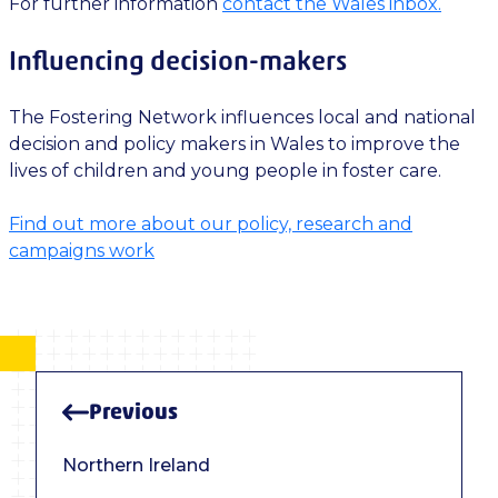
For further information
contact the Wales inbox.
Influencing decision-makers
The Fostering Network influences local and national
decision and policy makers in Wales to improve the
lives of children and young people in foster care.
Find out more about our policy, research and
campaigns work
Previous
Northern Ireland