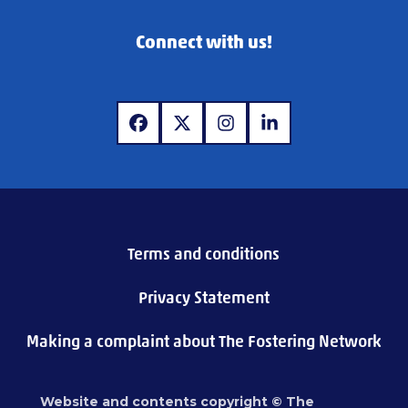
Connect with us!
www.facebook.com
www.x.com
www.instagram.com
www.linkedin.com
Terms and conditions
Privacy Statement
Making a complaint about The Fostering Network
Website and contents copyright © The