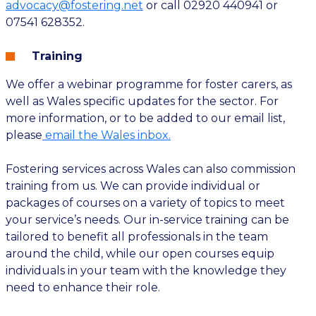
advocacy@fostering.net
or call 02920 440941 or
07541 628352.
Training
We offer a webinar programme for foster carers, as
well as Wales specific updates for the sector. For
more information, or to be added to our email list,
please
email the Wales inbox.
Fostering services across Wales can also commission
training from us. We can provide individual or
packages of courses on a variety of topics to meet
your service’s needs. Our in-service training can be
tailored to benefit all professionals in the team
around the child, while our open courses equip
individuals in your team with the knowledge they
need to enhance their role.