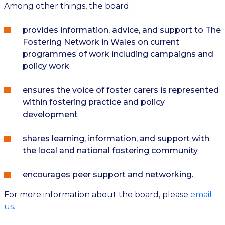
Among other things, the board:
provides information, advice, and support to The
Fostering Network in Wales on current
programmes of work including campaigns and
policy work
ensures the voice of foster carers is represented
within fostering practice and policy
development
shares learning, information, and support with
the local and national fostering community
encourages peer support and networking.
For more information about the board, please
email
us.