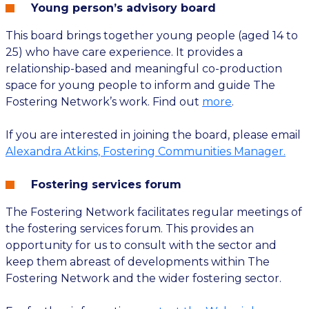
Young person’s advisory board
This board brings together young people (aged 14 to
25) who have care experience. It provides a
relationship-based and meaningful co-production
space for young people to inform and guide The
Fostering Network’s work. Find out
more
.
If you are interested in joining the board, please email
Alexandra Atkins, Fostering Communities Manager.
Fostering services forum
The Fostering Network facilitates regular meetings of
the fostering services forum. This provides an
opportunity for us to consult with the sector and
keep them abreast of developments within The
Fostering Network and the wider fostering sector.