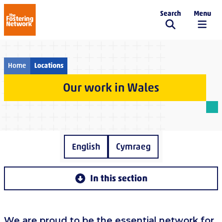
Search
Menu
The Fostering Network
Home
Locations
Our work in Wales
English
Cymraeg
In this section
We are proud to be the essential network for