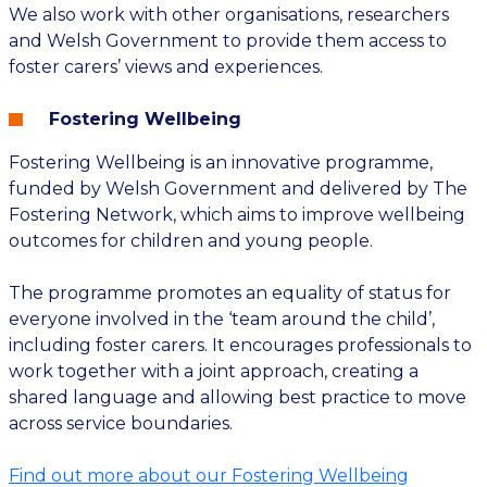
We also work with other organisations, researchers
and Welsh Government to provide them access to
foster carers’ views and experiences.
Fostering Wellbeing
Fostering Wellbeing is an innovative programme,
funded by Welsh Government and delivered by The
Fostering Network, which aims to improve wellbeing
outcomes for children and young people.
The programme promotes an equality of status for
everyone involved in the ‘team around the child’,
including foster carers. It encourages professionals to
work together with a joint approach, creating a
shared language and allowing best practice to move
across service boundaries.
Find out more about our Fostering Wellbeing