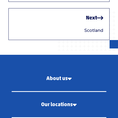
Next
Scotland
About us
Our locations