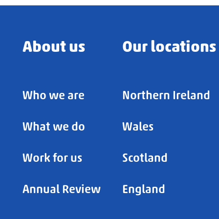
About us
Our locations
Who we are
Northern Ireland
What we do
Wales
Work for us
Scotland
Annual Review
England