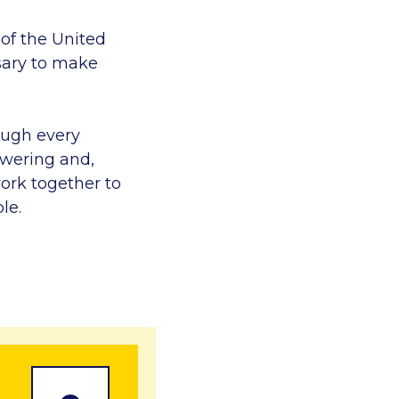
 of the United
sary to make
ough every
owering and,
ork together to
le.