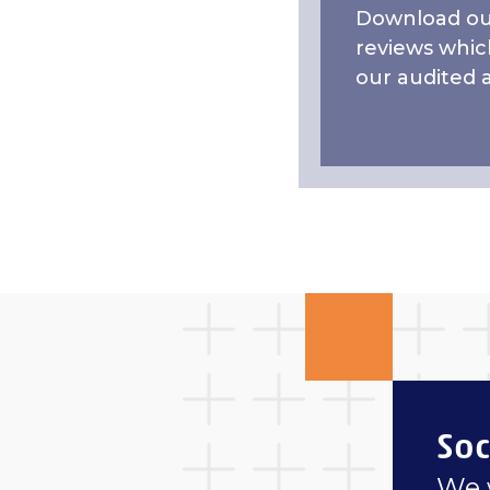
Download our
reviews whic
our audited 
Soc
We 