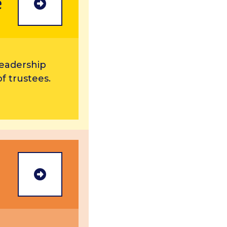
e
more
leadership
f trustees.
more