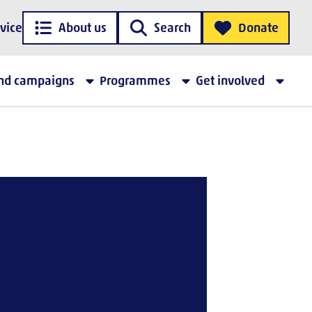
vice
About us
Search
Donate
and campaigns
Programmes
Get involved