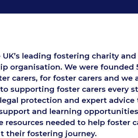
 UK’s leading fostering charity and
p organisation. We were founded 
er carers, for foster carers and we 
to supporting foster carers every s
legal protection and expert advice 
support and learning opportunities
e resources needed to help foster c
 their fostering journey.