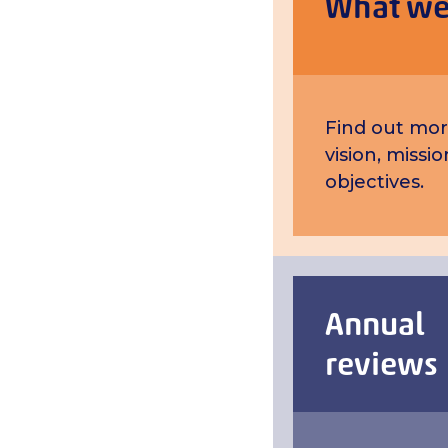
What we
Find out mor
vision, missi
objectives.
Annual
reviews