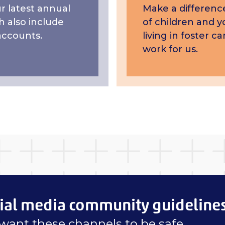
 latest annual
Make a difference
h also include
of children and 
accounts.
living in foster 
work for us.
ial media community guideline
want these channels to be safe,