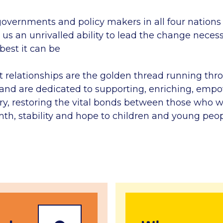
governments and policy makers in all four nations
us an unrivalled ability to lead the change neces
 best it can be
t relationships are the golden thread running thr
y and are dedicated to supporting, enriching, emp
y, restoring the vital bonds between those who w
mth, stability and hope to children and young peop