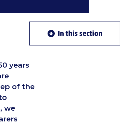
In this section
50 years
are
tep of the
to
, we
arers