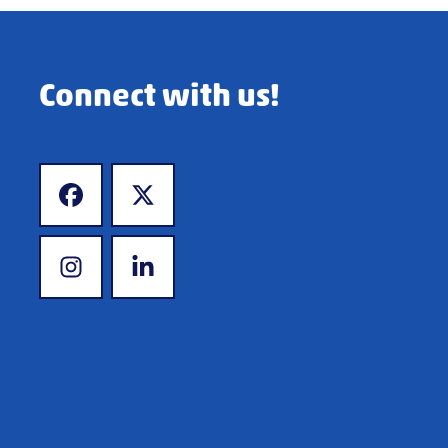
Connect with us!
www.facebook.com
www.x.com
www.instagram.com
www.linkedin.com