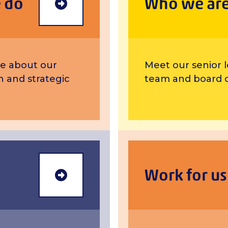
 do
Who we ar
more
e about our
Meet our senior 
on and strategic
team and board o
Work for us
Annual Review