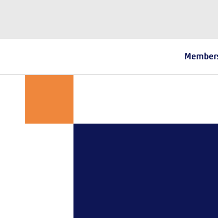
The Fostering Network
Member