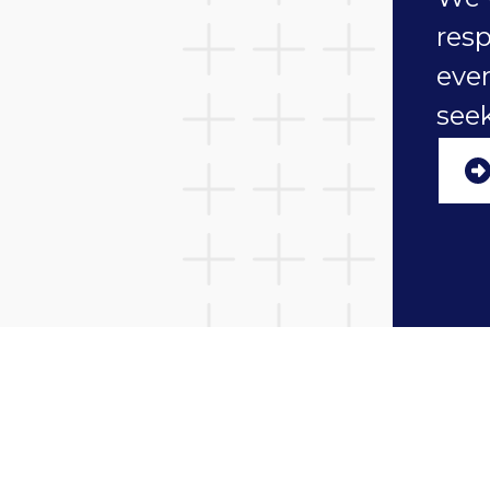
resp
ever
seek