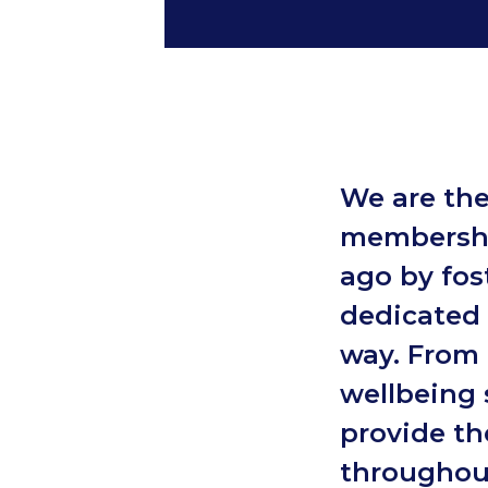
We are the
membershi
ago by fost
dedicated 
way. From 
wellbeing 
provide th
throughout