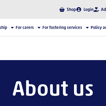
Shop
Login
Ad
ship
For carers
For fostering services
Policy 
About us