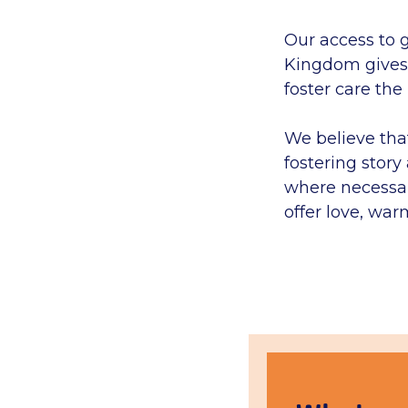
Our access to 
Kingdom gives 
foster care the
We believe tha
fostering stor
where necessar
offer love, war