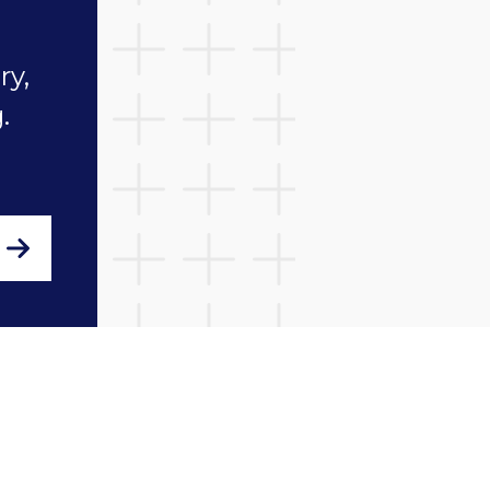
Fostering Network and t
ry,
sector by reading our la
.
blogs.
Find out more