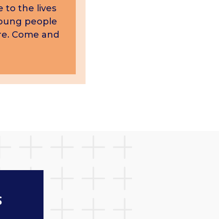
 to the lives
young people
care. Come and
s
News and blogs
Keep up to date with n