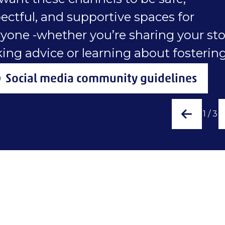
ectful, and supportive spaces for
yone -whether you’re sharing your sto
ing advice or learning about fostering
Social media community guidelines
1
/
3