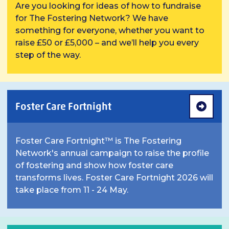
Are you looking for ideas of how to fundraise
for The Fostering Network? We have
something for everyone, whether you want to
raise £50 or £5,000 – and we’ll help you every
step of the way.
Foster Care Fortnight
Foster Care Fortnight™ is The Fostering
Network's annual campaign to raise the profile
of fostering and show how foster care
transforms lives. Foster Care Fortnight 2026 will
take place from 11 - 24 May.