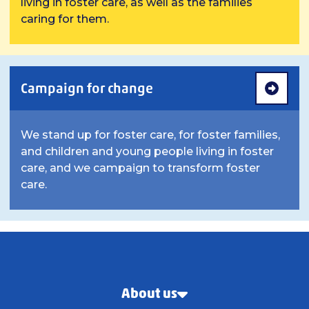
living in foster care, as well as the families
caring for them.
Campaign for change
We stand up for foster care, for foster families,
and children and young people living in foster
care, and we campaign to transform foster
care.
About us