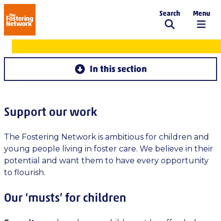
Search
Menu
The Fostering Network
Get involved
In this section
Support our work
The Fostering Network is ambitious for children and
young people living in foster care. We believe in their
potential and want them to have every opportunity
to flourish.
Our ‘musts’ for children