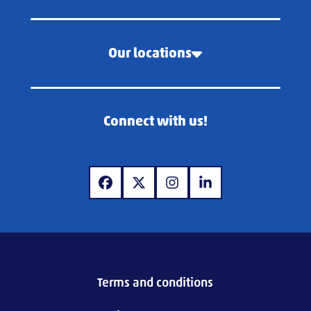
Our locations
Connect with us!
www.facebook.com
www.x.com
www.instagram.com
www.linkedin.com
Terms and conditions