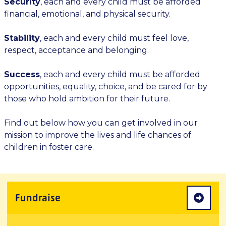
Security
, each and every child must be afforded
financial, emotional, and physical security.
Stability
, each and every child must feel love,
respect, acceptance and belonging.
Success
, each and every child must be afforded
opportunities, equality, choice, and be cared for by
those who hold ambition for their future.
Find out below how you can get involved in our
mission to improve the lives and life chances of
children in foster care.
Fundraise