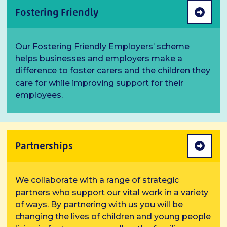
Fostering Friendly
Our Fostering Friendly Employers’ scheme
helps businesses and employers make a
difference to foster carers and the children they
care for while improving support for their
employees.
Partnerships
We collaborate with a range of strategic
partners who support our vital work in a variety
of ways. By partnering with us you will be
changing the lives of children and young people