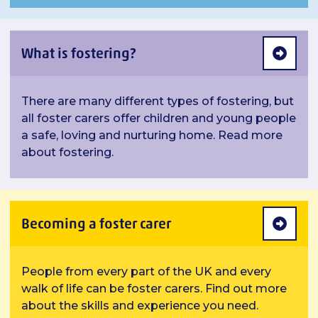
What is fostering?
There are many different types of fostering, but
all foster carers offer children and young people
a safe, loving and nurturing home. Read more
about fostering.
Becoming a foster carer
People from every part of the UK and every
walk of life can be foster carers. Find out more
about the skills and experience you need.