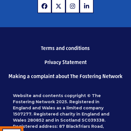
www.facebook.com
www.x.com
www.instagram.com
www.linkedin.com
Terms and conditions
Privacy Statement
Making a complaint about The Fostering Network
Website and contents copyright © The
Fostering Network 2025. Registered in
England and Wales as a limited company
1507277. Registered charity in England and
Wales 280852 and in Scotland SC039338.
Registered address: 87 Blackfriars Road,