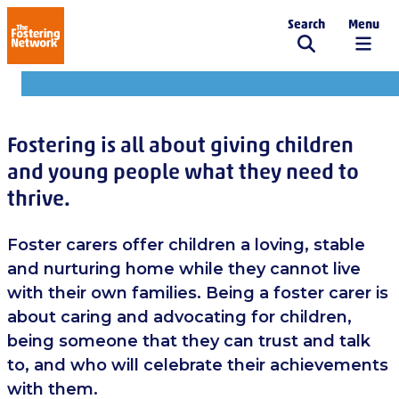
Search
Menu
The Fostering Network
For carers
Fostering is all about giving children
and young people what they need to
thrive.
Foster carers offer children a loving, stable
and nurturing home while they cannot live
with their own families. Being a foster carer is
about caring and advocating for children,
being someone that they can trust and talk
to, and who will celebrate their achievements
with them.