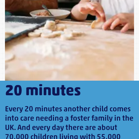
20 minutes
Every 20 minutes another child comes
into care needing a foster family in the
UK. And every day there are about
70,000 children living with 55,000