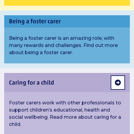
Being a foster carer
Being a foster carer is an amazing role, with
many rewards and challenges. Find out more
about being a foster carer.
Caring for a child
Foster carers work with other professionals to
support children’s educational, health and
social wellbeing. Read more about caring for a
child.