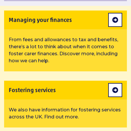
Managing your finances
From fees and allowances to tax and benefits,
there’s a lot to think about when it comes to
foster carer finances. Discover more, including
how we can help.
Fostering services
We also have information for fostering services
across the UK. Find out more.