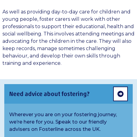
As well as providing day-to-day care for children and
young people, foster carers will work with other
professionals to support their educational, health and
social wellbeing. This involves attending meetings and
advocating for the children in the care. They will also
keep records, manage sometimes challenging
behaviour, and develop their own skills through
training and experience.
Need advice about fostering?
Wherever you are on your fostering journey,
we’re here for you. Speak to our friendly
advisers on Fosterline across the UK.