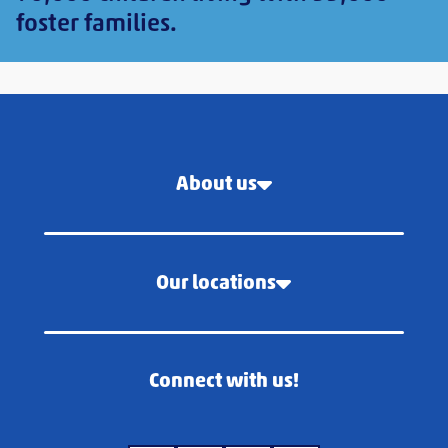
foster families.
About us
Our locations
Connect with us!