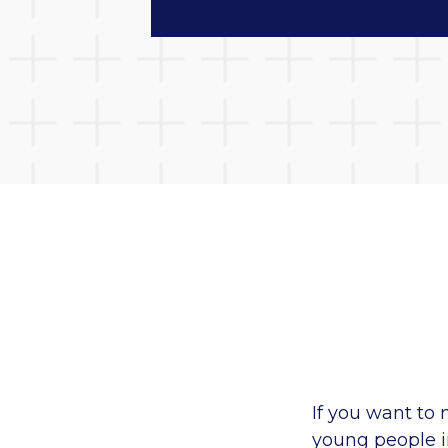
If you want to 
young people i