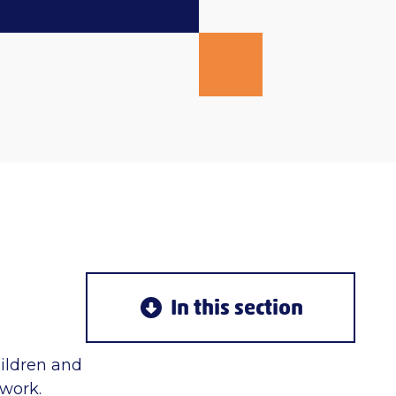
In this section
hildren and
twork.