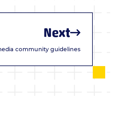
Next
media community guidelines