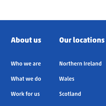
About us
Our locations
Who we are
Northern Ireland
What we do
Wales
Work for us
Scotland