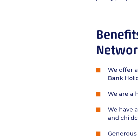
Benefit
Networ
We offer a
Bank Holid
We are a h
We have a 
and child
Generous s