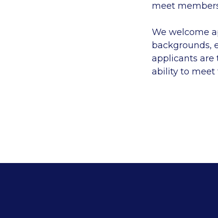
meet members'
We welcome app
backgrounds, e
applicants are
ability to meet