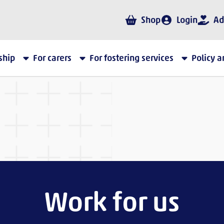
Shop
Login
Ad
ship
For carers
For fostering services
Policy 
Work for us