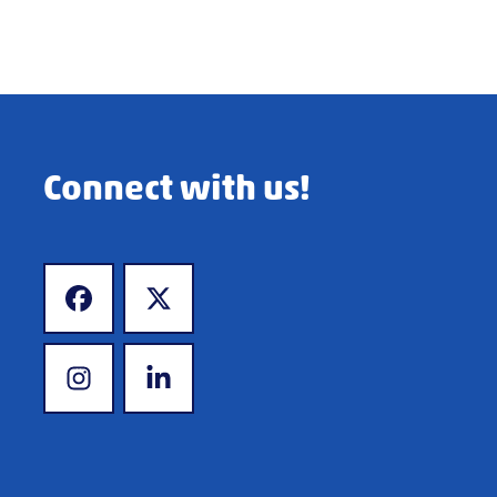
Connect with us!
www.facebook.com
www.x.com
www.instagram.com
www.linkedin.com