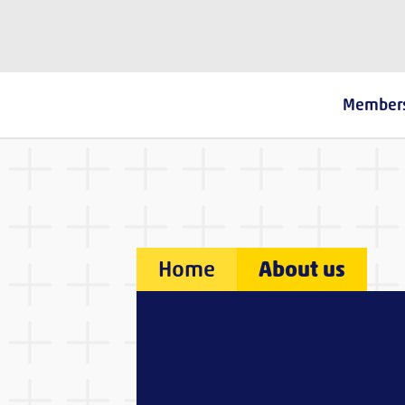
The Fostering Network
Member
Home
About us