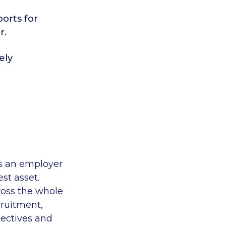
orts for
r.
ely
as an employer
st asset.
cross the whole
cruitment,
jectives and