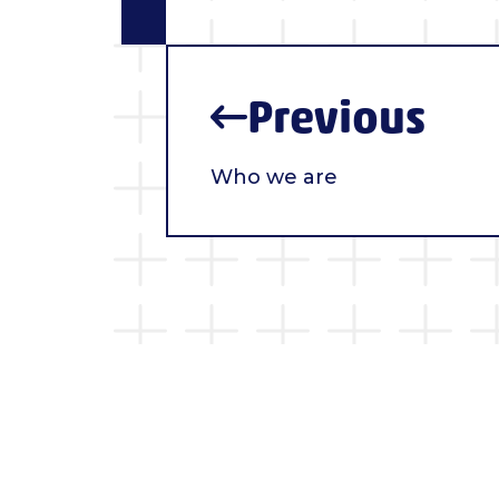
Previous
Who we are