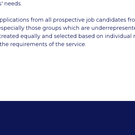
 needs.
lications from all prospective job candidates fro
specially those groups which are underrepresente
 treated equally and selected based on individual
 the requirements of the service.