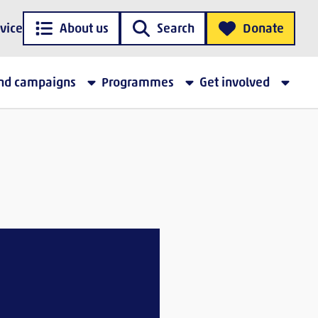
vice
About us
Search
Donate
and campaigns
Programmes
Get involved