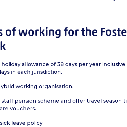
s of working for the Fost
k
 holiday allowance of 38 days per year inclusive 
ays in each jurisdiction.
ybrid working organisation.
staff pension scheme and offer travel season t
care vouchers.
ick leave policy