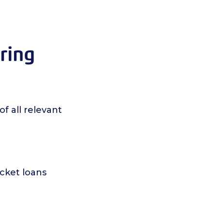
ering
of all relevant
icket loans