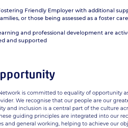
ostering Friendly Employer with additional supp
families, or those being assessed as a foster care
learning and professional development are activ
ed and supported
pportunity
Network is committed to equality of opportunity 
vider. We recognise that our people are our greate
sity and inclusion is a central part of the culture a
hese guiding principles are integrated into our re
ies and general working, helping to achieve our ob