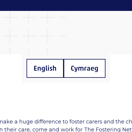
English
Cymraeg
make a huge difference to foster carers and the c
n their care, come and work for The Fostering Ne