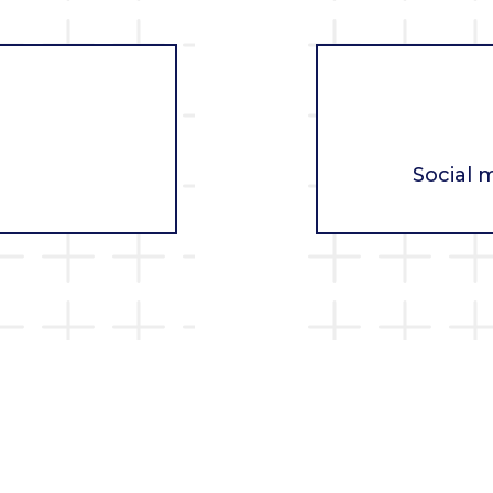
Social 