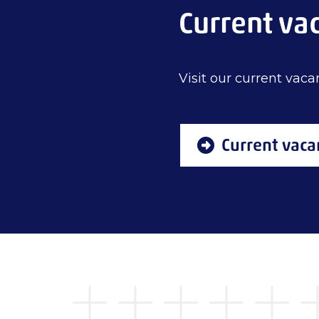
Current va
Visit our current vacan
Current vaca