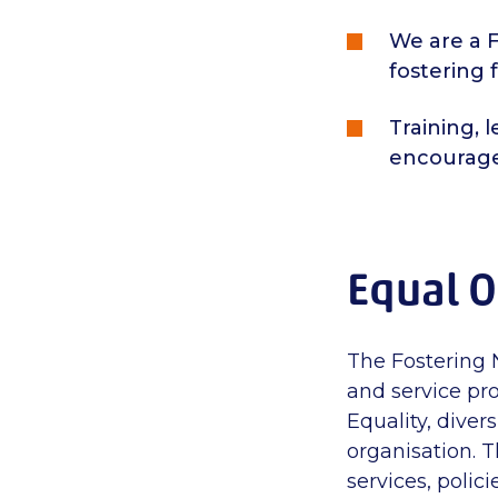
We are a F
fostering 
Training, 
encourag
Equal O
The Fostering 
and service pro
Equality, diver
organisation. T
services, polic