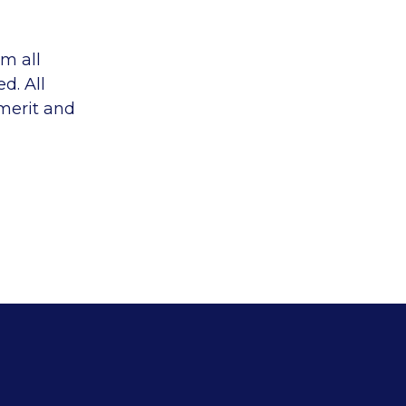
m all
d. All
 merit and