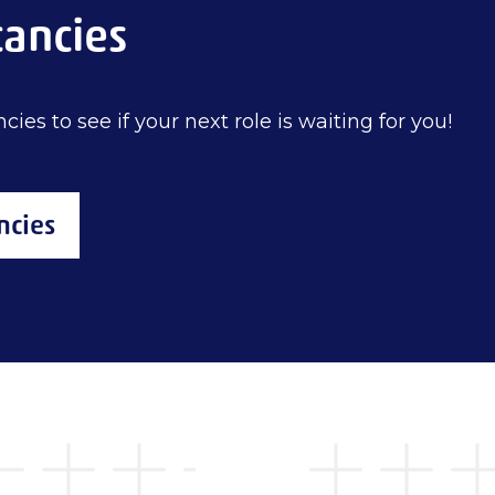
cancies
cies to see if your next role is waiting for you!
ncies