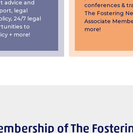
t advice and
conferences & tra
ort, legal
The Fostering N
licy, 24/7 legal
Associate Membe
tunities to
more!
icy + more!
mbership of The Fosteri