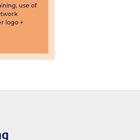
ining, use of
etwork
r logo +
ng