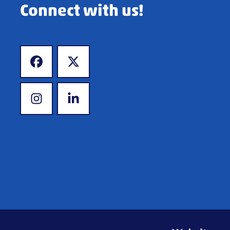
Connect with us!
www.facebook.com
www.x.com
www.instagram.com
www.linkedin.com