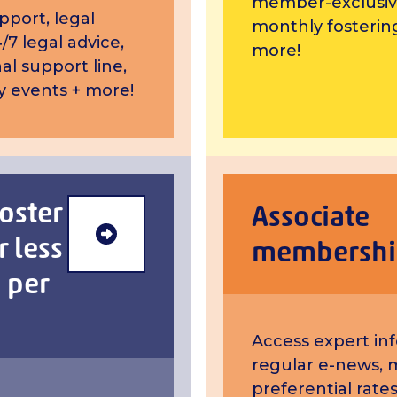
member-exclusiv
pport, legal
monthly fosterin
/7 legal advice,
more!
al support line,
 events + more!
foster
Associate
r less
Retired foster carer membersh
membershi
 per
Access expert in
regular e-news, 
preferential rates