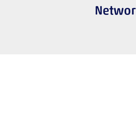
Networ