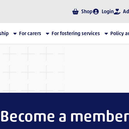
Shop
Login
Ad
ship
For carers
For fostering services
Policy 
Become a member