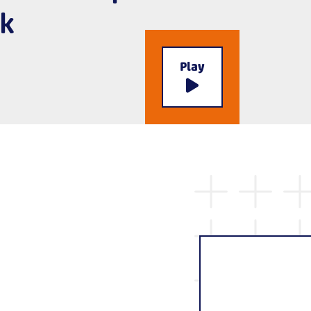
k
Play