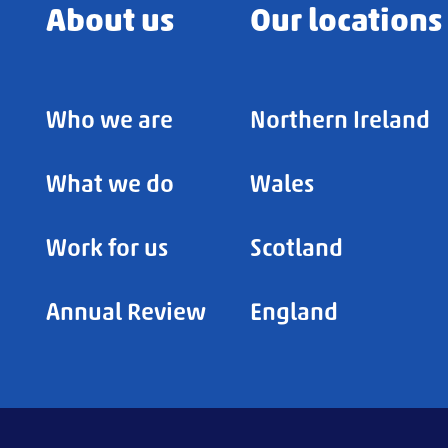
About us
Our locations
Who we are
Northern Ireland
What we do
Wales
Work for us
Scotland
Annual Review
England