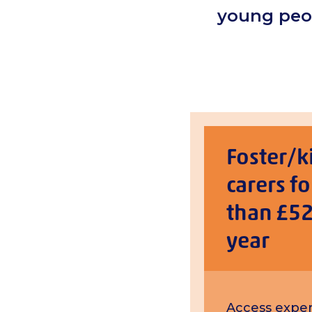
young peop
Foster/k
carers fo
than £52
year
Access exper