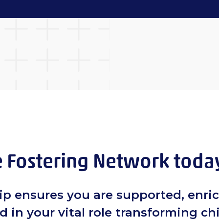
e Fostering Network toda
p ensures you are supported, enri
in your vital role transforming ch