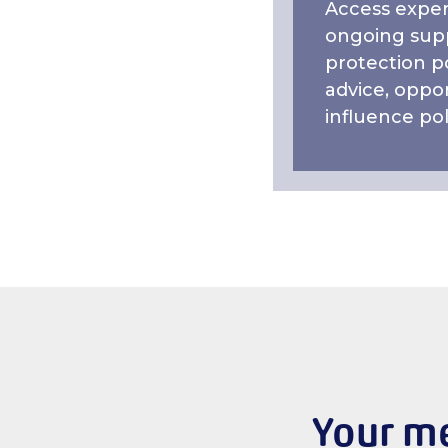
Access exper
ongoing supp
protection po
advice, oppor
influence pol
Your me