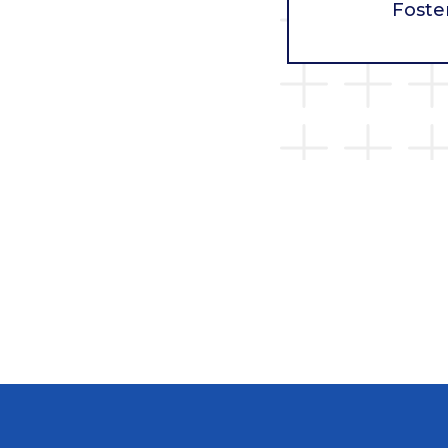
Foste