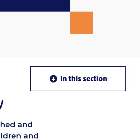
In this section
y
ched and
ildren and