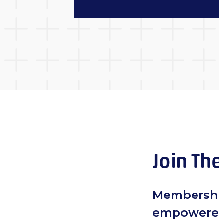
Join Th
Membershi
empowered 