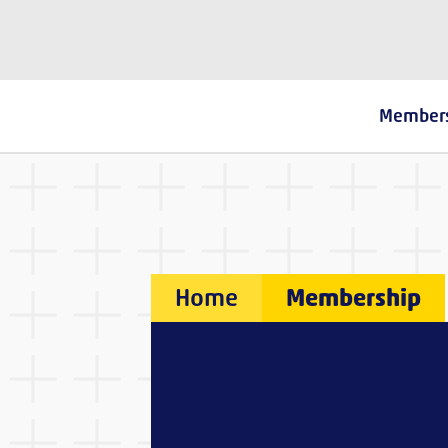
The Fostering Network
Member
Home
Membership