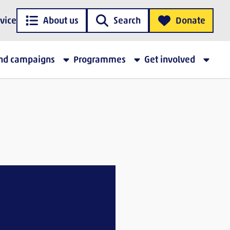
vice
About us
Search
Donate
and campaigns
Programmes
Get involved