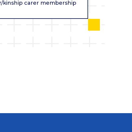
r/kinship carer membership