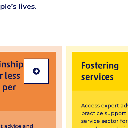
le’s lives.
inship
Fostering
r less
Foster/kinship carer members
services
 per
Access expert ad
practice support
service sector fo
t advice and