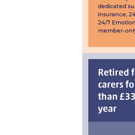
dedicated su
insurance, 24
24/7 Emotion
member-only
Retired 
carers fo
than £33
year