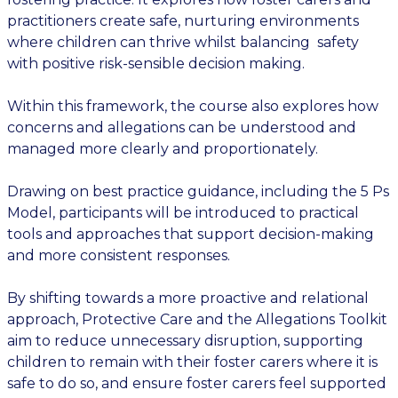
practitioners create safe, nurturing environments
where children can thrive whilst balancing safety
with positive risk-sensible decision making.
Within this framework, the course also explores how
concerns and allegations can be understood and
managed more clearly and proportionately.
Drawing on best practice guidance, including the 5 Ps
Model, participants will be introduced to practical
tools and approaches that support decision-making
and more consistent responses.
By shifting towards a more proactive and relational
approach, Protective Care and the Allegations Toolkit
aim to reduce unnecessary disruption, supporting
children to remain with their foster carers where it is
safe to do so, and ensure foster carers feel supported