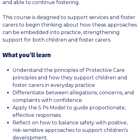
and able to continue fostering.
This course is designed to support services and foster
carers to begin thinking about how these approaches
can be embedded into practice, strengthening
support for both children and foster carers.
What you’ll learn
Understand the principles of Protective Care
principles and how they support children and
foster carers in everyday practice
Differentiate between allegations, concerns, and
complaints with confidence.
Apply the 5 Ps Model to guide proportionate,
effective responses.
Reflect on how to balance safety with positive,
risk-sensitive approaches to support children’s
development.