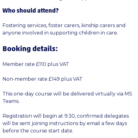
Who should attend?
Fostering services, foster carers, kinship carers and
anyone involved in supporting children in care.
Booking details:
Member rate £110 plus VAT
Non-member rate £149 plus VAT
This one-day course will be delivered virtually via MS
Teams.
Registration will begin at 9:30, confirmed delegates
will be sent joining instructions by email a few days
before the course start date.