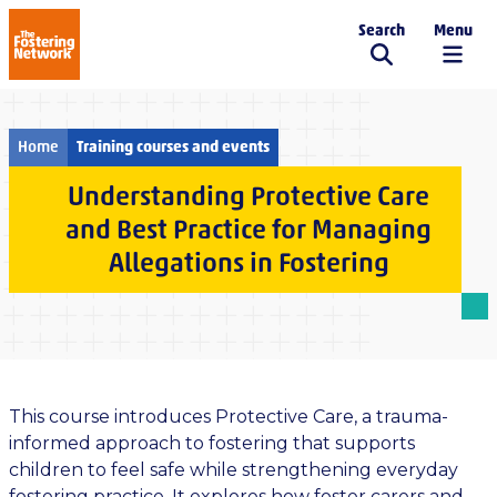
Search
Menu
The Fostering Network
Home
Training courses and events
Understanding Protective Care
and Best Practice for Managing
Allegations in Fostering
This course introduces Protective Care, a trauma-
informed approach to fostering that supports
children to feel safe while strengthening everyday
fostering practice. It explores how foster carers and