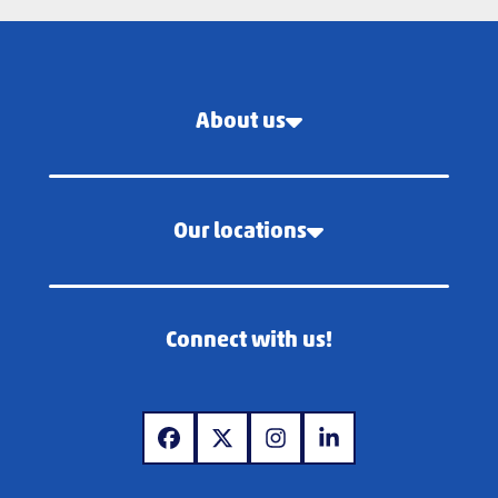
About us
Our locations
Connect with us!
www.facebook.com
www.x.com
www.instagram.com
www.linkedin.com