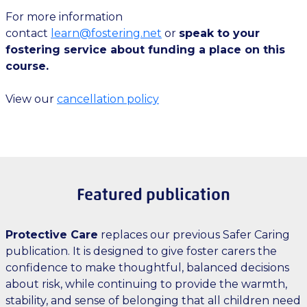
For more information
contact
learn@fostering.net
or
speak to your
fostering service about funding a place on this
course.
View our
cancellation policy
Featured publication
Protective Care
replaces our previous Safer Caring
publication. It is designed to give foster carers the
confidence to make thoughtful, balanced decisions
about risk, while continuing to provide the warmth,
stability, and sense of belonging that all children need