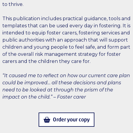
to thrive.
This publication includes practical guidance, tools and
templates that can be used every day in fostering. It is
intended to equip foster carers, fostering services and
public authorities with an approach that will support
children and young people to feel safe, and form part
of the overall risk management strategy for foster
carers and the children they care for.
“It caused me to reflect on how our current care plan
could be improved… all these decisions and plans
need to be looked at through the prism of the
impact on the child.” – Foster carer
Order your copy