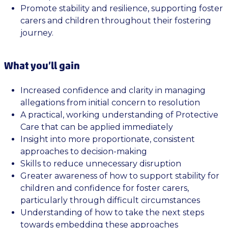
Promote stability and resilience, supporting foster
carers and children throughout their fostering
journey.
What you’ll gain
Increased confidence and clarity in managing
allegations from initial concern to resolution
A practical, working understanding of Protective
Care that can be applied immediately
Insight into more proportionate, consistent
approaches to decision-making
Skills to reduce unnecessary disruption
Greater awareness of how to support stability for
children and confidence for foster carers,
particularly through difficult circumstances
Understanding of how to take the next steps
towards embedding these approaches