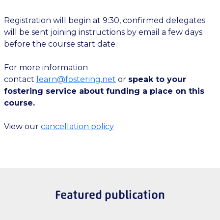
Registration will begin at 9:30, confirmed delegates
will be sent joining instructions by email a few days
before the course start date.
For more information
contact
learn@fostering.net
or
speak to your
fostering service about funding a place on this
course.
View our
cancellation policy
Featured publication