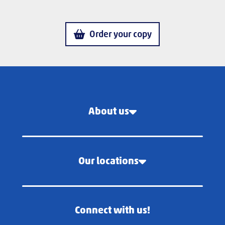
Order your copy
About us
Our locations
Connect with us!