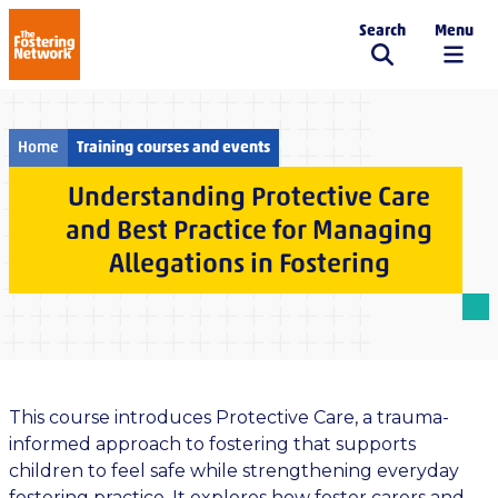
Search
Menu
The Fostering Network
Home
Training courses and events
Understanding Protective Care
and Best Practice for Managing
Allegations in Fostering
This course introduces Protective Care, a trauma-
informed approach to fostering that supports
children to feel safe while strengthening everyday
fostering practice. It explores how foster carers and