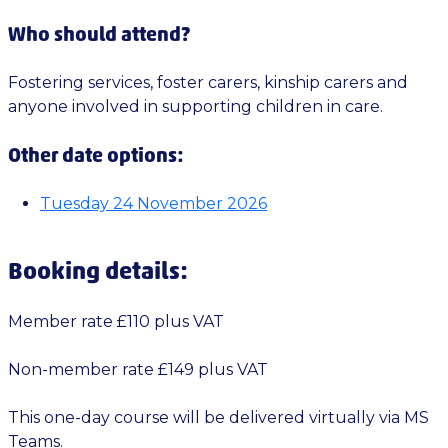
Who should attend?
Fostering services, foster carers, kinship carers and
anyone involved in supporting children in care.
Other date options:
Tuesday 24 November 2026
Booking details:
Member rate £110 plus VAT
Non-member rate £149 plus VAT
This one-day course will be delivered virtually via MS
Teams.