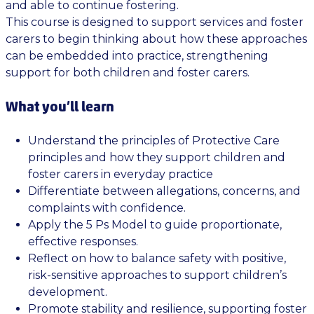
and able to continue fostering.
This course is designed to support services and foster
carers to begin thinking about how these approaches
can be embedded into practice, strengthening
support for both children and foster carers.
What you’ll learn
Understand the principles of Protective Care
principles and how they support children and
foster carers in everyday practice
Differentiate between allegations, concerns, and
complaints with confidence.
Apply the 5 Ps Model to guide proportionate,
effective responses.
Reflect on how to balance safety with positive,
risk-sensitive approaches to support children’s
development.
Promote stability and resilience, supporting foster