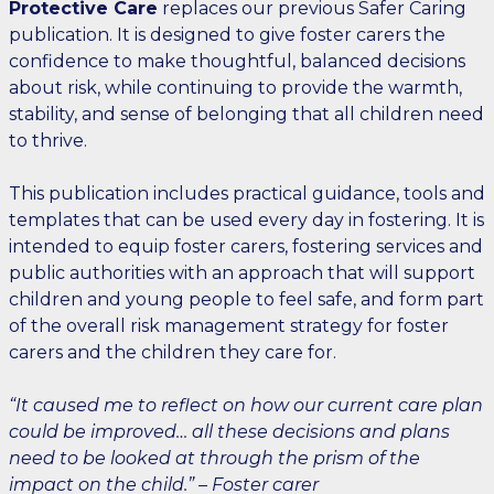
Protective Care
replaces our previous Safer Caring
publication. It is designed to give foster carers the
confidence to make thoughtful, balanced decisions
about risk, while continuing to provide the warmth,
stability, and sense of belonging that all children need
to thrive.
This publication includes practical guidance, tools and
templates that can be used every day in fostering. It is
intended to equip foster carers, fostering services and
public authorities with an approach that will support
children and young people to feel safe, and form part
of the overall risk management strategy for foster
carers and the children they care for.
“It caused me to reflect on how our current care plan
could be improved… all these decisions and plans
need to be looked at through the prism of the
impact on the child.” – Foster carer