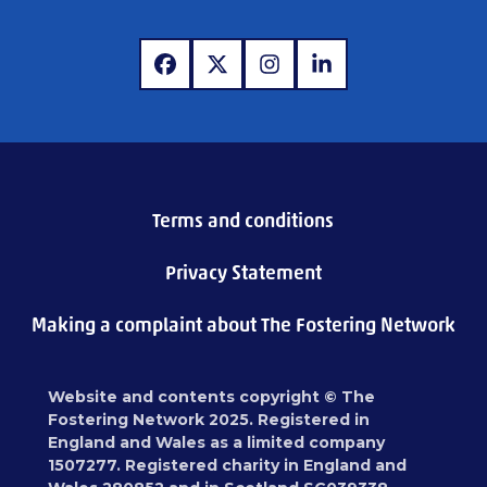
www.facebook.com
www.x.com
www.instagram.com
www.linkedin.com
Terms and conditions
Privacy Statement
Making a complaint about The Fostering Network
Website and contents copyright © The
Fostering Network 2025. Registered in
England and Wales as a limited company
1507277. Registered charity in England and