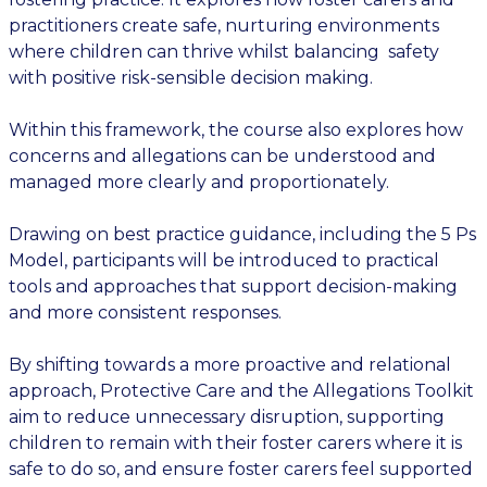
practitioners create safe, nurturing environments
where children can thrive whilst balancing safety
with positive risk-sensible decision making.
Within this framework, the course also explores how
concerns and allegations can be understood and
managed more clearly and proportionately.
Drawing on best practice guidance, including the 5 Ps
Model, participants will be introduced to practical
tools and approaches that support decision-making
and more consistent responses.
By shifting towards a more proactive and relational
approach, Protective Care and the Allegations Toolkit
aim to reduce unnecessary disruption, supporting
children to remain with their foster carers where it is
safe to do so, and ensure foster carers feel supported