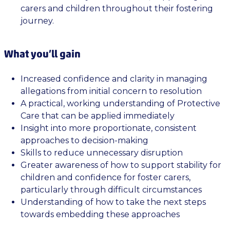
carers and children throughout their fostering
journey.
What you’ll gain
Increased confidence and clarity in managing
allegations from initial concern to resolution
A practical, working understanding of Protective
Care that can be applied immediately
Insight into more proportionate, consistent
approaches to decision-making
Skills to reduce unnecessary disruption
Greater awareness of how to support stability for
children and confidence for foster carers,
particularly through difficult circumstances
Understanding of how to take the next steps
towards embedding these approaches