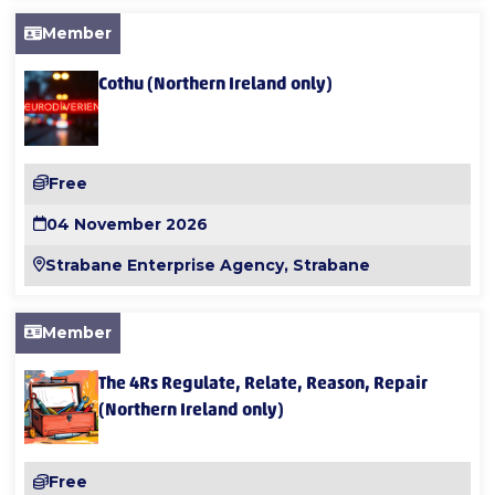
Member
Cothu (Northern Ireland only)
Free
04 November 2026
Strabane Enterprise Agency, Strabane
Member
The 4Rs Regulate, Relate, Reason, Repair
(Northern Ireland only)
Free