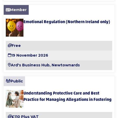
Member
Emotional Regulation (Northern Ireland only)
Free
19 November 2026
Ard's Business Hub, Newtownards
Public
Understanding Protective Care and Best
Practice for Managing Allegations in Fostering
£110 Plus VAT