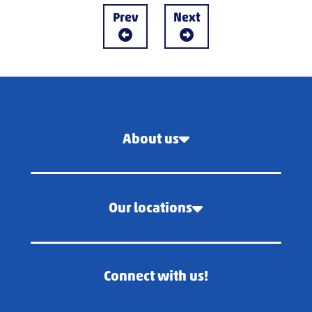
Prev
Next
About us
Our locations
Connect with us!