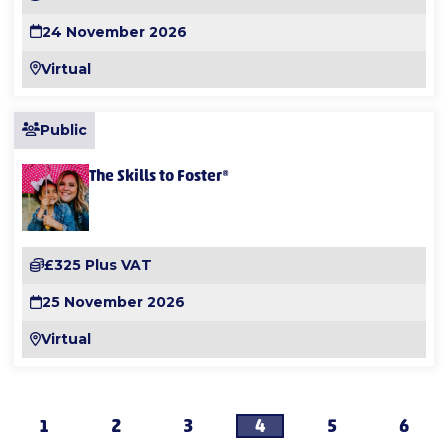
24 November 2026
Virtual
Public
The Skills to Foster®
£325 Plus VAT
25 November 2026
Virtual
1
2
3
4
5
6