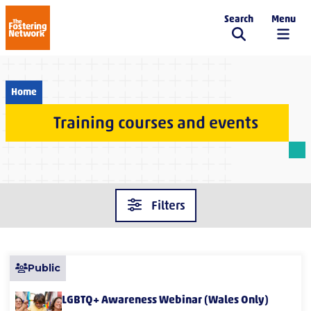
Search
Menu
The Fostering Network
Home
Training courses and events
Filters
Public
LGBTQ+ Awareness Webinar (Wales Only)