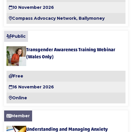
10 November 2026
Compass Advocacy Network, Ballymoney
Public
Transgender Awareness Training Webinar
(Wales Only)
Free
16 November 2026
Online
Member
Understanding and Managing Anxiety