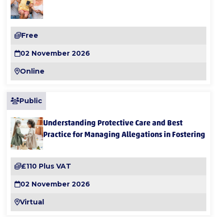
Free
02 November 2026
Online
Public
Understanding Protective Care and Best
Practice for Managing Allegations in Fostering
£110 Plus VAT
02 November 2026
Virtual