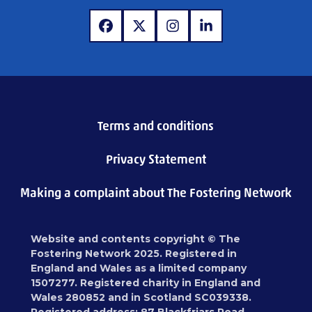
www.facebook.com
www.x.com
www.instagram.com
www.linkedin.com
Terms and conditions
Privacy Statement
Making a complaint about The Fostering Network
Website and contents copyright © The
Fostering Network 2025. Registered in
England and Wales as a limited company
1507277. Registered charity in England and
Wales 280852 and in Scotland SC039338.