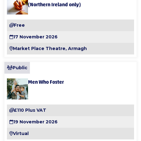
(Northern Ireland only)
Free
17 November 2026
Market Place Theatre, Armagh
Public
Men Who Foster
£110 Plus VAT
19 November 2026
Virtual