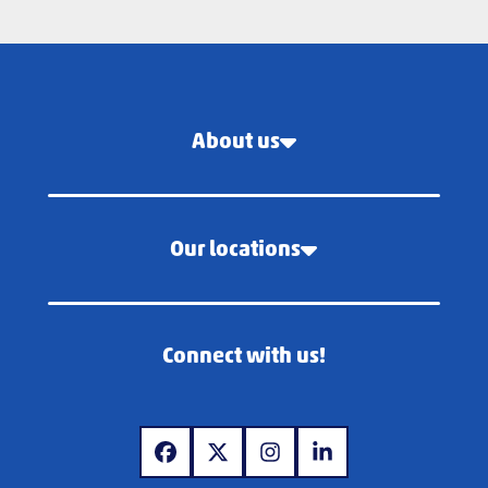
About us
Our locations
Connect with us!
www.facebook.com
www.x.com
www.instagram.com
www.linkedin.com