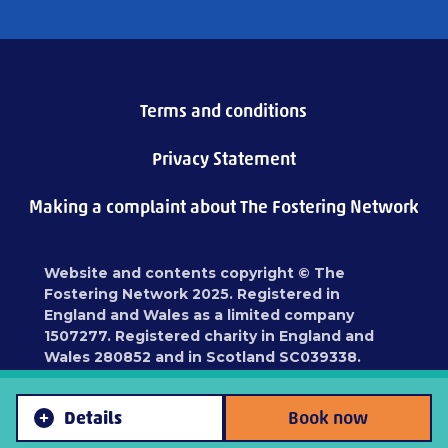
Terms and conditions
Privacy Statement
Making a complaint about The Fostering Network
Website and contents copyright © The
Fostering Network 2025. Registered in
England and Wales as a limited company
1507277. Registered charity in England and
Wales 280852 and in Scotland SC039338.
Registered address: 87 Blackfriars Road,
London, SE1 8HA
Details
Book now