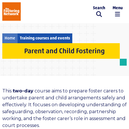
Search
Menu
The Fostering Network
Home
Training courses and events
Parent and Child Fostering
This
two-day
course aims to prepare foster carers to
undertake parent and child arrangements safely and
effectively. It focuses on developing understanding of
safeguarding, observation, recording, partnership
working, and the foster carer’s role in assessment and
court processes.