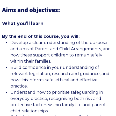
Aims and objectives:
What you’ll learn
By the end of this course, you will:
Develop a clear understanding of the purpose
and aims of Parent and Child Arrangements, and
how these support children to remain safely
within their families.
Build confidence in your understanding of
relevant legislation, research and guidance, and
how this informs safe, ethical and effective
practice.
Understand how to prioritise safeguarding in
everyday practice, recognising both risk and
protective factors within family life and parent–
child relationships.