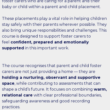
foster carers who are caring for a parent and their
baby or child within a parent and child placement.
These placements play a vital role in helping children
stay safely with their parents wherever possible. They
also bring unique responsibilities and challenges. This
course is designed to support foster carers to
feel
confident, prepared and emotionally
supported
in this important work.
The course recognises that parent and child foster
carers are not just providing a home — they are
holding a nurturing, observant and supportive
space
, while contributing to assessments that can
shape a child’s future. It focuses on combining
warm,
relational care
with clear professional boundaries,
safeguarding awareness and good recording
practices.