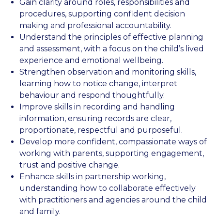
Gain clarity around roles, responsibilities and
procedures, supporting confident decision
making and professional accountability.
Understand the principles of effective planning
and assessment, with a focus on the child’s lived
experience and emotional wellbeing.
Strengthen observation and monitoring skills,
learning how to notice change, interpret
behaviour and respond thoughtfully.
Improve skills in recording and handling
information, ensuring records are clear,
proportionate, respectful and purposeful.
Develop more confident, compassionate ways of
working with parents, supporting engagement,
trust and positive change.
Enhance skills in partnership working,
understanding how to collaborate effectively
with practitioners and agencies around the child
and family.