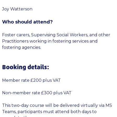
Joy Watterson
Who should attend?
Foster carers, Supervising Social Workers, and other
Practitioners working in fostering services and
fostering agencies.
Booking details:
Member rate £200 plus VAT
Non-member rate £300 plus VAT
This two-day course will be delivered virtually via MS
Teams, participants must attend both days to