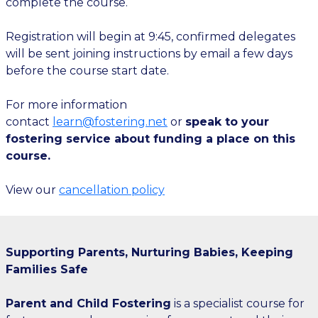
complete the course.
Registration will begin at 9:45, confirmed delegates
will be sent joining instructions by email a few days
before the course start date.
For more information
contact
learn@fostering.net
or
speak to your
fostering service about funding a place on this
course.
View our
cancellation policy
Supporting Parents, Nurturing Babies, Keeping
Families Safe
Parent and Child Fostering
is a specialist course for