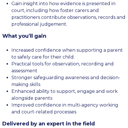
Gain insight into how evidence is presented in
court, including how foster carers and
practitioners contribute observations, records and
professional judgement.
What you’ll gain
Increased confidence when supporting a parent
to safely care for their child.
Practical tools for observation, recording and
assessment
Stronger safeguarding awareness and decision-
making skills
Enhanced ability to support, engage and work
alongside parents
Improved confidence in multi-agency working
and court-related processes
Delivered by an expert in the field