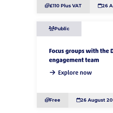
£110 Plus VAT
26 A
Public
Focus groups with the 
engagement team
Explore now
Free
26 August 2