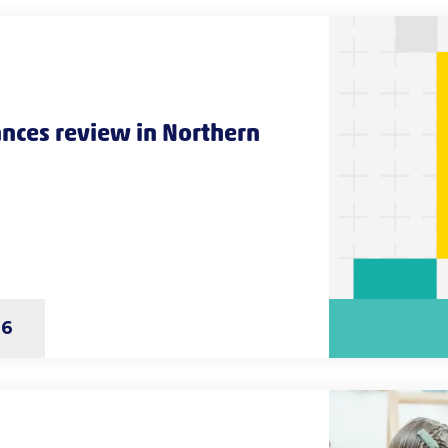
nces review in Northern
26