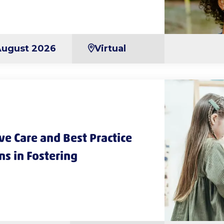
August 2026
Virtual
e Care and Best Practice
ns in Fostering