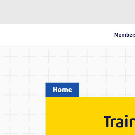
The Fostering Network
Member
Home
Trai