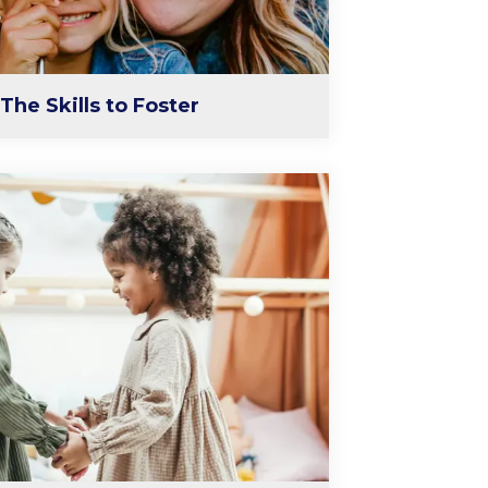
The Skills to Foster