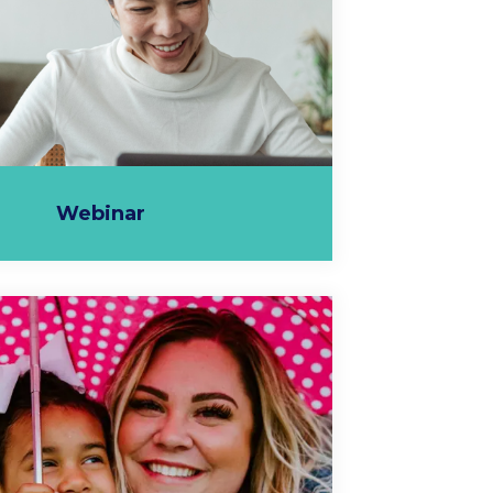
Webinar