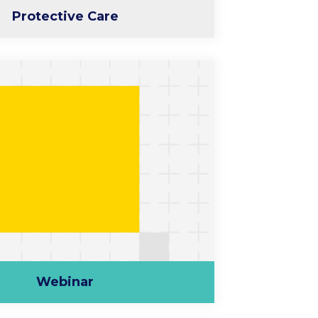
Protective Care
Webinar