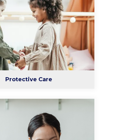
Protective Care