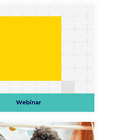
Webinar