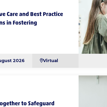
e Care and Best Practice
ns in Fostering
ugust 2026
Virtual
ogether to Safeguard