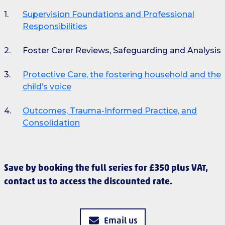
Supervision Foundations and Professional
Responsibilities
Foster Carer Reviews, Safeguarding and Analysis
Protective Care, the fostering household and the
child’s voice
Outcomes, Trauma-Informed Practice, and
Consolidation
Save by booking the full series for £350 plus VAT,
contact us to access the discounted rate.
Email us