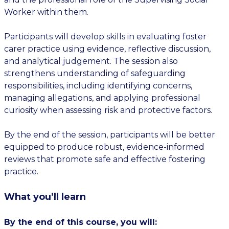
Worker within them.
Participants will develop skills in evaluating foster
carer practice using evidence, reflective discussion,
and analytical judgement. The session also
strengthens understanding of safeguarding
responsibilities, including identifying concerns,
managing allegations, and applying professional
curiosity when assessing risk and protective factors.
By the end of the session, participants will be better
equipped to produce robust, evidence-informed
reviews that promote safe and effective fostering
practice.
What you’ll learn
By the end of this course, you will: