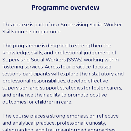
Programme overview
This course is part of our Supervising Social Worker
Skills course programme.
The programme is designed to strengthen the
knowledge, skills, and professional judgement of
Supervising Social Workers (SSWs) working within
fostering services. Across four practice-focused
sessions, participants will explore their statutory and
professional responsibilities, develop effective
supervision and support strategies for foster carers,
and enhance their ability to promote positive
outcomes for children in care.
The course places a strong emphasis on reflective
and analytical practice, professional curiosity,
safeguarding, and trauma-informed approaches.