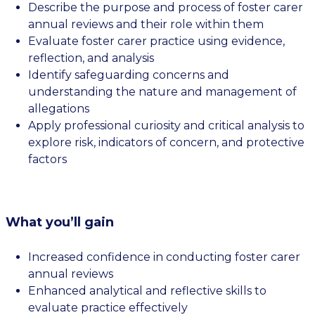
Describe the purpose and process of foster carer
annual reviews and their role within them
Evaluate foster carer practice using evidence,
reflection, and analysis
Identify safeguarding concerns and
understanding the nature and management of
allegations
Apply professional curiosity and critical analysis to
explore risk, indicators of concern, and protective
factors
What you’ll gain
Increased confidence in conducting foster carer
annual reviews
Enhanced analytical and reflective skills to
evaluate practice effectively