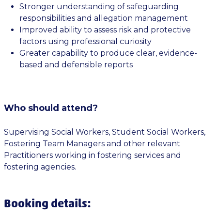
Stronger understanding of safeguarding
responsibilities and allegation management
Improved ability to assess risk and protective
factors using professional curiosity
Greater capability to produce clear, evidence-
based and defensible reports
Who should attend?
Supervising Social Workers, Student Social Workers,
Fostering Team Managers and other relevant
Practitioners working in fostering services and
fostering agencies.
Booking details: