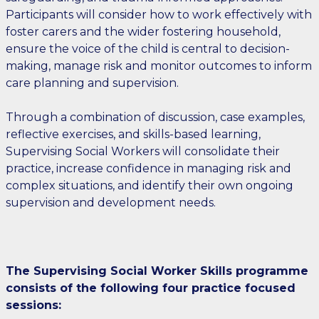
Participants will consider how to work effectively with
foster carers and the wider fostering household,
ensure the voice of the child is central to decision-
making, manage risk and monitor outcomes to inform
care planning and supervision.
Through a combination of discussion, case examples,
reflective exercises, and skills-based learning,
Supervising Social Workers will consolidate their
practice, increase confidence in managing risk and
complex situations, and identify their own ongoing
supervision and development needs.
The Supervising Social Worker Skills programme
consists of the following four practice focused
sessions: