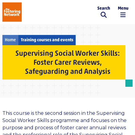
Search
Menu
The Fostering Network
Home
Training courses and events
Supervising Social Worker Skills:
Foster Carer Reviews,
Safeguarding and Analysis
This course is the second session in the Supervising
Social Worker Skills programme and focuses on the
purpose and process of foster carer annual reviews
and the professional role of the Supervising Social