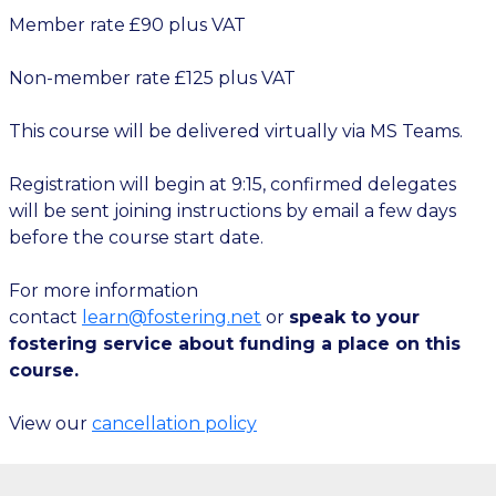
Member rate £90 plus VAT
Non-member rate £125 plus VAT
This course will be delivered virtually via MS Teams.
Registration will begin at 9:15, confirmed delegates
will be sent joining instructions by email a few days
before the course start date.
For more information
contact
learn@fostering.net
or
speak to your
fostering service about funding a place on this
course.
View our
cancellation policy