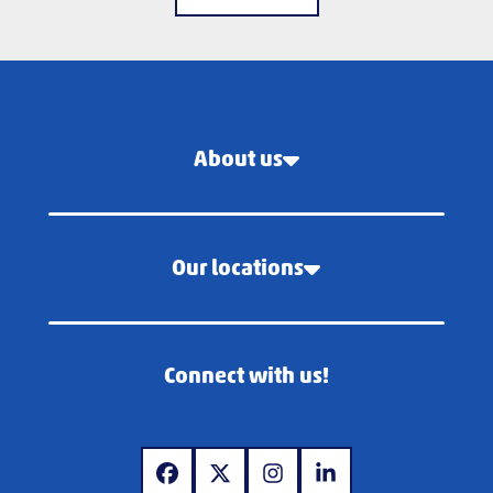
About us
Our locations
Connect with us!
www.facebook.com
www.x.com
www.instagram.com
www.linkedin.com