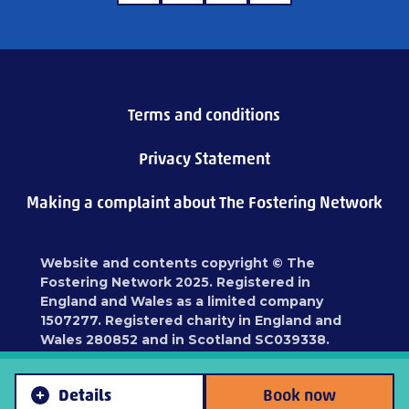
Terms and conditions
Privacy Statement
Making a complaint about The Fostering Network
Website and contents copyright © The
Fostering Network 2025. Registered in
England and Wales as a limited company
1507277. Registered charity in England and
Wales 280852 and in Scotland SC039338.
Registered address: 87 Blackfriars Road,
London, SE1 8HA
Details
Book now