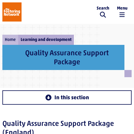
Search
Menu
The Fostering Network
Home
Learning and development
Quality Assurance Support
Package
In this section
Quality Assurance Support Package
(England)