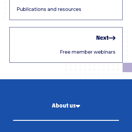
Publications and resources
Next
Free member webinars
About us