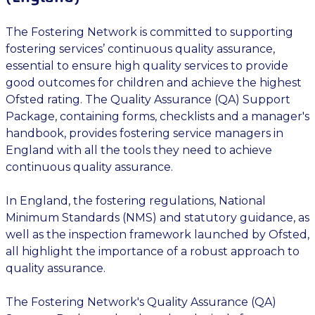
The Fostering Network is committed to supporting
fostering services’ continuous quality assurance,
essential to ensure high quality services to provide
good outcomes for children and achieve the highest
Ofsted rating. The Quality Assurance (QA) Support
Package, containing forms, checklists and a manager's
handbook, provides fostering service managers in
England with all the tools they need to achieve
continuous quality assurance.
In England, the fostering regulations, National
Minimum Standards (NMS) and statutory guidance, as
well as the inspection framework launched by Ofsted,
all highlight the importance of a robust approach to
quality assurance.
The Fostering Network's Quality Assurance (QA)