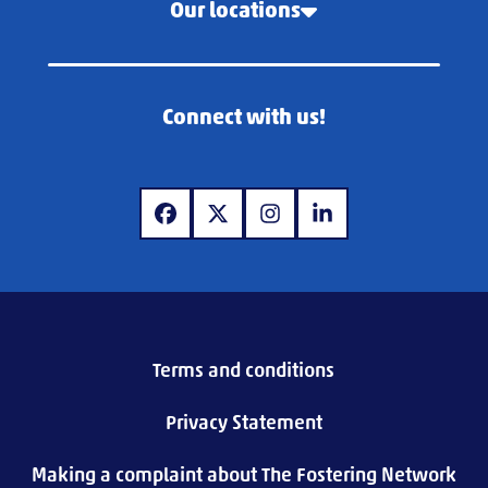
Our locations
Connect with us!
www.facebook.com
www.x.com
www.instagram.com
www.linkedin.com
Terms and conditions
Privacy Statement
Making a complaint about The Fostering Network