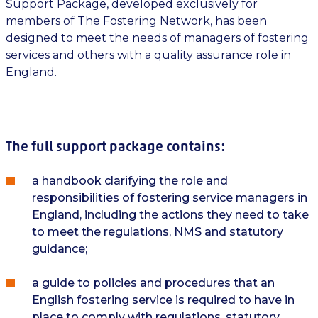
Support Package, developed exclusively for
members of The Fostering Network, has been
designed to meet the needs of managers of fostering
services and others with a quality assurance role in
England.
The full support package contains:
a handbook clarifying the role and
responsibilities of fostering service managers in
England, including the actions they need to take
to meet the regulations, NMS and statutory
guidance;
a guide to policies and procedures that an
English fostering service is required to have in
place to comply with regulations, statutory