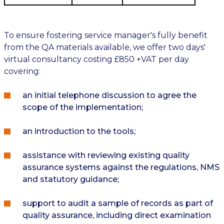
To ensure fostering service manager's fully benefit
from the QA materials available, we offer two days'
virtual consultancy costing £850 +VAT per day
covering:
an initial telephone discussion to agree the
scope of the implementation;
an introduction to the tools;
assistance with reviewing existing quality
assurance systems against the regulations, NMS
and statutory guidance;
support to audit a sample of records as part of
quality assurance, including direct examination