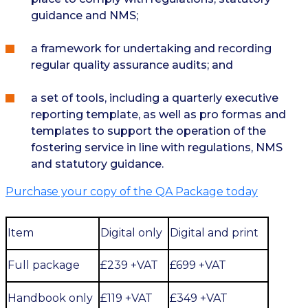
guidance and NMS;
a framework for undertaking and recording
regular quality assurance audits; and
a set of tools, including a quarterly executive
reporting template, as well as pro formas and
templates to support the operation of the
fostering service in line with regulations, NMS
and statutory guidance.
Purchase your copy of the QA Package today
Item
Digital only
Digital and print
Full package
£239 +VAT
£699 +VAT
Handbook only
£119 +VAT
£349 +VAT