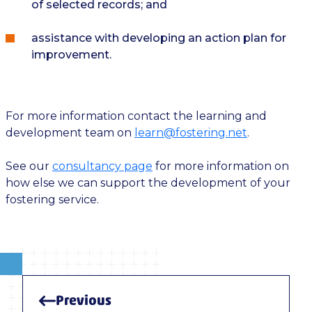
of selected records; and
assistance with developing an action plan for
improvement.
For more information contact the learning and
development team on
learn@fostering.net
.
See our
consultancy page
for more information on
how else we can support the development of your
fostering service.
Previous