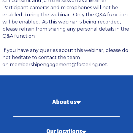
still consent and join the session as a listener.
Participant cameras and microphones will not be
enabled during the webinar. Only the Q&A function
will be enabled. As this webinar is being recorded,
please refrain from sharing any personal details in the
Q&A function.
If you have any queries about this webinar, please do
not hesitate to contact the team
on
membershipengagement@fostering.net
.
About us
Our locations