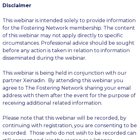
Disclaimer
This webinar is intended solely to provide information
for the Fostering Network membership. The content
of this webinar may not apply directly to specific
circumstances. Professional advice should be sought
before any action is taken in relation to information
disseminated during the webinar.
This webinar is being held in conjunction with our
partner Xeinadin. By attending this webinar you
agree to The Fostering Network sharing your email
address with them after the event for the purpose of
receiving additional related information.
Please note that this webinar will be recorded, by
continuing with registration, you are consenting to be
recorded. Those who do not wish to be recorded can