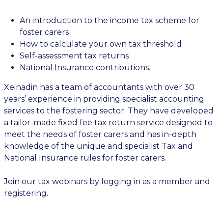
An introduction to the income tax scheme for
foster carers
How to calculate your own tax threshold
Self-assessment tax returns
National Insurance contributions.
Xeinadin has a team of accountants with over 30
years’ experience in providing specialist accounting
services to the fostering sector. They have developed
a tailor-made fixed fee tax return service designed to
meet the needs of foster carers and has in-depth
knowledge of the unique and specialist Tax and
National Insurance rules for foster carers.
Join our tax webinars by logging in as a member and
registering.