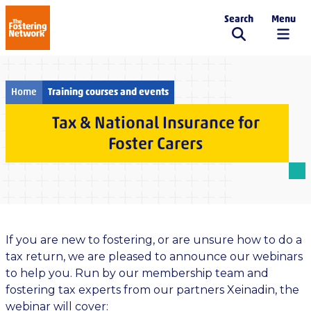
Search
Menu
The Fostering Network
Home
Training courses and events
Tax & National Insurance for
Foster Carers
If you are new to fostering, or are unsure how to do a
tax return, we are pleased to announce our webinars
to help you. Run by our membership team and
fostering tax experts from our partners Xeinadin, the
webinar will cover: