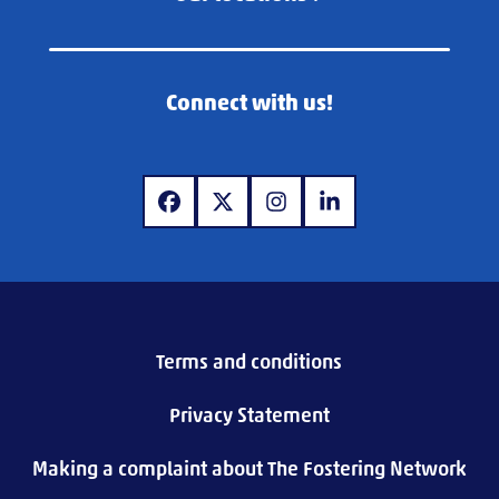
Connect with us!
www.facebook.com
www.x.com
www.instagram.com
www.linkedin.com
Terms and conditions
Privacy Statement
Making a complaint about The Fostering Network