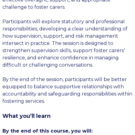
challenge to foster carers.
Participants will explore statutory and professional
responsibilities, developing a clear understanding of
how supervision, support, and risk management
intersect in practice. The session is designed to
strengthen supervision skills, support foster carers’
resilience, and enhance confidence in managing
difficult or challenging conversations.
By the end of the session, participants will be better
equipped to balance supportive relationships with
accountability and safeguarding responsibilities within
fostering services.
What you’ll learn
By the end of this course, you will: