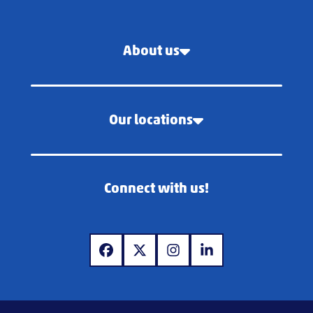
About us
Our locations
Connect with us!
www.facebook.com
www.x.com
www.instagram.com
www.linkedin.com