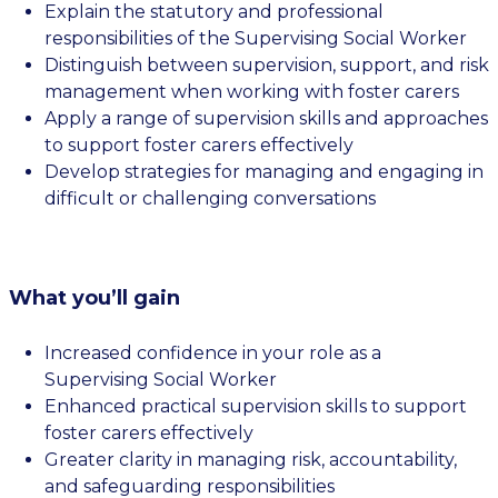
Explain the statutory and professional
responsibilities of the Supervising Social Worker
Distinguish between supervision, support, and risk
management when working with foster carers
Apply a range of supervision skills and approaches
to support foster carers effectively
Develop strategies for managing and engaging in
difficult or challenging conversations
What you’ll gain
Increased confidence in your role as a
Supervising Social Worker
Enhanced practical supervision skills to support
foster carers effectively
Greater clarity in managing risk, accountability,
and safeguarding responsibilities