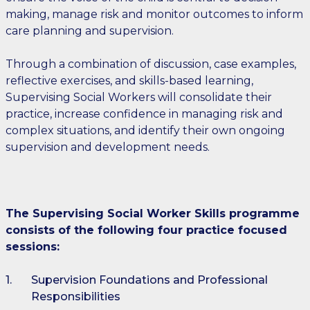
making, manage risk and monitor outcomes to inform
care planning and supervision.
Through a combination of discussion, case examples,
reflective exercises, and skills-based learning,
Supervising Social Workers will consolidate their
practice, increase confidence in managing risk and
complex situations, and identify their own ongoing
supervision and development needs.
The Supervising Social Worker Skills programme
consists of the following four practice focused
sessions:
Supervision Foundations and Professional
Responsibilities