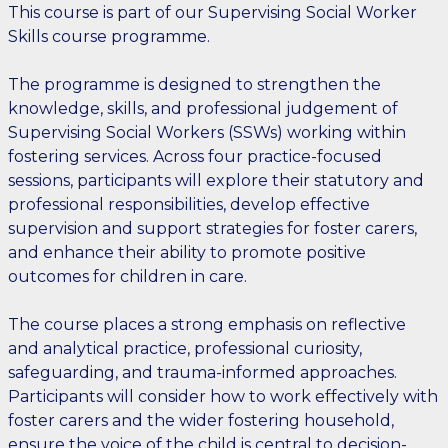
This course is part of our Supervising Social Worker
Skills course programme.
The programme is designed to strengthen the
knowledge, skills, and professional judgement of
Supervising Social Workers (SSWs) working within
fostering services. Across four practice-focused
sessions, participants will explore their statutory and
professional responsibilities, develop effective
supervision and support strategies for foster carers,
and enhance their ability to promote positive
outcomes for children in care.
The course places a strong emphasis on reflective
and analytical practice, professional curiosity,
safeguarding, and trauma-informed approaches.
Participants will consider how to work effectively with
foster carers and the wider fostering household,
ensure the voice of the child is central to decision-