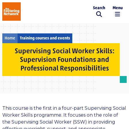
Search
Menu
The Fostering Network
Home
Training courses and events
Supervising Social Worker Skills:
Supervision Foundations and
Professional Responsibilities
This course is the first in a four-part Supervising Social
Worker Skills programme. It focuses on the role of
the Supervising Social Worker (SSW) in providing
effective oversight, support, and appropriate