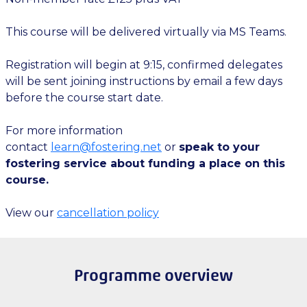
This course will be delivered virtually via MS Teams.
Registration will begin at 9:15, confirmed delegates
will be sent joining instructions by email a few days
before the course start date.
For more information
contact
learn@fostering.net
or
speak to your
fostering service about funding a place on this
course.
View our
cancellation policy
Programme overview