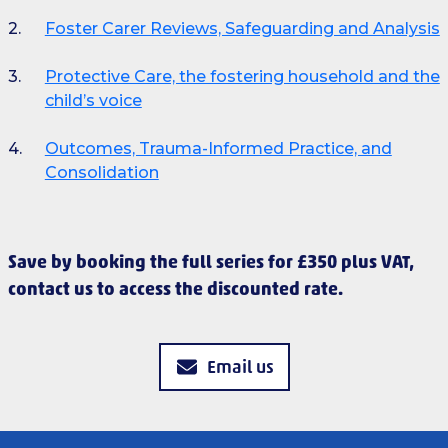
Foster Carer Reviews, Safeguarding and Analysis
Protective Care, the fostering household and the
child’s voice
Outcomes, Trauma-Informed Practice, and
Consolidation
Save by booking the full series for £350 plus VAT,
contact us to access the discounted rate.
Email us