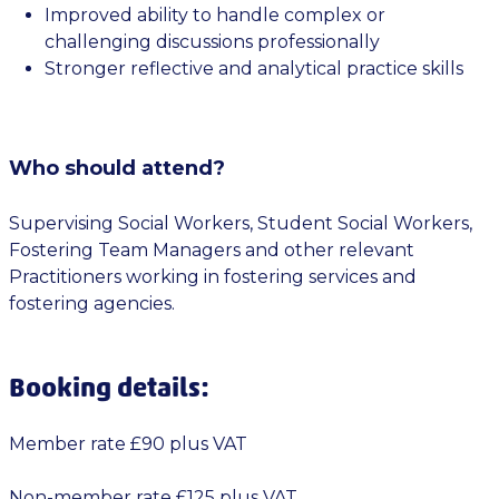
Improved ability to handle complex or
challenging discussions professionally
Stronger reflective and analytical practice skills
Who should attend?
Supervising Social Workers, Student Social Workers,
Fostering Team Managers and other relevant
Practitioners working in fostering services and
fostering agencies.
Booking details:
Member rate £90 plus VAT
Non-member rate £125 plus VAT