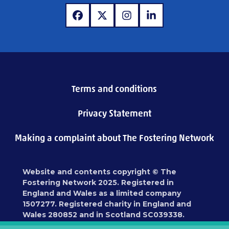
www.facebook.com
www.x.com
www.instagram.com
www.linkedin.com
Terms and conditions
Privacy Statement
Making a complaint about The Fostering Network
Website and contents copyright © The
Fostering Network 2025. Registered in
England and Wales as a limited company
1507277. Registered charity in England and
Wales 280852 and in Scotland SC039338.
Registered address: 87 Blackfriars Road,