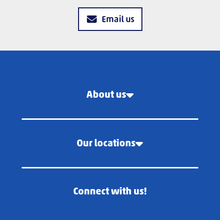
Email us
About us
Our locations
Connect with us!