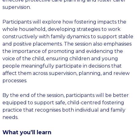
supervision.
Participants will explore how fostering impacts the
whole household, developing strategies to work
constructively with family dynamics to support stable
and positive placements. The session also emphasises
the importance of promoting and evidencing the
voice of the child, ensuring children and young
people meaningfully participate in decisions that
affect them across supervision, planning, and review
processes.
By the end of the session, participants will be better
equipped to support safe, child-centred fostering
practice that recognises both individual and family
needs.
What you’ll learn