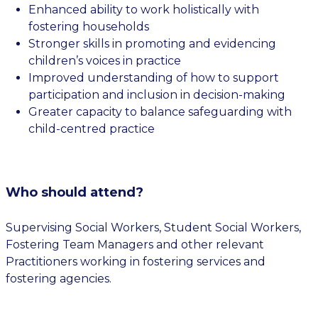
Enhanced ability to work holistically with
fostering households
Stronger skills in promoting and evidencing
children’s voices in practice
Improved understanding of how to support
participation and inclusion in decision-making
Greater capacity to balance safeguarding with
child-centred practice
Who should attend?
Supervising Social Workers, Student Social Workers,
Fostering Team Managers and other relevant
Practitioners working in fostering services and
fostering agencies.