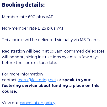
Booking details:
Member rate £90 plus VAT
Non-member rate £125 plus VAT
This course will be delivered virtually via MS Teams.
Registration will begin at 9:15am, confirmed delegates
will be sent joining instructions by email a few days
before the course start date.
For more information
contact
learn@fostering.net
or
speak to your
fostering service about funding a place on this
course.
View our
cancellation policy