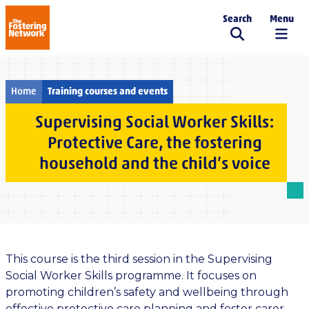
Search
Menu
The Fostering Network
Home
Training courses and events
Supervising Social Worker Skills:
Protective Care, the fostering
household and the child’s voice
This course is the third session in the Supervising
Social Worker Skills programme. It focuses on
promoting children’s safety and wellbeing through
effective protective care planning and foster carer