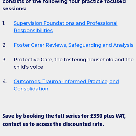
consists of the following four practice focused
sessions:
Supervision Foundations and Professional
Responsibilities
Foster Carer Reviews, Safeguarding and Analysis
Protective Care, the fostering household and the
child’s voice
Outcomes, Trauma-Informed Practice, and
Consolidation
Save by booking the full series for £350 plus VAT,
contact us to access the discounted rate.