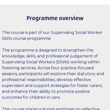
Programme overview
This course is part of our Supervising Social Worker
Skills course programme.
The programme is designed to strengthen the
knowledge, skills, and professional judgement of
Supervising Social Workers (SSWs) working within
fostering services. Across four practice-focused
sessions, participants will explore their statutory and
professional responsibilities, develop effective
supervision and support strategies for foster carers,
and enhance their ability to promote positive
outcomes for children in care.
The course places a strong emphasis on reflective