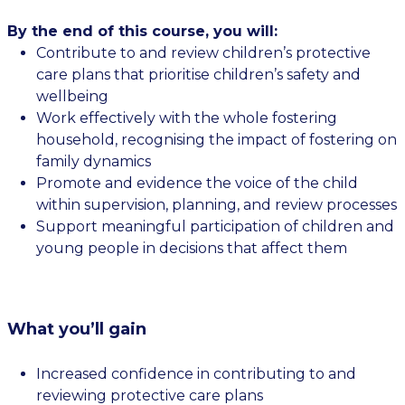
By the end of this course, you will:
Contribute to and review children’s protective
care plans that prioritise children’s safety and
wellbeing
Work effectively with the whole fostering
household, recognising the impact of fostering on
family dynamics
Promote and evidence the voice of the child
within supervision, planning, and review processes
Support meaningful participation of children and
young people in decisions that affect them
What you’ll gain
Increased confidence in contributing to and
reviewing protective care plans