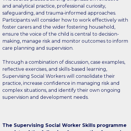
and analytical practice, professional curiosity,
safeguarding, and trauma-informed approaches.
Participants will consider how to work effectively with
foster carers and the wider fostering household,
ensure the voice of the child is central to decision-
making, manage risk and monitor outcomes to inform
care planning and supervision.
Through a combination of discussion, case examples,
reflective exercises, and skills-based learning,
Supervising Social Workers will consolidate their
practice, increase confidence in managing risk and
complex situations, and identify their own ongoing
supervision and development needs.
The Supervising Social Worker Skills programme