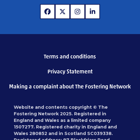
www.facebook.com
www.x.com
www.instagram.com
www.linkedin.com
Terms and conditions
Privacy Statement
Making a complaint about The Fostering Network
Website and contents copyright © The
Fostering Network 2025. Registered in
England and Wales as a limited company
1507277. Registered charity in England and
Wales 280852 and in Scotland SC039338.