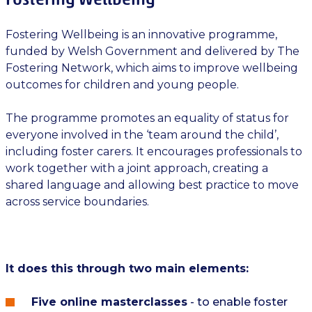
Fostering Wellbeing is an innovative programme,
funded by Welsh Government and delivered by The
Fostering Network, which aims to improve wellbeing
outcomes for children and young people.
The programme promotes an equality of status for
everyone involved in the ‘team around the child’,
including foster carers. It encourages professionals to
work together with a joint approach, creating a
shared language and allowing best practice to move
across service boundaries.
It does this through two main elements:
Five online masterclasses
- to enable foster