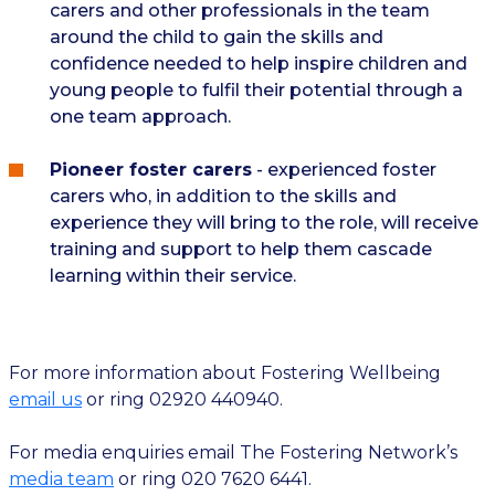
carers and other professionals in the team
around the child to gain the skills and
confidence needed to help inspire children and
young people to fulfil their potential through a
one team approach.
Pioneer foster carers
- experienced foster
carers who, in addition to the skills and
experience they will bring to the role, will receive
training and support to help them cascade
learning within their service.
For more ​​information about Fostering Wellbeing
email us
or ring 02920 440940.
For media enquiries email The Fostering Network’s
media team
or ring 020 7620 6441.