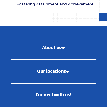
Fostering Attainment and Achievement
About us
Our locations
Connect with us!