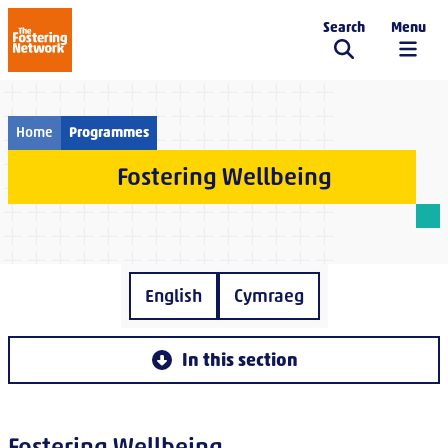
Search
Menu
The Fostering Network
Home
Programmes
Fostering Wellbeing
English
Cymraeg
In this section
Fostering Wellbeing