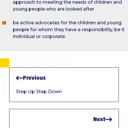
approach to meeting the needs of children and
young people who are looked after
be active advocates for the children and young
people for whom they have a responsibility, be it
individual or corporate.
Previous
Step Up Step Down
Next