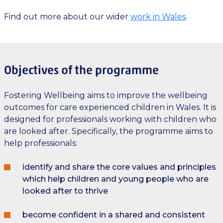
Find out more about our wider
work in Wales
.
Objectives of the programme
Fostering Wellbeing aims to improve the wellbeing
outcomes for care experienced children in Wales. It is
designed for professionals working with children who
are looked after. Specifically, the programme aims to
help professionals:
identify and share the core values and principles
which help children and young people who are
looked after to thrive
become confident in a shared and consistent