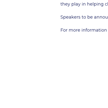
they play in helping ch
Speakers to be annou
For more information