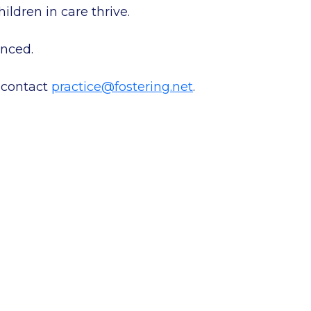
ildren in care thrive.
nced.
 contact
practice@fostering.net
.