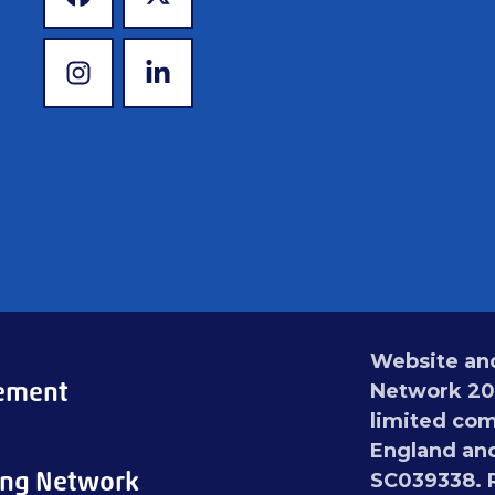
www.facebook.com
www.x.com
www.instagram.com
www.linkedin.com
Website and
tement
Network 202
limited com
England and
ing Network
SC039338. R