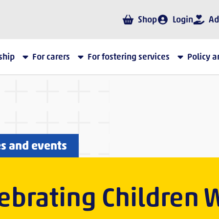
Shop
Login
Ad
ship
For carers
For fostering services
Policy 
es and events
ebrating Children