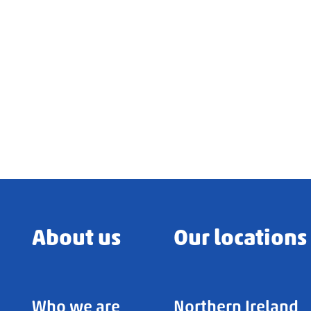
About us
Our locations
Who we are
Northern Ireland