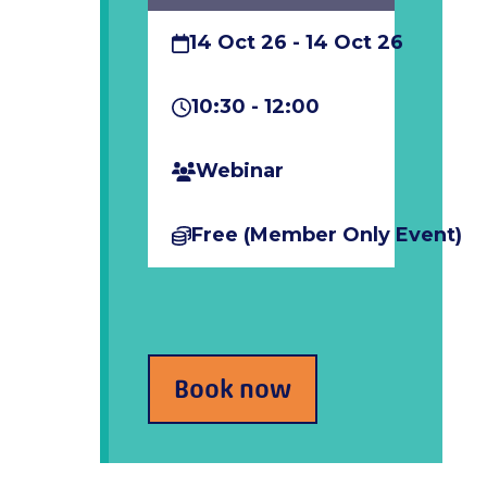
14 Oct 26 - 14 Oct 26
10:30 - 12:00
Webinar
Free (member Only Event)
Book now