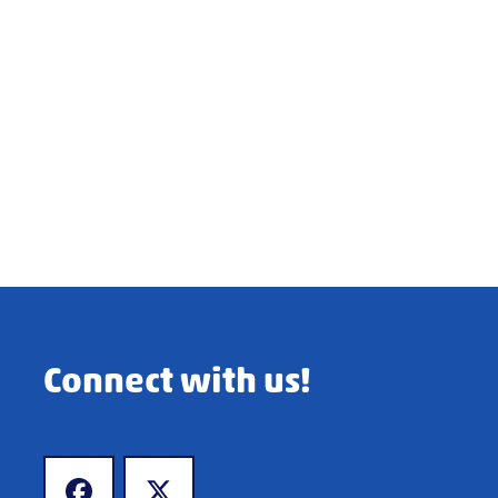
Connect with us!