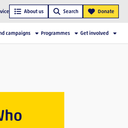
vice
About us
Search
Donate
and campaigns
Programmes
Get involved
 Who