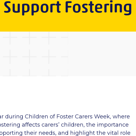
Support Fostering
ar
during Children of Foster Carers Week, where
stering affects carers’ children, the importance
porting their needs, and highlight the vital role