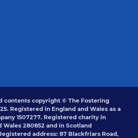
 contents copyright © The Fostering
5. Registered in England and Wales as a
pany 1507277. Registered charity in
 Wales 280852 and in Scotland
egistered address: 87 Blackfriars Road,