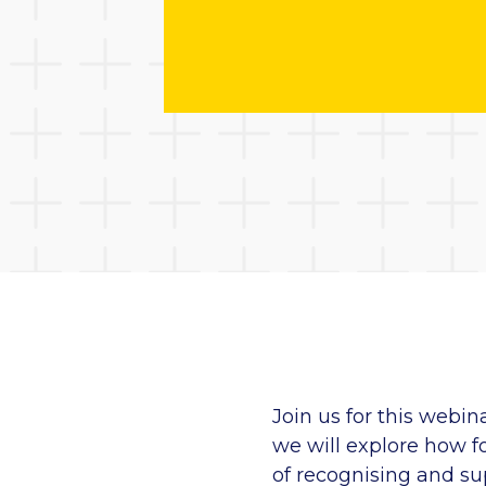
Join us for this
webin
we will explore how fo
of
recognising
and sup