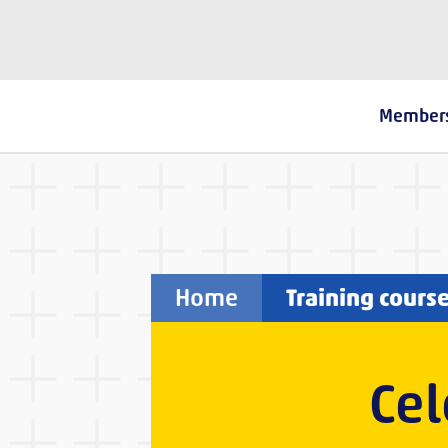
The Fostering Network
Member
Home
Training cours
Cel