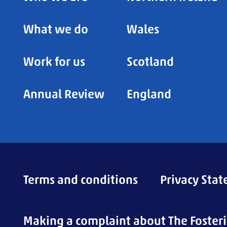
What we do
Wales
Work for us
Scotland
Annual Review
England
Terms and conditions
Privacy Sta
Making a complaint about The Foster