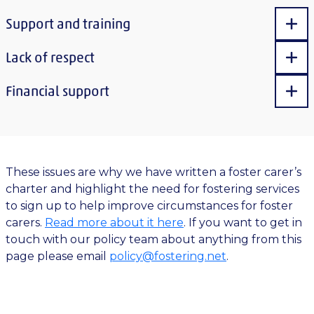
Support and training
Sho
Lack of respect
Sho
Financial support
Sho
These issues are why we have written a foster carer’s
charter and highlight the need for fostering services
to sign up to help improve circumstances for foster
carers.
Read more about it here
. If you want to get in
touch with our policy team about anything from this
page please email
policy@fostering.net
.