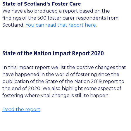
State of Scotland's Foster Care
We have also produced a report based on the
findings of the 500 foster carer respondents from
Scotland.
You can read that report here
.
State of the Nation Impact Report 2020
In this impact report we list the positive changes that
have happened in the world of fostering since the
publication of the State of the Nation 2019 report to
the end of 2020. We also highlight some aspects of
fostering where vital change is still to happen.
Read the report