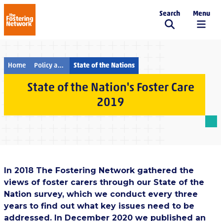
Search
Menu
The Fostering Network
Home
Policy and campaigns
State of the Nations
State of the Nation's Foster Care
2019
In 2018 The Fostering Network gathered the
views of foster carers through our State of the
Nation survey, which we conduct every three
years to find out what key issues need to be
addressed. In December 2020 we published an