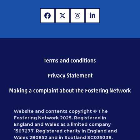
www.facebook.com
www.x.com
www.instagram.com
www.linkedin.com
Terms and conditions
Privacy Statement
Making a complaint about The Fostering Network
Website and contents copyright © The
Fostering Network 2025. Registered in
England and Wales as a limited company
1507277. Registered charity in England and
Wales 280852 and in Scotland SC039338.