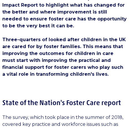
Impact Report to highlight what has changed for
the better and where improvement is still
needed to ensure foster care has the opportunity
to be the very best it can be.
Three-quarters of looked after children in the UK
are cared for by foster families. This means that
improving the outcomes for children in care
must start with improving the practical and
financial support for foster carers who play such
a vital role in transforming children's lives.
State of the Nation's Foster Care report
The survey, which took place in the summer of 2018,
covered key practice and workforce issues such as