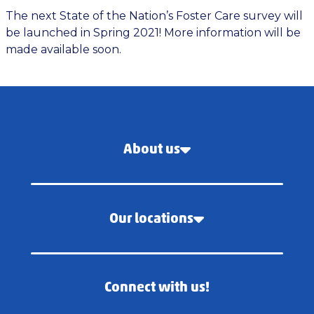
The next State of the Nation’s Foster Care survey will
be launched in Spring 2021! More information will be
made available soon.
About us
Our locations
Connect with us!