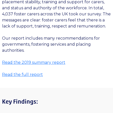
placement stability, training and support for carers,
and status and authority of the workforce. In total,
4,037 foster carers across the UK took our survey. The
messages are clear: foster carers feel that there is a
lack of support, training, respect and remuneration.
Our report includes many recommendations for
governments, fostering services and placing
authorities.
Read the 2019 summary report
Read the full report
Key Findings: