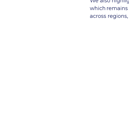
We
also
highli
which
remains i
across regions