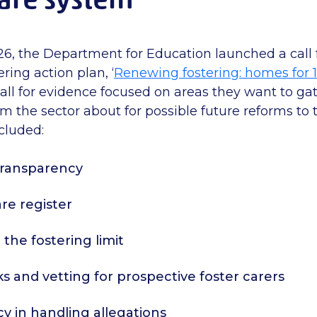
26, the Department for Education launched a call 
ering action plan,
‘
Renewing fostering: homes for 
call for evidence focused on areas they want to ga
om the sector about
for
possible future
reforms to t
ncluded:
 transparency
are register
he fostering limit
 and vetting for prospective foster carers
y in handling allegations