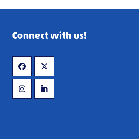
Connect with us!
www.facebook.com
www.x.com
www.instagram.com
www.linkedin.com