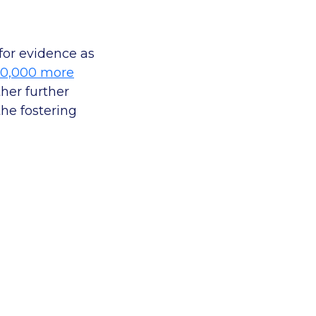
for evidence as
10,000 more
ther further
he fostering