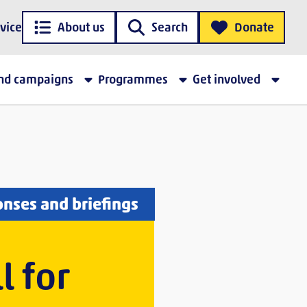
vice
About us
Search
Donate
and campaigns
Programmes
Get involved
onses and briefings
l for