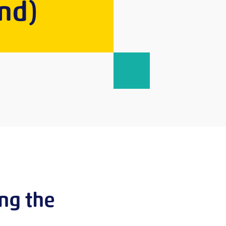
nd)
ing the