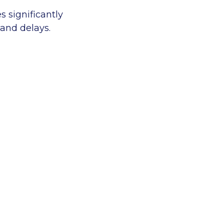
s significantly
 and delays.