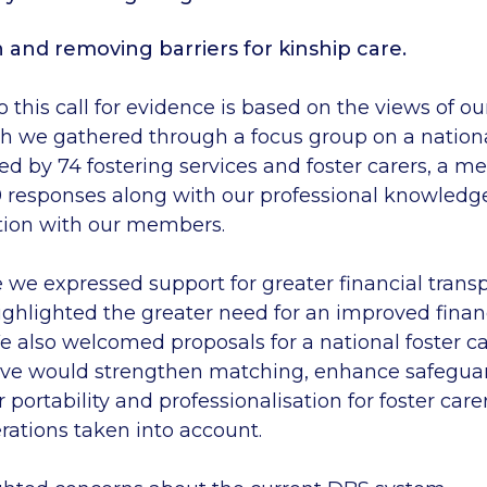
 and removing barriers for kinship care.
 this call for evidence is based on the views of ou
 we gathered through a focus group on a nationa
ed by
74
fostering services and foster carers, a 
9
responses
along with
our
professional knowledg
tion with our members.
e
we expressed support for greater financial trans
ighlighted the greater need for an
improved financ
We also welcomed proposals for a national foster ca
eve would strengthen matching, enhance safegua
 portability
and professionalisation
for foster care
rations
taken into account.