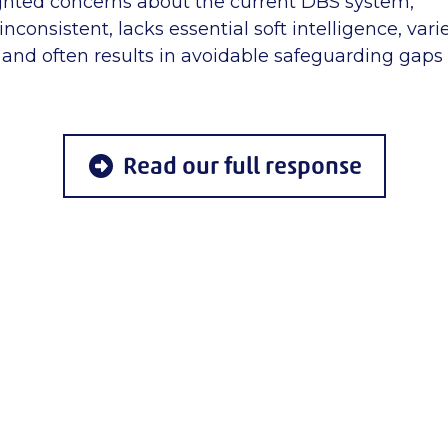
ghted concerns about the current DBS system,
nconsistent, lacks essential soft intelligence, varie
, and often results in avoidable safeguarding gaps
Read our full response