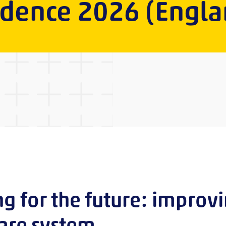
idence 2026 (Engla
ng for the future: improv
care system