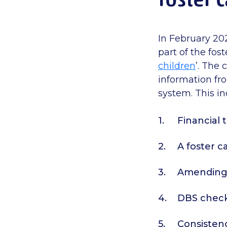
In February 20
part of the fost
children
’. The 
information fr
system.
This i
Financial
A foster c
Amending t
DBS checks
Consistenc