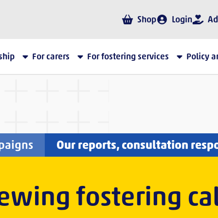
Shop
Login
Ad
ship
For carers
For fostering services
Policy 
paigns
Our reports, consultation resp
wing fostering cal