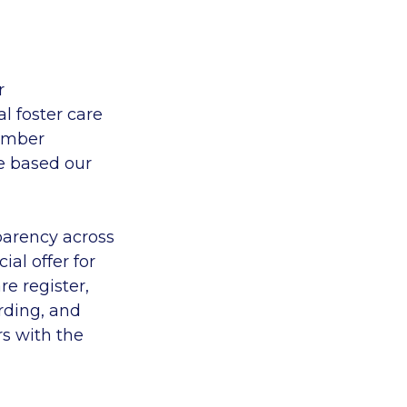
r
l foster care
member
e
based
our
parency across
ial offer for
re register,
rding, and
rs
with the