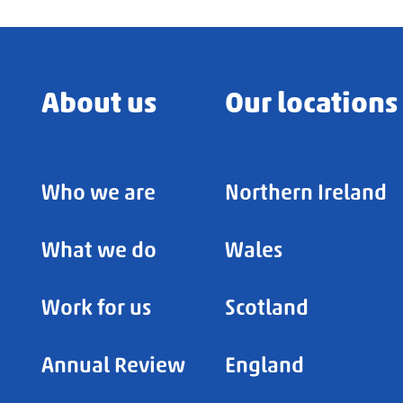
About us
Our locations
Who we are
Northern Ireland
What we do
Wales
Work for us
Scotland
Annual Review
England