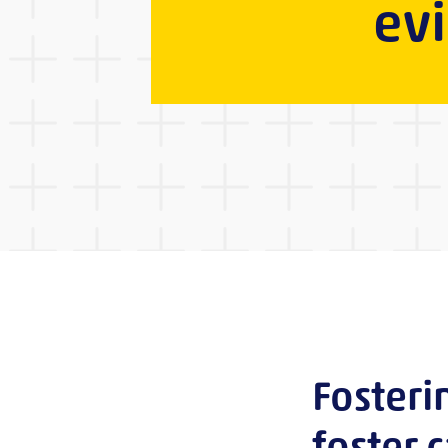
ev
Fosteri
foster 