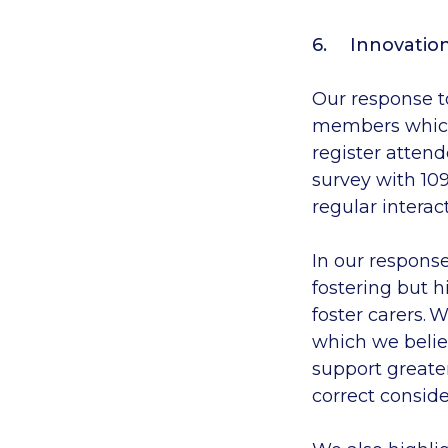
Innovation
Our response to
members
which
register
attend
survey
with 10
regular
interac
In our respons
fostering
but h
foster carers. 
which we beli
support greater
correct conside