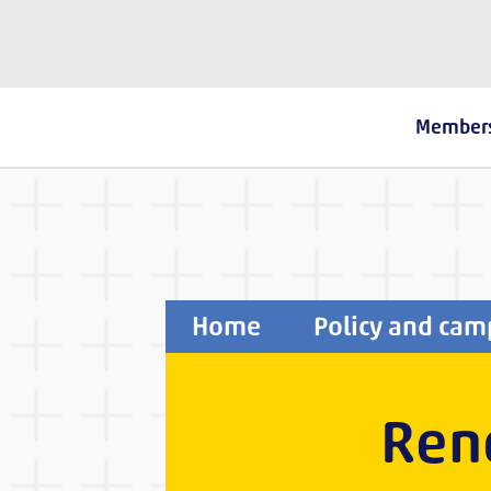
The Fostering Network
Member
Home
Policy and cam
Rene