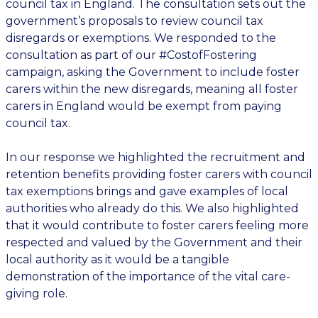
council tax in England. The consultation sets out the
government’s proposals to
review
council tax
disregards or exemptions. We responded to the
consultation as part of our #CostofFostering
campaign, asking the Government to include foster
carers within the new disregards, meaning all foster
carers in England would be exempt from paying
council tax.
In our response we highlighted the recruitment and
retention benefits providing foster carers with council
tax exemptions brings and gave examples of local
authorities who already do this. We also highlighted
that it would contribute to foster carers feeling more
respected and valued by the Government and their
local authority as it would be a tangible
demonstration of the importance of the vital care-
giving role.