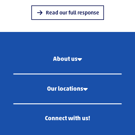
Read our full response
About us
Our locations
Connect with us!