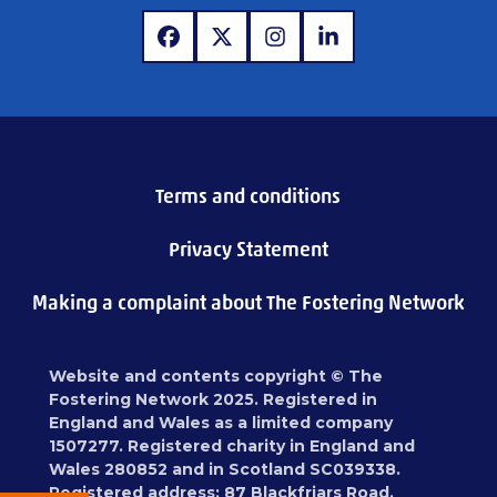
www.facebook.com
www.x.com
www.instagram.com
www.linkedin.com
Terms and conditions
Privacy Statement
Making a complaint about The Fostering Network
Website and contents copyright © The
Fostering Network 2025. Registered in
England and Wales as a limited company
1507277. Registered charity in England and
Wales 280852 and in Scotland SC039338.
Registered address: 87 Blackfriars Road,