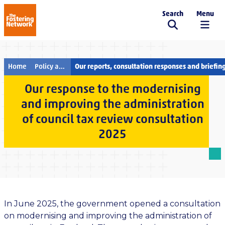
Search
Menu
The Fostering Network
Home
Policy and campaigns
Our reports, consultation responses and briefin
Our response to the modernising
and improving the administration
of council tax review consultation
2025
In June 2025, the government opened a consultation
on modernising and improving the administration of