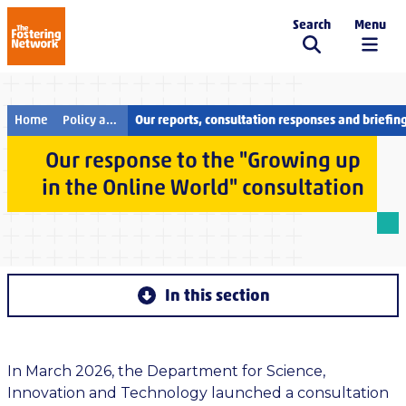
Search
Menu
The Fostering Network
Home
Policy and campaigns
Our reports, consultation responses and briefin
Our response to the "Growing up
in the Online World" consultation
In this section
In March 2026, the Department for Science,
Innovation and Technology launched a consultation