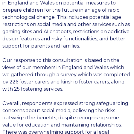
in England and Wales on potential measures to
prepare children for the future in an age of rapid
technological change. This includes potential age
restrictions on social media and other services such as
gaming sites and AI chatbots, restrictions on addictive
design features and risky functionalities, and better
support for parents and families.
Our response to this consultation is based on the
views of our members in England and Wales which
we gathered through a survey which was completed
by 226 foster carers and kinship foster carers, along
with 25 fostering services.
Overall, respondents expressed strong safeguarding
concerns about social media, believing the risks
outweigh the benefits, despite recognising some
value for education and maintaining relationships.
There was overwhelming support for a legal