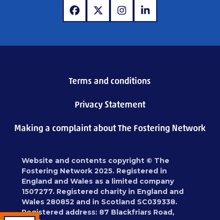
www.facebook.com
www.x.com
www.instagram.com
www.linkedin.com
Terms and conditions
Privacy Statement
Making a complaint about The Fostering Network
Website and contents copyright © The
Fostering Network 2025. Registered in
England and Wales as a limited company
1507277. Registered charity in England and
Wales 280852 and in Scotland SC039338.
Registered address: 87 Blackfriars Road,