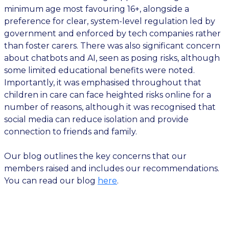
minimum age most favouring 16+, alongside a
preference for clear, system-level regulation led by
government and enforced by tech companies rather
than foster carers. There was also significant concern
about chatbots and AI, seen as posing risks, although
some limited educational benefits were noted.
Importantly, it was emphasised throughout that
children in care can face heighted risks online for a
number of reasons, although it was recognised that
social media can reduce isolation and provide
connection to friends and family.
Our blog outlines the key concerns that our
members raised and includes our recommendations.
You can read our blog
here
.