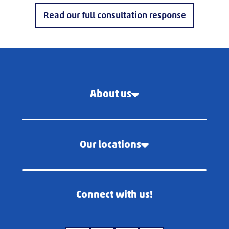
Read our full consultation response
About us
Our locations
Connect with us!