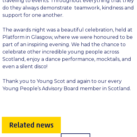
traveling to events. Throughout everything that they
do they always demonstrate teamwork, kindness and
support for one another.
The awards night was a beautiful celebration, held at
Platform in Glasgow, where we were honoured to be
part of an inspiring evening. We had the chance to
celebrate other incredible young people across
Scotland, enjoy a dance performance, mocktails, and
even a silent disco!
Thank you to Young Scot and again to our every
Young People’s Advisory Board member in Scotland.
Related news