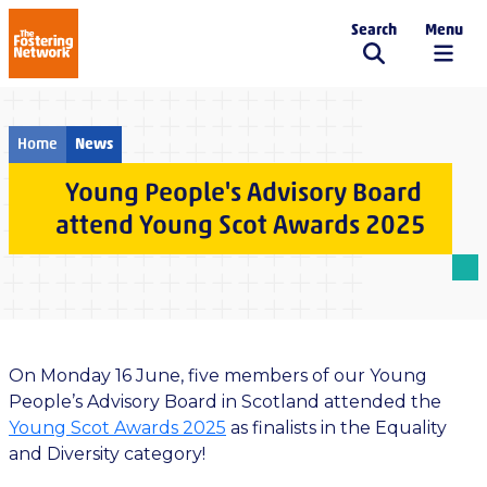
Search
Menu
The Fostering Network
Home
News
Young People's Advisory Board
attend Young Scot Awards 2025
On Monday 16 June, five members of our Young
People’s Advisory Board in Scotland attended the
Young Scot Awards 2025
as finalists in the Equality
and Diversity category!