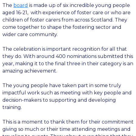
The
board
is made up of six incredible young people
aged 16-21, with experience of foster care or who are
children of foster carers from across Scotland. They
come together to shape the fostering sector and
wider care community.
The celebration is important recognition for all that
they do. With around 400 nominations submitted this
year, making it to the final three in their category is an
amazing achievement.
The young people have taken part in some truly
impactful work such as meeting with key people and
decision-makers to supporting and developing
training.
This is a moment to thank them for their commitment
giving so much or their time attending meetings and