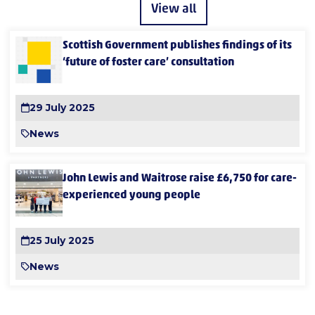
View all
Scottish Government publishes findings of its
‘future of foster care’ consultation
29 July 2025
News
John Lewis and Waitrose raise £6,750 for care-
experienced young people
25 July 2025
News