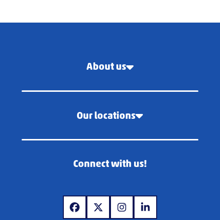
About us
Our locations
Connect with us!
www.facebook.com
www.x.com
www.instagram.com
www.linkedin.com