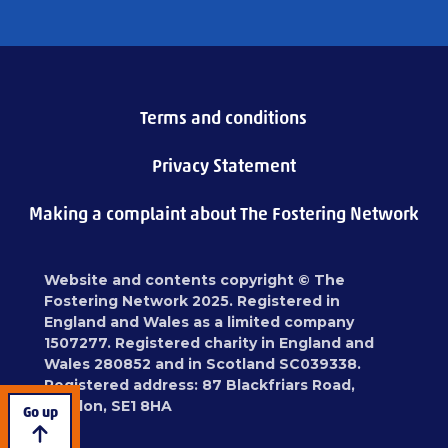
Terms and conditions
Privacy Statement
Making a complaint about The Fostering Network
Website and contents copyright © The
Fostering Network 2025. Registered in
England and Wales as a limited company
1507277. Registered charity in England and
Wales 280852 and in Scotland SC039338.
Registered address: 87 Blackfriars Road,
London, SE1 8HA
Go up