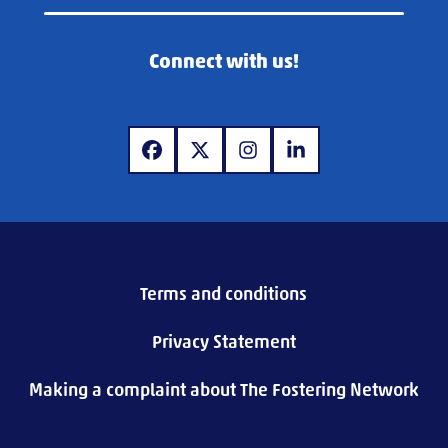
Connect with us!
www.facebook.com
www.x.com
www.instagram.com
www.linkedin.com
Terms and conditions
Privacy Statement
Making a complaint about The Fostering Network