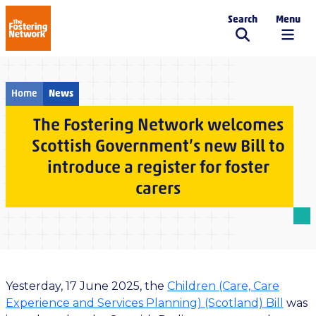
Search
Menu
The Fostering Network
Home
News
The Fostering Network welcomes
Scottish Government’s new Bill to
introduce a register for foster
carers
Yesterday, 17 June 2025, the
Children (Care, Care
Experience and Services Planning) (Scotland) Bill
was