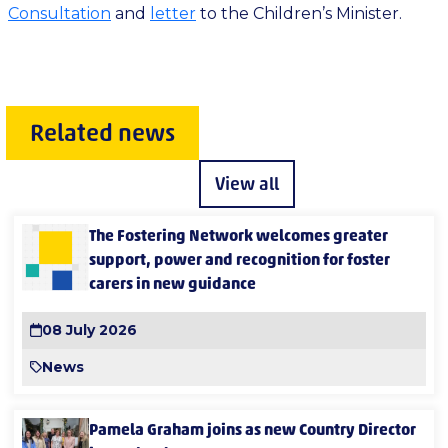
Consultation
and
letter
to the Children’s Minister.
Related news
View all
The Fostering Network welcomes greater
support, power and recognition for foster
carers in new guidance
08 July 2026
News
Pamela Graham joins as new Country Director