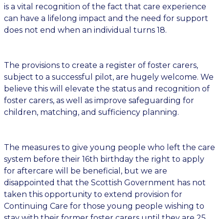
is a vital recognition of the fact that care experience
can have a lifelong impact and the need for support
does not end when an individual turns 18.
The provisions to create a register of foster carers,
subject to a successful pilot, are hugely welcome. We
believe this will elevate the status and recognition of
foster carers, as well as improve safeguarding for
children, matching, and sufficiency planning.
The measures to give young people who left the care
system before their 16th birthday the right to apply
for aftercare will be beneficial, but we are
disappointed that the Scottish Government has not
taken this opportunity to extend provision for
Continuing Care for those young people wishing to
stay with their former foster carers until they are 25.