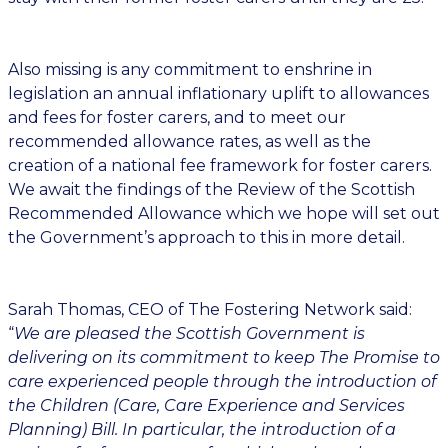
Also missing is any commitment to enshrine in
legislation an annual inflationary uplift to allowances
and fees for foster carers, and to meet our
recommended allowance rates, as well as the
creation of a national fee framework for foster carers.
We await the findings of the Review of the Scottish
Recommended Allowance which we hope will set out
the Government’s approach to this in more detail.
Sarah Thomas, CEO of The Fostering Network said:
“
We are pleased the Scottish Government is
delivering on its commitment to keep The Promise to
care experienced people through the introduction of
the Children (Care, Care Experience and Services
Planning) Bill. In particular, the introduction of a