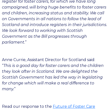
register for foster carers, for which we have long
campaigned, will bring huge benefits to foster carers
and children, increasing status and stability. We call
on Governments in all nations to follow the lead of
Scotland and introduce registers in their jurisdictions.
We look forward to working with Scottish
Government as the Bill progresses through
parliament.
”
Anne Currie, Assistant Director for Scotland said:
“
This is a good day for foster carers and the children
they look after in Scotland. We are delighted the
Scottish Government has led the way in legislating
for change which will make a real difference to
many.
”
Read our response to the
Future of Foster Care