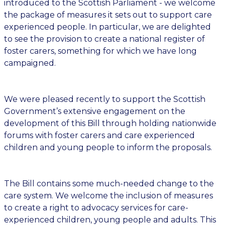
introduced to the Scottish Parliament - we welcome
the package of measures it sets out to support care
experienced people. In particular, we are delighted
to see the provision to create a national register of
foster carers, something for which we have long
campaigned.
We were pleased recently to support the Scottish
Government’s extensive engagement on the
development of this Bill through holding nationwide
forums with foster carers and care experienced
children and young people to inform the proposals.
The Bill contains some much-needed change to the
care system. We welcome the inclusion of measures
to create a right to advocacy services for care-
experienced children, young people and adults. This