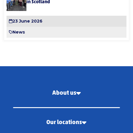
in Scotland
23 June 2026
News
About us
Our locations