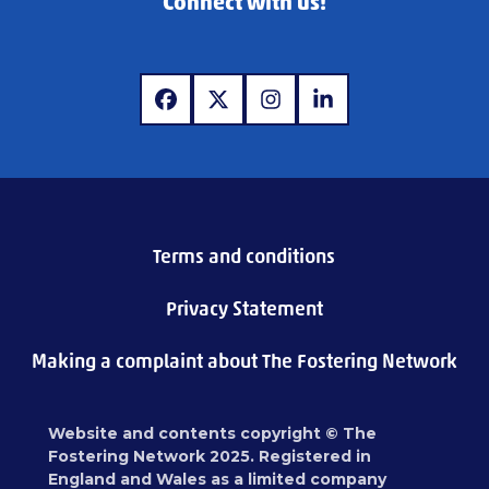
Connect with us!
www.facebook.com
www.x.com
www.instagram.com
www.linkedin.com
Terms and conditions
Privacy Statement
Making a complaint about The Fostering Network
Website and contents copyright © The
Fostering Network 2025. Registered in
England and Wales as a limited company