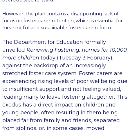
However, the
plan
contains
a disappointing lack of
focus on foster carer retention, which is essential for
meaningful and sustainable foster care reform.
The Department for Education formally
unveiled
Renewing Fostering: homes for 10,000
more children
today
(Tuesday 3 February),
against the backdrop of an increasingly
stretched foster care system. Foster carers are
experiencing rising levels of poor wellbeing due
to insufficient support and not feeling valued,
leading many to leave fostering altogether. This
exodus has a direct impact on children and
young people, often resulting in them being
placed far from family and friends, separated
from siblings, or, in some cases, moved