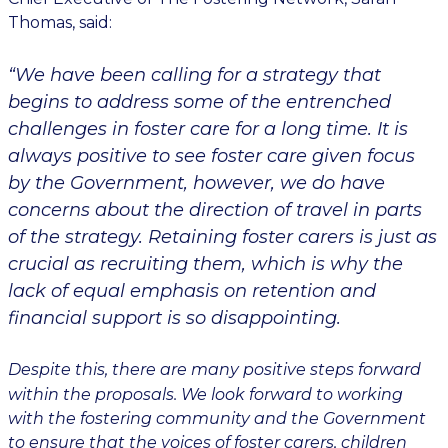
Thomas, said:
“We have been calling for a strategy that
begins to address some of the entrenched
challenges in foster care for a long time. It is
always positive to see foster care given focus
by the Government, however, we do have
concerns about the direction of travel in parts
of the strategy. Retaining foster carers is just as
crucial as recruiting them, which is why the
lack of equal emphasis on retention and
financial support is so disappointing.
Despite this, there are many positive steps forward
within the proposals. We look forward to working
with the fostering community and the Government
to ensure that the voices of foster carers, children