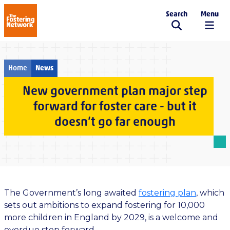
Search
Menu
The Fostering Network
Home
News
New government plan major step
forward for foster care - but it
doesn’t go far enough
The Government’s long
awaited
fostering
plan
, which
sets out ambitions to expand fostering for 10,000
more children in England by
2029, is a welcome and
overdue step forward.