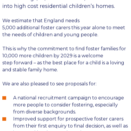
into high cost residential children’s homes.
We estimate that England needs
5,000
additional
foster carers this year alone
to meet
the needs of children and young people.
This is why the commitment to find foster families for
10,000 more children by 2029 is a welcome
step
forward
–
as
the best place for a child is a loving
and stable family home.
We are also pleased to see
proposals for:
A national recruitment campaign
to encourage
more people to consider fostering, especially
from diverse backgrounds.
Improved
support for prospective foster carers
from their first enquiry
to final decision
, as well as