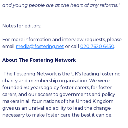
and young people are at the heart of any reforms.”
Notes for editors:
For more information and interview requests, please
email
media@fostering.net
or call
020 7620 6450
.
About The Fostering Network
The Fostering Network is the UK’s leading fostering
charity and membership organisation. We were
founded 50 years ago by foster carers, for foster
carers, and our access to governments and policy
makers in all four nations of the United Kingdom
gives us an unrivalled ability to lead the change
necessary to make foster care the best it can be.