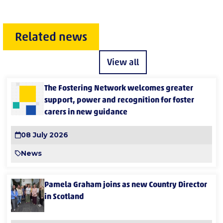
Related news
View all
The Fostering Network welcomes greater
support, power and recognition for foster
carers in new guidance
08 July 2026
News
Pamela Graham joins as new Country Director
in Scotland