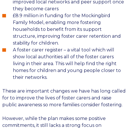
improved local networks and peer support
once
they become carers
£8.9 million in funding for the Mockingbird
Family Model, enabling more fostering
households to
benefit
from its support
structure
, improving foster carer retention
and
stability for children
.
A
foster carer register – a vital to
ol which will
show local authorities
all of
the foster carers
living in their area. This will help find the right
homes for children and young people
closer to
their networks
.
These are
important
changes
we have has long called
for to improve the lives of foster carers and raise
public
awareness
so more families consider fostering.
However, while the
plan
makes some positive
commitments, it still lacks a strong focus on