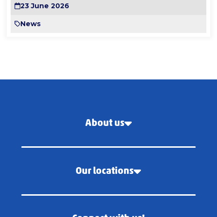
23 June 2026
News
About us
Our locations