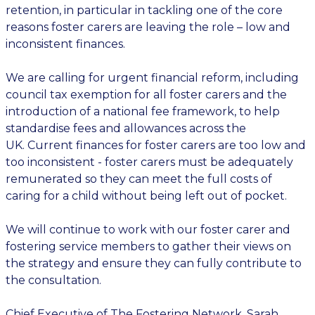
retention
,
in particular in
tackling
one of
the core
reasons foster carers are leaving
the role
– low
and
inconsistent finances
.
We are calling for urgent financial reform, including
council tax exemption for all foster carers and the
introduction of a national fee framework, to help
standardise fees and allowances across the
UK.
Current
finances for foster carers
are too low and
too inconsistent
-
foster carers must be adequately
remunerated so they can meet the full costs of
caring for a child without being left out of pocket.
We will continue to work with our foster carer and
fostering service members to gather their views on
the strategy and ensure they can fully contribute to
the consultation.
Chief Executive of The Fostering Network, Sarah