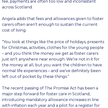
fee, payments are often too low and inconsistent
across Scotland.
Angela adds that fees and allowances given to foster
carers often aren’t enough to sustain the current
cost of living.
“You look at things like the price of holidays, presents
for Christmas, activities, clothes for the young people
– and you think the money we get as foster carers
just isn’t anywhere near enough. We’re not in it for
the money at all, but you want the children to have
normal life experiences – and we’ve definitely been
left out of pocket by these things.”
The recent passing of The Promise Act has been a
major step forward for foster care in Scotland,
introducing mandatory allowance increases in line
with inflation each year and a pilot for a register for