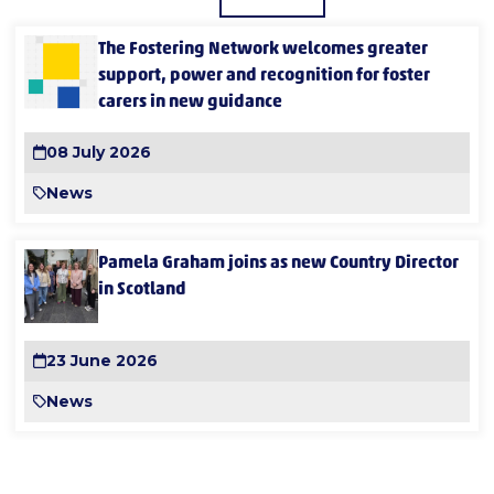
The Fostering Network welcomes greater
support, power and recognition for foster
carers in new guidance
08 July 2026
News
Pamela Graham joins as new Country Director
in Scotland
23 June 2026
News