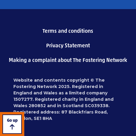
Terms and conditions
Privacy Statement
Making a complaint about The Fostering Network
Website and contents copyright © The
Fostering Network 2025. Registered in
England and Wales as a limited company
1507277. Registered charity in England and
Wales 280852 and in Scotland SC039338.
Registered address: 87 Blackfriars Road,
London, SE1 8HA
Go up