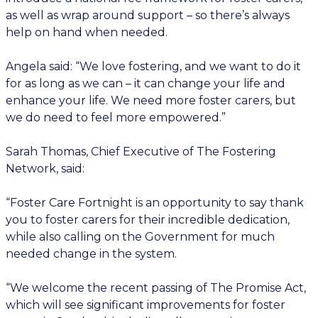
as well as wrap around support – so there’s always
help on hand when needed.
Angela said: “We love fostering, and we want to do it
for as long as we can – it can change your life and
enhance your life. We need more foster carers, but
we do need to feel more empowered.”
Sarah Thomas, Chief Executive of The Fostering
Network, said:
“Foster Care Fortnight is an opportunity to say thank
you to foster carers for their incredible dedication,
while also calling on the Government for much
needed change in the system.
“We welcome the recent passing of The Promise Act,
which will see significant improvements for foster