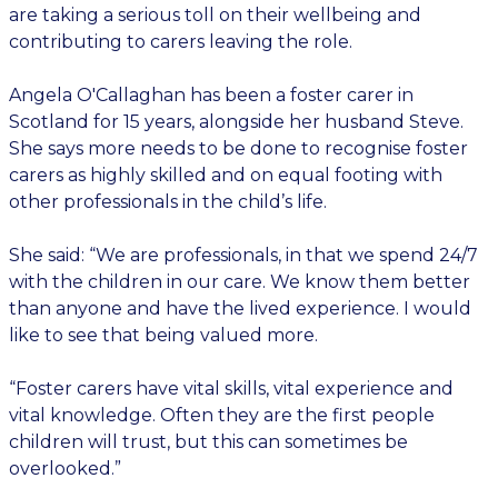
are taking a serious toll on their wellbeing and
contributing to carers leaving the role.
Angela O'Callaghan has been a foster carer in
Scotland for 15 years, alongside her husband Steve.
She says more needs to be done to recognise foster
carers as highly skilled and on equal footing with
other professionals in the child’s life.
She said: “We are professionals, in that we spend 24/7
with the children in our care. We know them better
than anyone and have the lived experience. I would
like to see that being valued more.
“Foster carers have vital skills, vital experience and
vital knowledge. Often they are the first people
children will trust, but this can sometimes be
overlooked.”