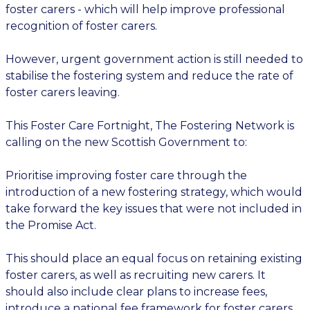
foster carers - which will help improve professional
recognition of foster carers.
However, urgent government action is still needed to
stabilise the fostering system and reduce the rate of
foster carers leaving.
This Foster Care Fortnight, The Fostering Network is
calling on the new Scottish Government to:
Prioritise improving foster care through the
introduction of a new fostering strategy, which would
take forward the key issues that were not included in
the Promise Act.
This should place an equal focus on retaining existing
foster carers, as well as recruiting new carers. It
should also include clear plans to increase fees,
introduce a national fee framework for foster carers,