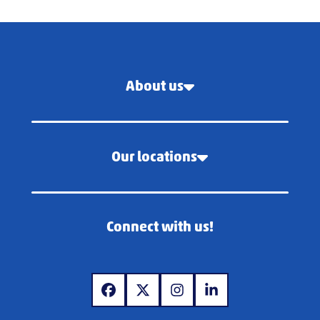
About us
Our locations
Connect with us!
www.facebook.com
www.x.com
www.instagram.com
www.linkedin.com