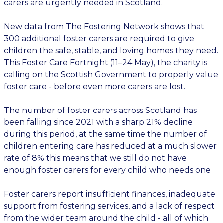
carers are urgently needed in Scotland.
New data from The Fostering Network shows that
300 additional foster carers are required to give
children the safe, stable, and loving homes they need.
This Foster Care Fortnight (11–24 May), the charity is
calling on the Scottish Government to properly value
foster care - before even more carers are lost.
The number of foster carers across Scotland has
been falling since 2021 with a sharp 21% decline
during this period, at the same time the number of
children entering care has reduced at a much slower
rate of 8% this means that we still do not have
enough foster carers for every child who needs one
Foster carers report insufficient finances, inadequate
support from fostering services, and a lack of respect
from the wider team around the child - all of which