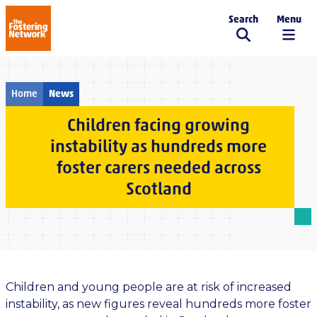
Search
Menu
The Fostering Network
Home
News
Children facing growing
instability as hundreds more
foster carers needed across
Scotland
Children and young people are at risk of increased
instability, as new figures reveal hundreds more foster