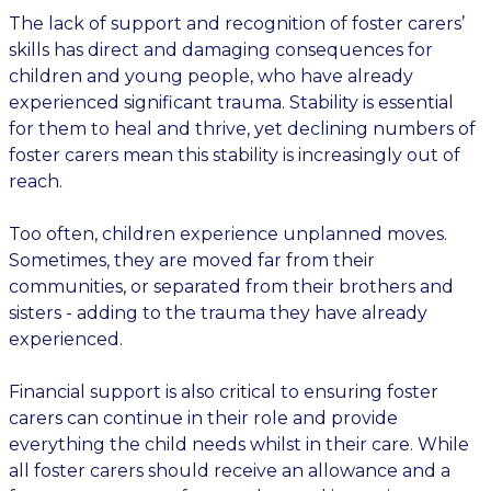
The lack of support and recognition of foster carers’
skills has direct and damaging consequences for
children and young people, who have already
experienced significant trauma. Stability is essential
for them to heal and thrive, yet declining numbers of
foster carers mean this stability is increasingly out of
reach.
Too often, children experience unplanned moves.
Sometimes, they are moved far from their
communities, or separated from their brothers and
sisters - adding to the trauma they have already
experienced.
Financial support is also critical to ensuring foster
carers can continue in their role and provide
everything the child needs whilst in their care. While
all foster carers should receive an allowance and a