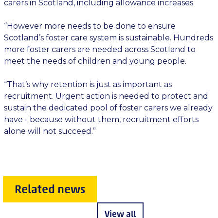
carers in Scotland, including allowance increases.
“However more needs to be done to ensure
Scotland’s foster care system is sustainable. Hundreds
more foster carers are needed across Scotland to
meet the needs of children and young people.
“That’s why retention is just as important as
recruitment. Urgent action is needed to protect and
sustain the dedicated pool of foster carers we already
have - because without them, recruitment efforts
alone will not succeed.”
Related news
View all