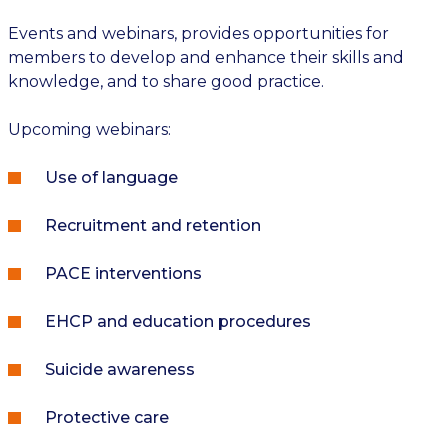
Events and webinars, provides opportunities for
members to develop and enhance their skills and
knowledge, and to share good practice.
Upcoming webinars:
Use of language
Recruitment and retention
PACE interventions
EHCP and education procedures
Suicide awareness
Protective care