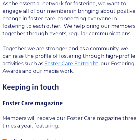
As the essential network for fostering, we want to
engage all of our members in bringing about positive
change in foster care, connecting everyone in
fostering to each other. We help bring our members
together through events, regular communications.
Together we are stronger and as a community, we
can raise the profile of fostering through high-profile
activities such as
Foster Care Fortnight
, our Fostering
Awards and our media work.
Keeping in touch
Foster Care magazine
Members will receive our Foster Care magazine three
times a year, featuring: