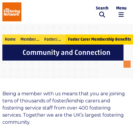
Search
Menu
The Fostering Network
Home
Membership
Foster/kinship carer membership
Foster Carer Membership Benefits
Community and Connection
Being a member with us means that you are joining
tens of thousands of foster/kinship carers and
fostering service staff from over 400 fostering
services. Together we are the UK’s largest fostering
community.