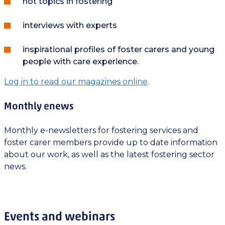
hot topics in fostering
interviews with experts
inspirational profiles of foster carers and young
people with care experience.
Log in to read our magazines online
.
Monthly enews
Monthly e-newsletters for fostering services and
foster carer members provide up to date information
about our work, as well as the latest fostering sector
news.
Events and webinars