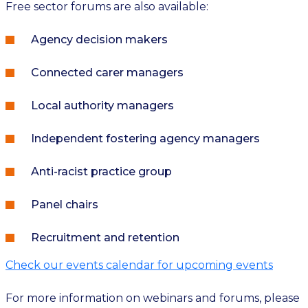
Free sector forums are also available:
Agency decision makers
Connected carer managers
Local authority managers
Independent fostering agency managers
Anti-racist practice group
Panel chairs
Recruitment and retention
Check our events calendar for upcoming events
For more information on webinars and forums, please