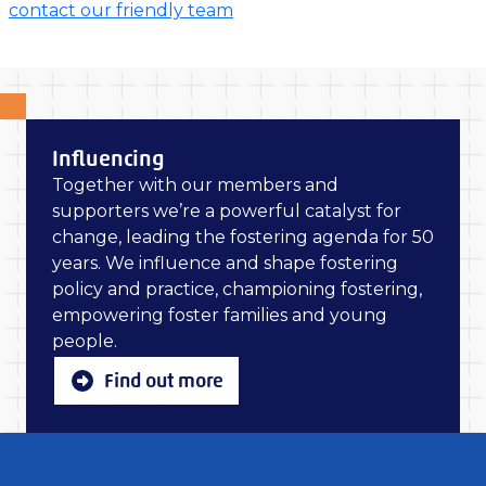
contact our friendly team
Influencing
Together with our members and
supporters we’re a powerful catalyst for
change, leading the fostering agenda for 50
years. We influence and shape fostering
policy and practice, championing fostering,
empowering foster families and young
people.
Find out more