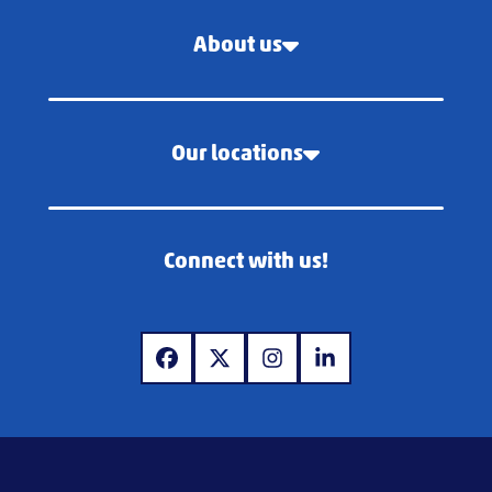
About us
Our locations
Connect with us!
www.facebook.com
www.x.com
www.instagram.com
www.linkedin.com