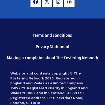
www.facebook.com
www.x.com
www.instagram.com
www.linkedin.com
Terms and conditions
Privacy Statement
Making a complaint about The Fostering Network
Website and contents copyright © The
Fostering Network 2025. Registered in
England and Wales as a limited company
1507277. Registered charity in England and
Wales 280852 and in Scotland SC039338.
Registered address: 87 Blackfriars Road,
London, SE1 8HA