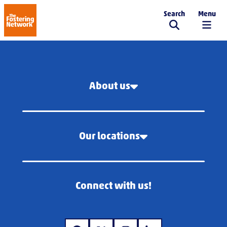
Search
Menu
The Fostering Network
About us
Our locations
Connect with us!