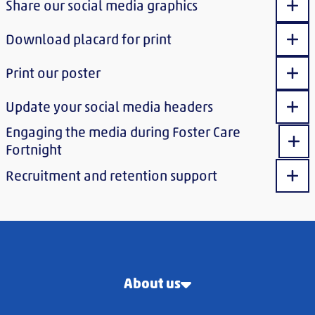
Share our social media graphics
Sho
Download placard for print
Sho
Print our poster
Sho
Update your social media headers
Sho
Engaging the media during Foster Care
Sho
Fortnight
Recruitment and retention support
Sho
About us