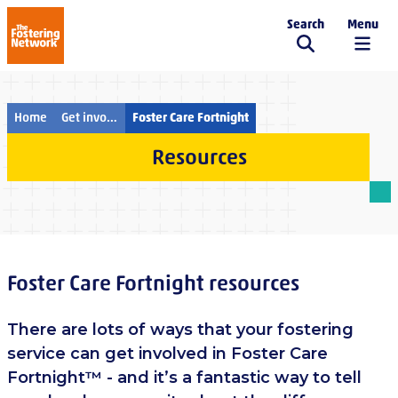
Search
Menu
The Fostering Network
Home
Get involved
Foster Care Fortnight
Resources
Foster Care Fortnight resources
There are lots of ways that your fostering
service can get involved in Foster Care
Fortnight™ - and it’s a fantastic way to tell