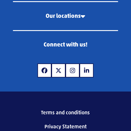
Our locations
Connect with us!
www.facebook.com
www.x.com
www.instagram.com
www.linkedin.com
Terms and conditions
Privacy Statement