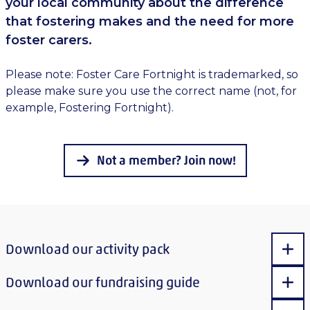
your local community about the difference
that fostering makes and the need for more
foster carers.
Please note: Foster Care Fortnight is trademarked, so
please make sure you use the correct name (not, for
example, Fostering Fortnight).
Not a member? Join now!
Download our activity pack
Sho
Download our fundraising guide
Sho