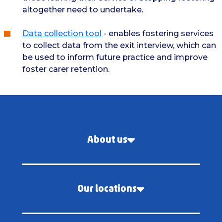
altogether need to undertake.
Data collection tool
- enables fostering services
to collect data from the exit interview, which can
be used to inform future practice and improve
foster carer retention.
About us
Our locations