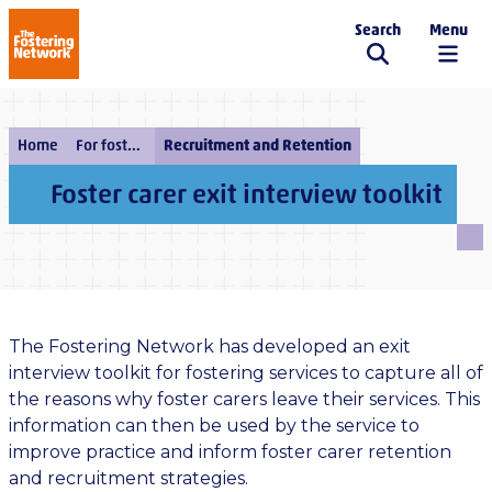
Search
Menu
The Fostering Network
Home
For fostering services
Recruitment and Retention
Foster carer exit interview toolkit
The Fostering Network has developed an exit
interview toolkit for fostering services to capture all of
the reasons why foster carers leave their services. This
information can then be used by the service to
improve practice and inform foster carer retention
and recruitment strategies.