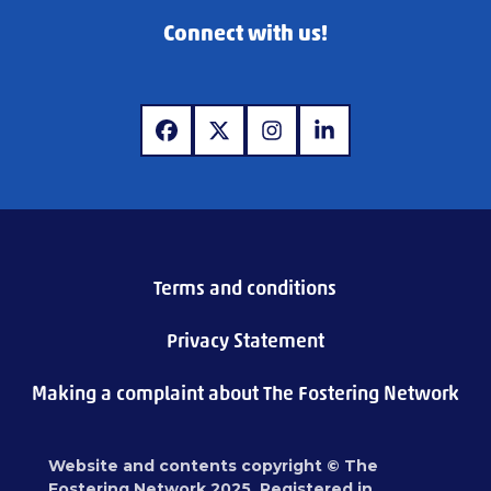
Connect with us!
www.facebook.com
www.x.com
www.instagram.com
www.linkedin.com
Terms and conditions
Privacy Statement
Making a complaint about The Fostering Network
Website and contents copyright © The
Fostering Network 2025. Registered in