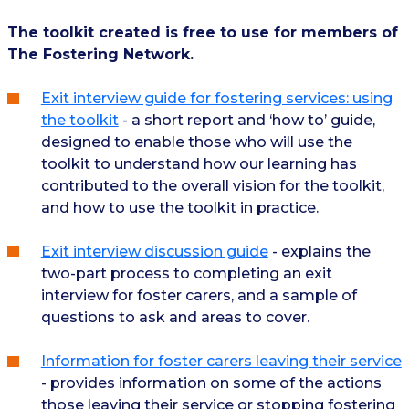
The toolkit created is free to use for members of
The Fostering Network.
Exit interview guide for fostering services: using
the toolkit
- a short report and ‘how to’ guide,
designed to enable those who will use the
toolkit to understand how our learning has
contributed to the overall vision for the toolkit,
and how to use the toolkit in practice.
Exit interview discussion guide
- explains the
two-part process to completing an exit
interview for foster carers, and a sample of
questions to ask and areas to cover.
Information for foster carers leaving their service
- provides information on some of the actions
those leaving their service or stopping fostering