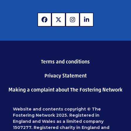
www.facebook.com
www.x.com
www.instagram.com
www.linkedin.com
Terms and conditions
Privacy Statement
Making a complaint about The Fostering Network
Website and contents copyright © The
Fostering Network 2025. Registered in
England and Wales as a limited company
1507277. Registered charity in England and