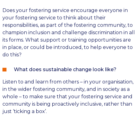
Does your fostering service encourage everyone in
your fostering service to think about their
responsibilities, as part of the fostering community, to
champion inclusion and challenge discrimination in all
its forms. What support or training opportunities are
in place, or could be introduced, to help everyone to
do this?
What does sustainable change look like?
Listen to and learn from others – in your organisation,
in the wider fostering community, and in society as a
whole – to make sure that your fostering service and
community is being proactively inclusive, rather than
just ‘ticking a box’.