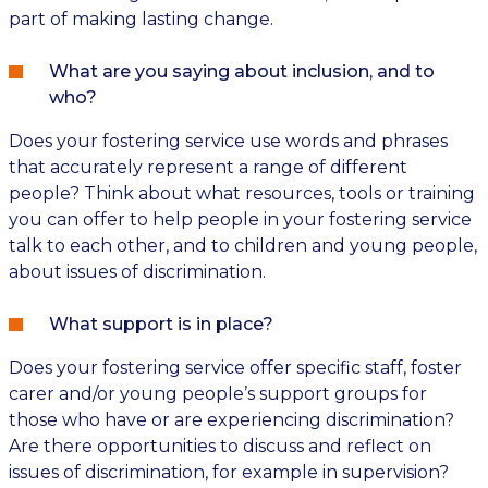
part of making lasting change.
What are you saying about inclusion, and to
who?
Does your fostering service use words and phrases
that accurately represent a range of different
people? Think about what resources, tools or training
you can offer to help people in your fostering service
talk to each other, and to children and young people,
about issues of discrimination.
What support is in place?
Does your fostering service offer specific staff, foster
carer and/or young people’s support groups for
those who have or are experiencing discrimination?
Are there opportunities to discuss and reflect on
issues of discrimination, for example in supervision?