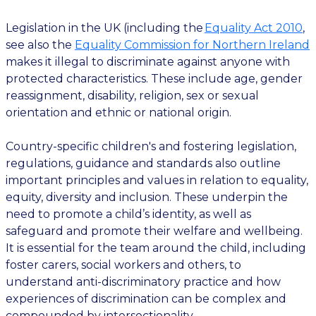
Legislation in the UK (including the
Equality Act 2010
,
see also the
Equality Commission for Northern Ireland
makes it illegal to discriminate against anyone with
protected characteristics. These include age, gender
reassignment, disability, religion, sex or sexual
orientation and ethnic or national origin.
Country-specific children's and fostering legislation,
regulations, guidance and standards also outline
important principles and values in relation to equality,
equity, diversity and inclusion. These underpin the
need to promote a child’s identity, as well as
safeguard and promote their welfare and wellbeing.
It is essential for the team around the child, including
foster carers, social workers and others, to
understand anti-discriminatory practice and how
experiences of discrimination can be complex and
compounded by intersectionality.