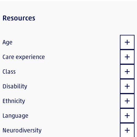
Resources
Age
Sho
Care experience
Sho
Class
Sho
Disability
Sho
Ethnicity
Sho
Language
Sho
Neurodiversity
Sho