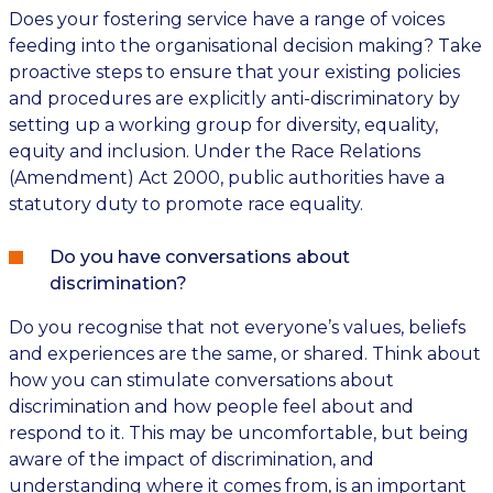
Does your fostering service have a range of voices
feeding into the organisational decision making? Take
proactive steps to ensure that your existing policies
and procedures are explicitly anti-discriminatory by
setting up a working group for diversity, equality,
equity and inclusion. Under the Race Relations
(Amendment) Act 2000, public authorities have a
statutory duty to promote race equality.
Do you have conversations about
discrimination?
Do you recognise that not everyone’s values, beliefs
and experiences are the same, or shared. Think about
how you can stimulate conversations about
discrimination and how people feel about and
respond to it. This may be uncomfortable, but being
aware of the impact of discrimination, and
understanding where it comes from, is an important