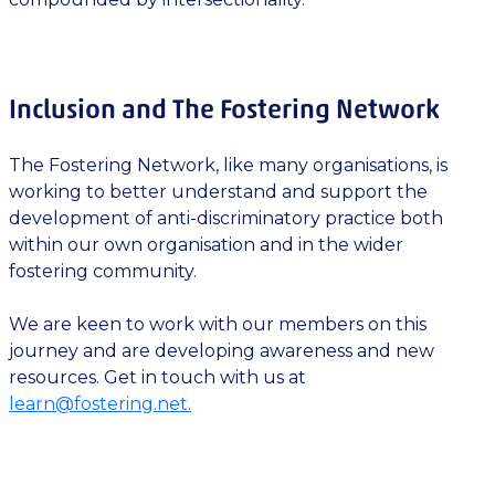
Inclusion and The Fostering Network
The Fostering Network, like many organisations, is
working to better understand and support the
development of anti-discriminatory practice both
within our own organisation and in the wider
fostering community.
We are keen to work with our members on this
journey and are developing awareness and new
resources. Get in touch with us at
learn@fostering.net
.