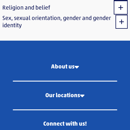
Religion and belief
Sho
Sex, sexual orientation, gender and gender
Sho
identity
About us
Our locations
Connect with us!