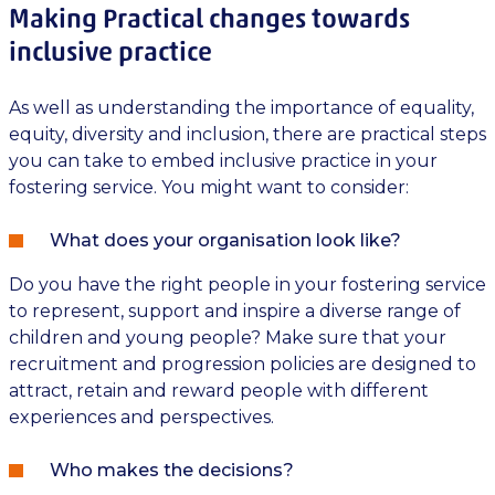
Making Practical changes towards
inclusive practice
As well as understanding the importance of equality,
equity, diversity and inclusion, there are practical steps
you can take to embed inclusive practice in your
fostering service. You might want to consider:
What does your organisation look like?
Do you have the right people in your fostering service
to represent, support and inspire a diverse range of
children and young people? Make sure that your
recruitment and progression policies are designed to
attract, retain and reward people with different
experiences and perspectives.
Who makes the decisions?