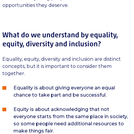
opportunities they deserve.
What do we understand by equality,
equity, diversity and inclusion?
Equality, equity, diversity and inclusion are distinct
concepts, but it is important to consider them
together.
Equality is about giving everyone an equal
chance to take part and be successful.
Equity is about acknowledging that not
everyone starts from the same place in society,
so some people need additional resources to
make things fair.