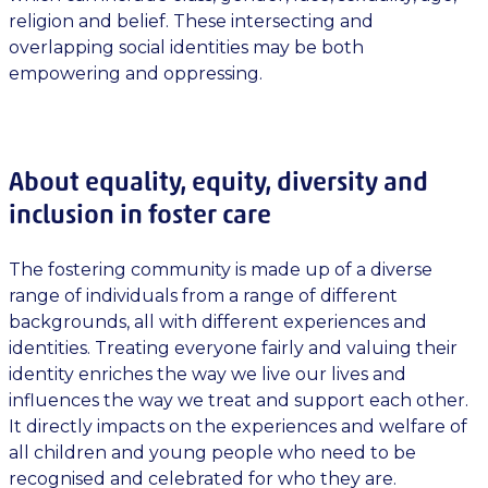
religion and belief. These intersecting and
overlapping social identities may be both
empowering and oppressing.
About equality, equity, diversity and
inclusion in foster care
The fostering community is made up of a diverse
range of individuals from a range of different
backgrounds, all with different experiences and
identities. Treating everyone fairly and valuing their
identity enriches the way we live our lives and
influences the way we treat and support each other.
It directly impacts on the experiences and welfare of
all children and young people who need to be
recognised and celebrated for who they are.