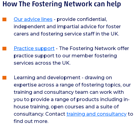
How The Fostering Network can help
Our advice lines
- provide confidential,
independent and impartial advice for foster
carers and fostering service staff in the UK.
Practice support
- The Fostering Network offer
practice support to our member fostering
services across the UK.
Learning and development - drawing on
expertise across a range of fostering topics, our
training and consultancy team can work with
you to provide a range of products including in-
house training, open courses and a suite of
consultancy. Contact
training and consultancy
to
find out more.