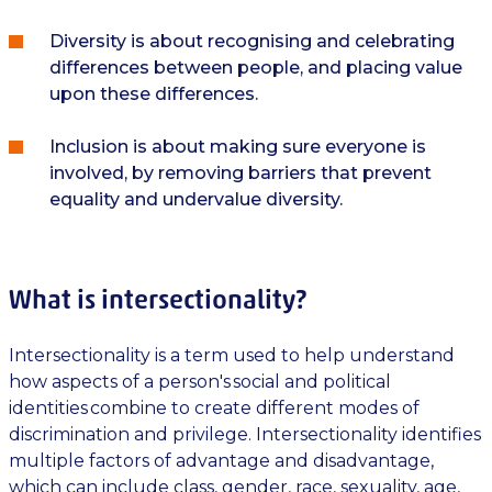
Diversity is about recognising and celebrating
differences between people, and placing value
upon these differences.
Inclusion is about making sure everyone is
involved, by removing barriers that prevent
equality and undervalue diversity.
What is intersectionality?
Intersectionality is a term used to help understand
how aspects of a person's social and political
identities combine to create different modes of
discrimination and privilege. Intersectionality identifies
multiple factors of advantage and disadvantage,
which can include class, gender, race, sexuality, age,