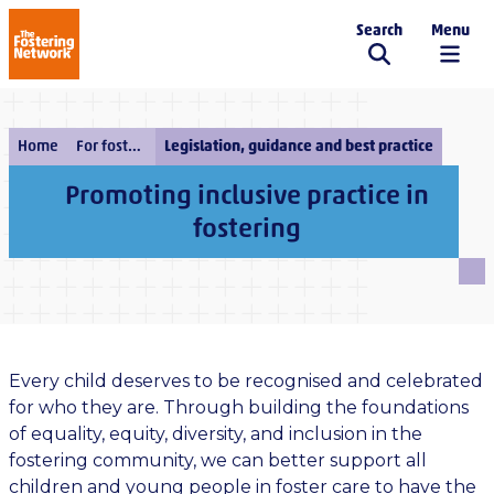
Search
Menu
The Fostering Network
Home
For fostering services
Legislation, guidance and best practice
Promoting inclusive practice in
fostering
Every child deserves to be recognised and celebrated
for who they are. Through building the foundations
of equality, equity, diversity, and inclusion in the
fostering community, we can better support all
children and young people in foster care to have the