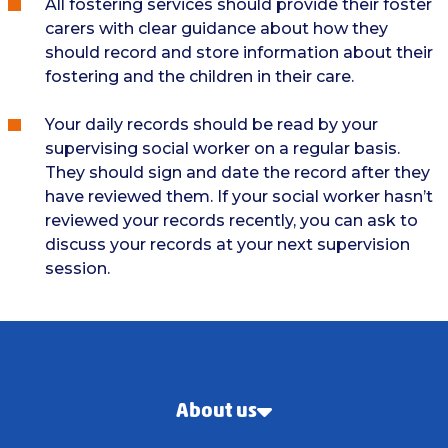
All fostering services should provide their foster
carers with clear guidance about how they
should record and store information about their
fostering and the children in their care.
Your daily records should be read by your
supervising social worker on a regular basis.
They should sign and date the record after they
have reviewed them. If your social worker hasn’t
reviewed your records recently, you can ask to
discuss your records at your next supervision
session.
About us