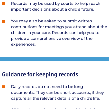
Records may be used by courts to help reach
important decisions about a child’s future.
You may also be asked to submit written
contributions for meetings you attend about the
children in your care. Records can help you to
provide a comprehensive overview of their
experiences.
Guidance for keeping records
Daily records do not need to be long
documents. They can be short accounts, if they
capture all the relevant details of a child’s life.