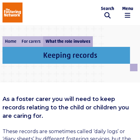
Search
Menu
The Fostering Network
Home
For carers
What the role involves
Keeping records
As a foster carer you will need to keep
records relating to the child or children you
are caring for.
These records are sometimes called ‘daily logs’ or
‘diary sheets’ by different fostering services, but the