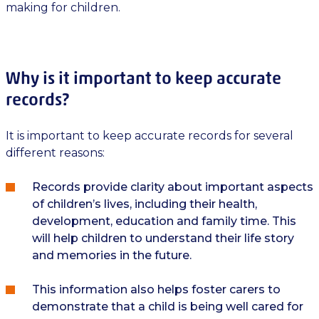
making for children.
Why is it important to keep accurate
records?
It is important to keep accurate records for several
different reasons:
Records provide clarity about important aspects
of children’s lives, including their health,
development, education and family time. This
will help children to understand their life story
and memories in the future.
This information also helps foster carers to
demonstrate that a child is being well cared for