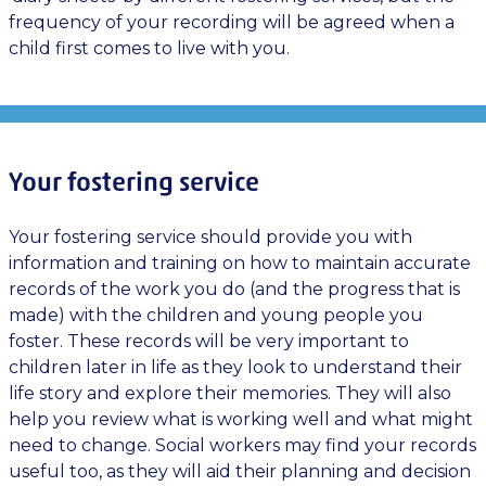
frequency of your recording will be agreed when a
child first comes to live with you.
Your fostering service
Your fostering service should provide you with
information and training on how to maintain accurate
records of the work you do (and the progress that is
made) with the children and young people you
foster. These records will be very important to
children later in life as they look to understand their
life story and explore their memories. They will also
help you review what is working well and what might
need to change. Social workers may find your records
useful too, as they will aid their planning and decision