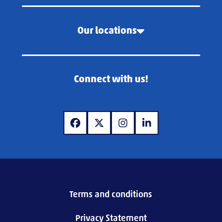
Our locations
Connect with us!
www.facebook.com
www.x.com
www.instagram.com
www.linkedin.com
Terms and conditions
Privacy Statement