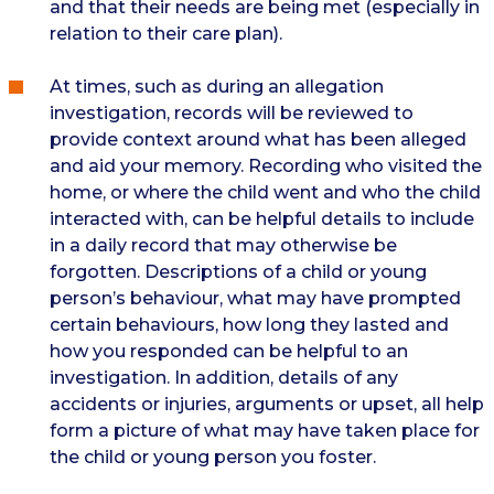
and that their needs are being met (especially in
relation to their care plan).
At times, such as during an allegation
investigation, records will be reviewed to
provide context around what has been alleged
and aid your memory. Recording who visited the
home, or where the child went and who the child
interacted with, can be helpful details to include
in a daily record that may otherwise be
forgotten. Descriptions of a child or young
person’s behaviour, what may have prompted
certain behaviours, how long they lasted and
how you responded can be helpful to an
investigation. In addition, details of any
accidents or injuries, arguments or upset, all help
form a picture of what may have taken place for
the child or young person you foster.