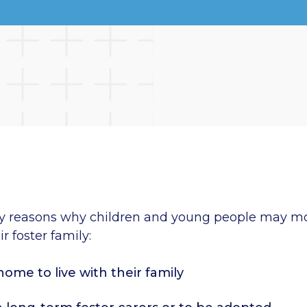
y reasons why children and young people may m
r foster family:
home to live with their family