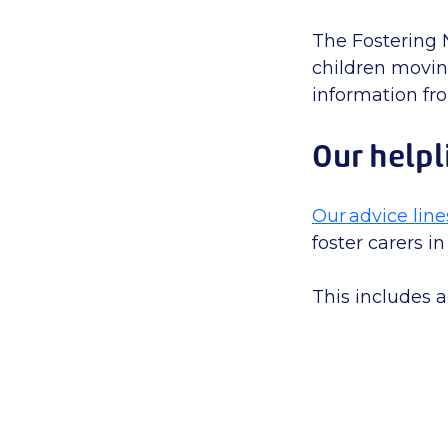
The Fostering 
children moving
information f
Our helpl
Our advice line
foster carers in
This includes a