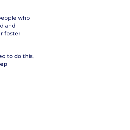
 people who
ed and
r foster
d to do this,
eep