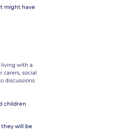
t might have
living with a
r carers, social
to discussions
d children
they will be