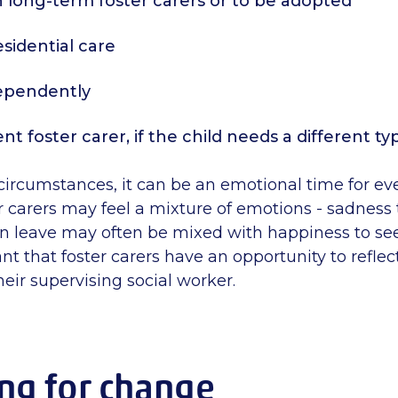
th long-term foster carers or to be adopted
residential care
dependently
ent foster carer, if the child needs a different ty
circumstances, it can be an emotional time for e
r carers may feel a mixture of emotions - sadness 
n leave may often be mixed with happiness to s
tant that foster carers have an opportunity to refle
heir supervising social worker.
ng for change