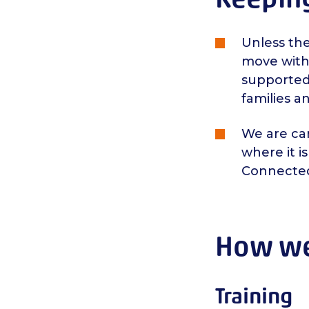
Unless th
move with
supported 
families a
We are cam
where it i
Connecte
How we 
Training