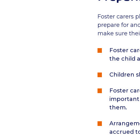
Foster carers p
prepare for and
make sure their
Foster car
the child 
Children 
Foster car
important 
them.
Arrangeme
accrued t