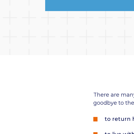
There are man
goodbye to thei
to return 