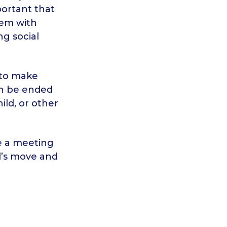
portant that
hem with
ng social
 to make
an be ended
ild, or other
e a meeting
ld’s move and