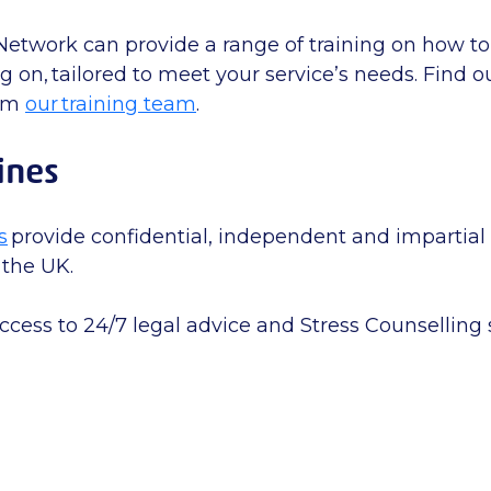
Network can provide a range of training on how 
 on, tailored to meet your service’s needs. Find 
rom
our training team
.
ines
s
provide confidential, independent and impartial 
 the UK.
ccess to 24/7 legal advice and Stress Counselling 