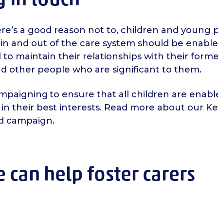
ere’s a good reason not to, children and young
in and out of the care system should be enabl
to maintain their relationships with their forme
nd other people who are significant to them.
paigning to ensure that all children are enable
s in their best interests. Read more about our K
d campaign.
can help foster carers