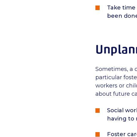
Take time
been done
Unplan
Sometimes, a c
particular foste
workers or chil
about future ca
Social wor
having to
Foster car