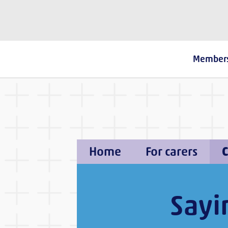
The Fostering Network
Member
Home
For carers
C
Sayi