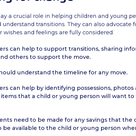
lay a crucial role in helping children and young p
 understand transitions. They can also advocate fo
 wishes and feelings are fully considered.
ers can help to support transitions, sharing inf
and others to support the move.
should understand the timeline for any move.
ers can help by identifying possessions, photos
items that a child or young person will want to
nts need to be made for any savings that the c
o be available to the child or young person wh