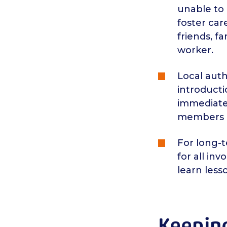
unable to 
foster car
friends, f
worker.
Local auth
introduct
immediatel
members o
For long-t
for all in
learn less
Keeping