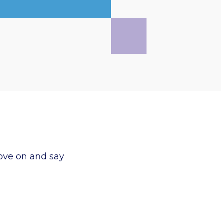
ove on and say