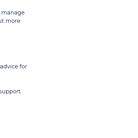
to manage
out more
advice for
support.