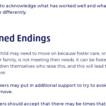
 to acknowledge what has worked well and wha
 differently.
ned Endings
hild may need to move on because foster care, or 
r family, is not meeting their needs. It can be foste
dren themselves who raise this, and this will lead 
re:
kers may put in additional support to try to avoi
 move.
ers should accept that there may be times that 