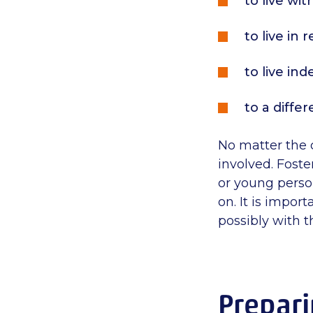
to live wi
to live in 
to live in
to a differ
No matter the 
involved. Foste
or young perso
on. It is impor
possibly with t
Prepari