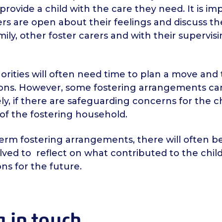
provide a child with the care they need. It is im
ers are open about their feelings and discuss t
amily, other foster carers and with their supervisi
orities will often need time to plan a move and
ions. However, some fostering arrangements c
y, if there are safeguarding concerns for the ch
f the fostering household.
erm fostering arrangements, there will often b
volved to reflect on what contributed to the chi
ons for the future.
 in touch