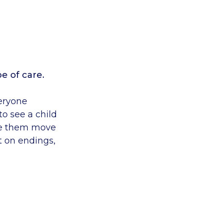
pe of care.
veryone
to see a child
ee them move
ct on endings,