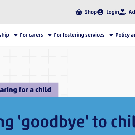
Shop
Login
Ad
ship
For carers
For fostering services
Policy 
aring for a child
ng 'goodbye' to chi