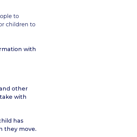
eople to
r children to
ormation with
 and other
 take with
hild has
en they move.