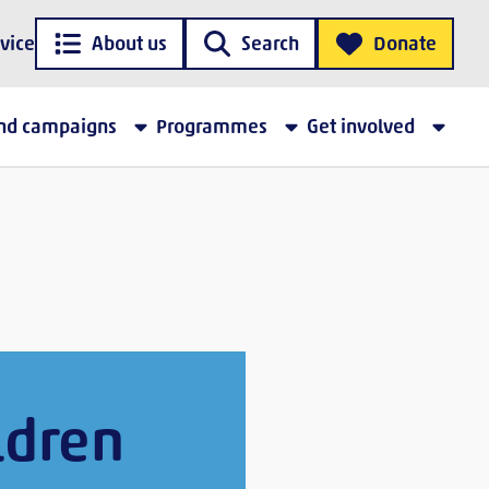
vice
About us
Search
Donate
and campaigns
Programmes
Get involved
ldren