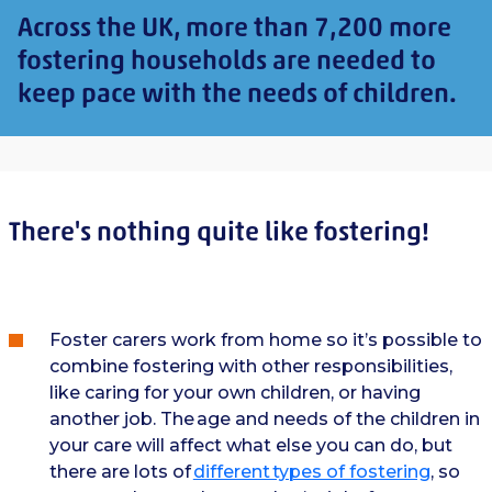
Across the UK, more than 7,200 more
fostering households are needed to
keep pace with the needs of children.
There's nothing quite like fostering!
Foster carers work from home so it’s possible to
combine fostering with other responsibilities,
like caring for your own children, or having
another job. The age and needs of the children in
your care will affect what else you can do, but
there are lots of
different types of fostering
, so