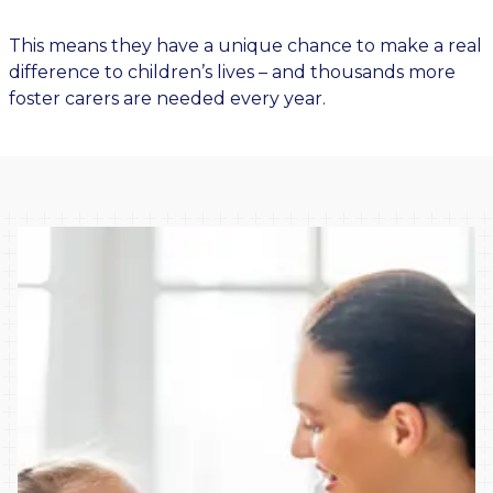
This means they have a unique chance to make a real
difference to children’s lives – and thousands more
foster carers are needed every year.