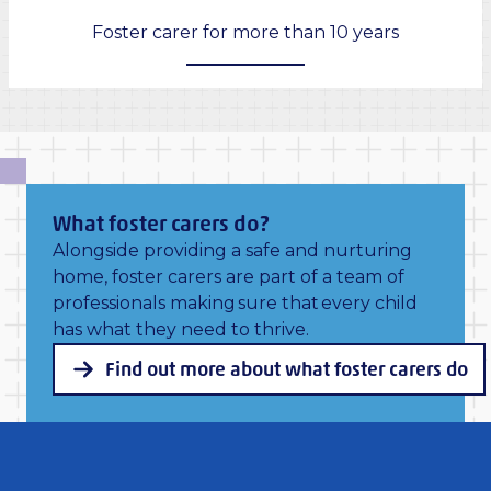
Foster carer for more than 10 years
What foster carers do?
Alongside providing a safe and nurturing
home, foster carers are part of a team of
professionals making sure that every child
has what they need to thrive.
Find out more about what foster carers do