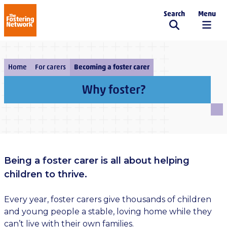
Search
Menu
The Fostering Network
Home
For carers
Becoming a foster carer
Why foster?
Being a foster carer is all about helping
children to thrive.
Every year, foster carers give thousands of children
and young people a stable, loving home while they
can’t live with their own families.