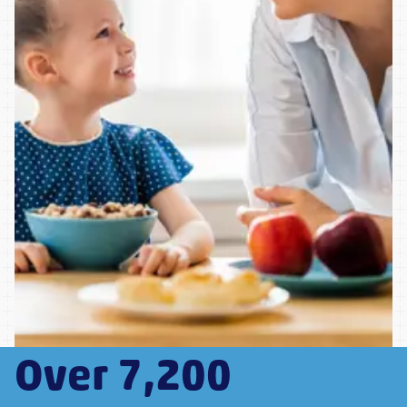
Over 7,200