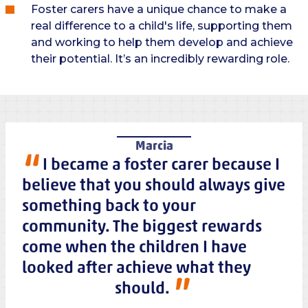
Foster carers have a unique chance to make a
real difference to a child's life, supporting them
and working to help them develop and achieve
their potential. It’s an incredibly rewarding role.
Marcia
I became a foster carer because I
believe that you should always give
something back to your
community. The biggest rewards
come when the children I have
looked after achieve what they
should.