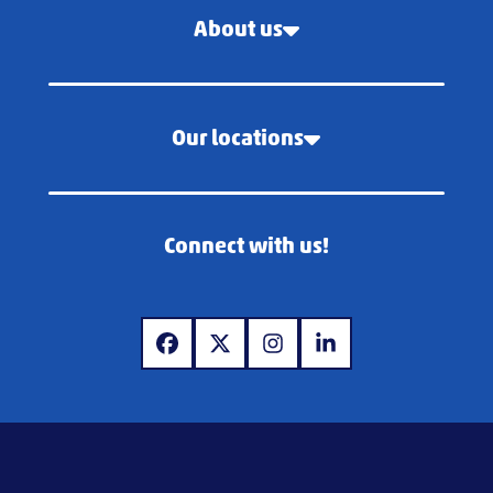
About us
Our locations
Connect with us!
www.facebook.com
www.x.com
www.instagram.com
www.linkedin.com