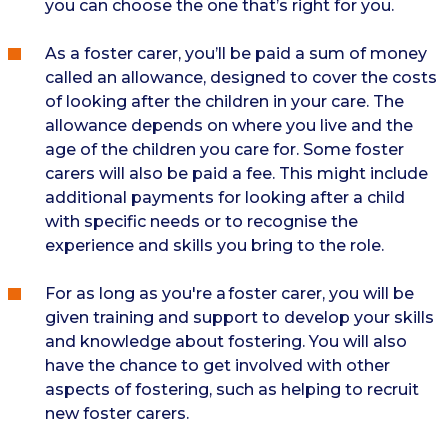
you can choose the one that’s right for you.
As a foster carer, you’ll be paid a sum of money
called an allowance, designed to cover the costs
of looking after the children in your care. The
allowance depends on where you live and the
age of the children you care for. Some foster
carers will also be paid a fee. This might include
additional payments for looking after a child
with specific needs or to recognise the
experience and skills you bring to the role.
For as long as you're a foster carer, you will be
given training and support to develop your skills
and knowledge about fostering. You will also
have the chance to get involved with other
aspects of fostering, such as helping to recruit
new foster carers.