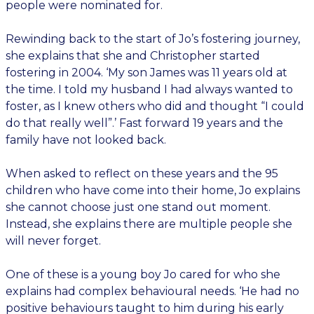
people were nominated for.
Rewinding back to the start of Jo’s fostering journey,
she explains that she and Christopher started
fostering in 2004. ‘My son James was 11 years old at
the time. I told my husband I had always wanted to
foster, as I knew others who did and thought “I could
do that really well”.’ Fast forward 19 years and the
family have not looked back.
When asked to reflect on these years and the 95
children who have come into their home, Jo explains
she cannot choose just one stand out moment.
Instead, she explains there are multiple people she
will never forget.
One of these is a young boy Jo cared for who she
explains had complex behavioural needs. ‘He had no
positive behaviours taught to him during his early