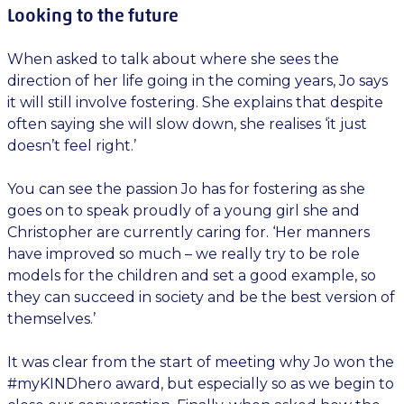
Looking to the future
When asked to talk about where she sees the
direction of her life going in the coming years, Jo says
it will still involve fostering. She explains that despite
often saying she will slow down, she realises ‘it just
doesn’t feel right.’
You can see the passion Jo has for fostering as she
goes on to speak proudly of a young girl she and
Christopher are currently caring for. ‘Her manners
have improved so much – we really try to be role
models for the children and set a good example, so
they can succeed in society and be the best version of
themselves.’
It was clear from the start of meeting why Jo won the
#myKINDhero award, but especially so as we begin to