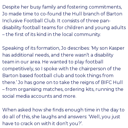
Despite her busy family and fostering commitments,
Jo made time to co-found the Hull branch of Barton
Inclusive Football Club. It consists of three pan-
disability football teams for children and young adults
– the first of its kind in the local community.
Speaking of its formation, Jo describes: ‘My son Kasper
has additional needs, and there wasn’t a disability
team in our area. He wanted to play football
competitively, so I spoke with the chairperson of the
Barton based football club and took things from
there.’ Jo has gone on to take the reigns of BIFC Hull
– from organising matches, ordering kits, running the
social media accounts and more.
When asked how she finds enough time in the day to
do all of this, she laughs and answers: ‘Well, you just
have to crack on with it don’t you?’.