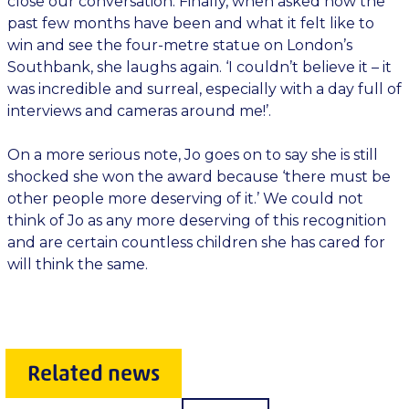
close our conversation. Finally, when asked how the
past few months have been and what it felt like to
win and see the four-metre statue on London’s
Southbank, she laughs again. ‘I couldn’t believe it – it
was incredible and surreal, especially with a day full of
interviews and cameras around me!’.
On a more serious note, Jo goes on to say she is still
shocked she won the award because ‘there must be
other people more deserving of it.’ We could not
think of Jo as any more deserving of this recognition
and are certain countless children she has cared for
will think the same.
Related news