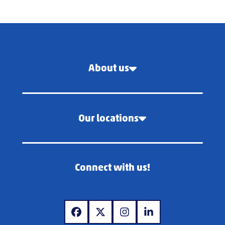
About us
Our locations
Connect with us!
www.facebook.com
www.x.com
www.instagram.com
www.linkedin.com