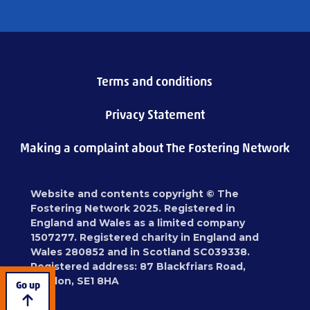
Terms and conditions
Privacy Statement
Making a complaint about The Fostering Network
Website and contents copyright © The
Fostering Network 2025. Registered in
England and Wales as a limited company
1507277. Registered charity in England and
Wales 280852 and in Scotland SC039338.
Registered address: 87 Blackfriars Road,
London, SE1 8HA
Go up