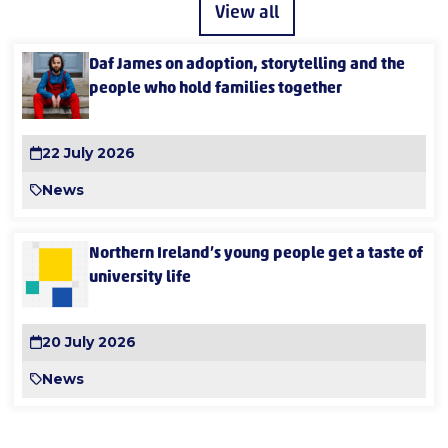
View all
Daf James on adoption, storytelling and the
people who hold families together
22 July 2026
News
Northern Ireland’s young people get a taste of
university life
20 July 2026
News