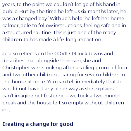
years, to the point we couldn’t let go of his hand in
public. But by the time he left us six months later, he
was a changed boy.’ With Jo’s help, he left her home
calmer, able to follow instructions, feeling safe and in
a structured routine. This is just one of the many
children Jo has made a life-long impact on.
Jo also reflects on the COVID-19 lockdowns and
describes that alongside their son, she and
Christopher were looking after a sibling group of four
and two other children – caring for seven children in
the house at once. You can tell immediately that Jo
would not have it any other way as she explains: ‘I
can’t imagine not fostering – we took a two-month
break and the house felt so empty without children
in it.’
Creating a change for good