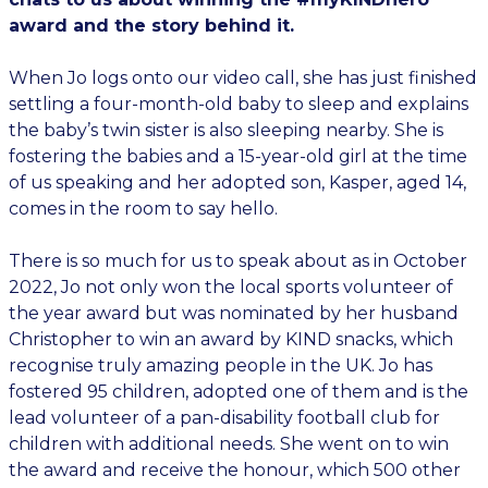
award and the story behind it.
When Jo logs onto our video call, she has just finished
settling a four-month-old baby to sleep and explains
the baby’s twin sister is also sleeping nearby. She is
fostering the babies and a 15-year-old girl at the time
of us speaking and her adopted son, Kasper, aged 14,
comes in the room to say hello.
There is so much for us to speak about as in October
2022, Jo not only won the local sports volunteer of
the year award but was nominated by her husband
Christopher to win an award by KIND snacks, which
recognise truly amazing people in the UK. Jo has
fostered 95 children, adopted one of them and is the
lead volunteer of a pan-disability football club for
children with additional needs. She went on to win
the award and receive the honour, which 500 other