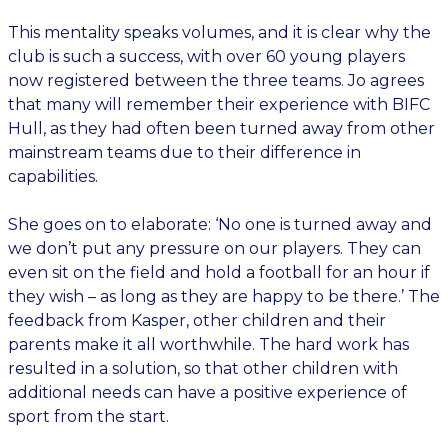
This mentality speaks volumes, and it is clear why the
club is such a success, with over 60 young players
now registered between the three teams. Jo agrees
that many will remember their experience with BIFC
Hull, as they had often been turned away from other
mainstream teams due to their difference in
capabilities.
She goes on to elaborate: ‘No one is turned away and
we don’t put any pressure on our players. They can
even sit on the field and hold a football for an hour if
they wish – as long as they are happy to be there.’ The
feedback from Kasper, other children and their
parents make it all worthwhile. The hard work has
resulted in a solution, so that other children with
additional needs can have a positive experience of
sport from the start.