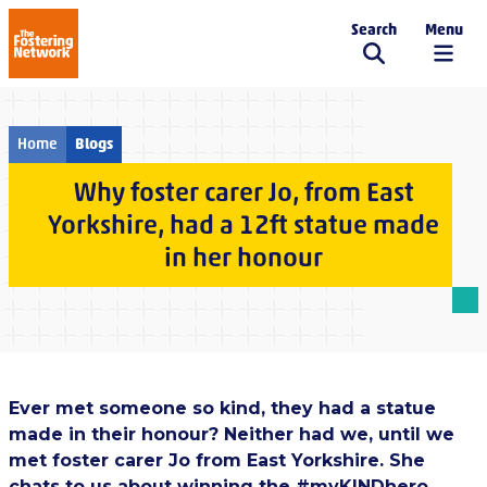
Search
Menu
The Fostering Network
Home
Blogs
Why foster carer Jo, from East
Yorkshire, had a 12ft statue made
in her honour
Ever met someone so kind, they had a statue
made in their honour? Neither had we, until we
met foster carer Jo from East Yorkshire. She
chats to us about winning the #myKINDhero