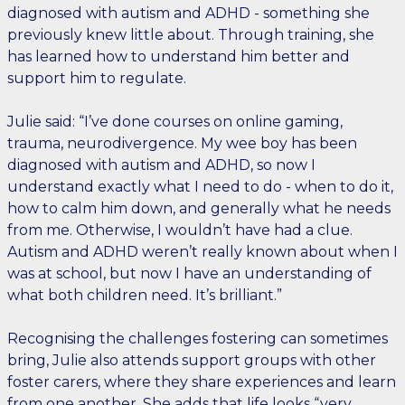
diagnosed with autism and ADHD - something she
previously knew little about. Through training, she
has learned how to understand him better and
support him to regulate.
Julie said: “I’ve done courses on online gaming,
trauma, neurodivergence. My wee boy has been
diagnosed with autism and ADHD, so now I
understand exactly what I need to do - when to do it,
how to calm him down, and generally what he needs
from me. Otherwise, I wouldn’t have had a clue.
Autism and ADHD weren’t really known about when I
was at school, but now I have an understanding of
what both children need. It’s brilliant.”
Recognising the challenges fostering can sometimes
bring, Julie also attends support groups with other
foster carers, where they share experiences and learn
from one another. She adds that life looks “very