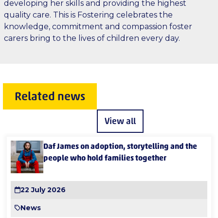
developing her skills and providing the highest
quality care. This is Fostering celebrates the
knowledge, commitment and compassion foster
carers bring to the lives of children every day.
Related news
View all
Daf James on adoption, storytelling and the
people who hold families together
22 July 2026
News