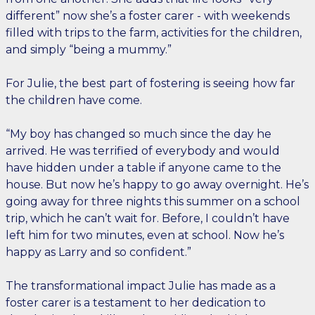
different” now she’s a foster carer - with weekends
filled with trips to the farm, activities for the children,
and simply “being a mummy.”
For Julie, the best part of fostering is seeing how far
the children have come.
“My boy has changed so much since the day he
arrived. He was terrified of everybody and would
have hidden under a table if anyone came to the
house. But now he’s happy to go away overnight. He’s
going away for three nights this summer on a school
trip, which he can’t wait for. Before, I couldn’t have
left him for two minutes, even at school. Now he’s
happy as Larry and so confident.”
The transformational impact Julie has made as a
foster carer is a testament to her dedication to