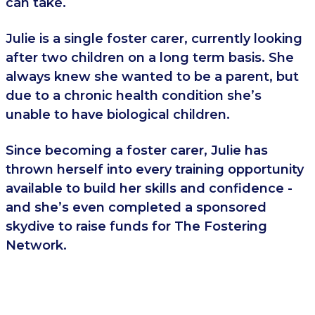
can take.
Julie is a single foster carer, currently looking
after two children on a long term basis. She
always knew she wanted to be a parent, but
due to a chronic health condition she’s
unable to have biological children.
Since becoming a foster carer, Julie has
thrown herself into every training opportunity
available to build her skills and confidence -
and she’s even completed a sponsored
skydive to raise funds for The Fostering
Network.