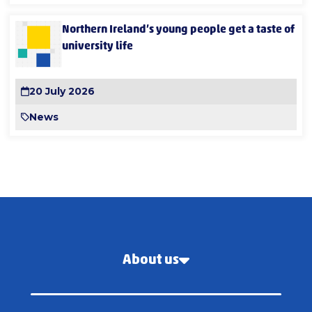
Northern Ireland’s young people get a taste of
university life
20 July 2026
News
About us