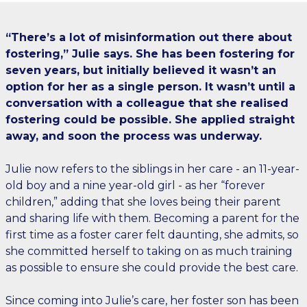
“There’s a lot of misinformation out there about
fostering,” Julie says. She has been fostering for
seven years, but initially believed it wasn’t an
option for her as a single person. It wasn’t until a
conversation with a colleague that she realised
fostering could be possible. She applied straight
away, and soon the process was underway.
Julie now refers to the siblings in her care - an 11-year-
old boy and a nine year-old girl - as her “forever
children,” adding that she loves being their parent
and sharing life with them. Becoming a parent for the
first time as a foster carer felt daunting, she admits, so
she committed herself to taking on as much training
as possible to ensure she could provide the best care.
Since coming into Julie’s care, her foster son has been