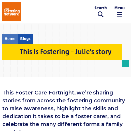
Search
Menu
The Fostering Network
Home
Blogs
This is Fostering – Julie's story
This Foster Care Fortnight, we’re sharing
stories from across the fostering community
to raise awareness, highlight the skills and
dedication it takes to be a foster carer, and
celebrate the many different forms a family