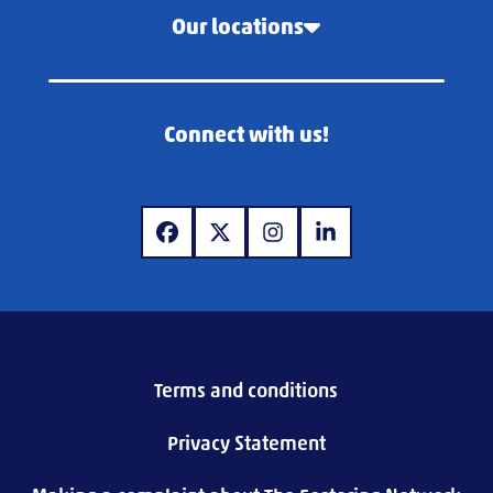
Our locations
Connect with us!
www.facebook.com
www.x.com
www.instagram.com
www.linkedin.com
Terms and conditions
Privacy Statement