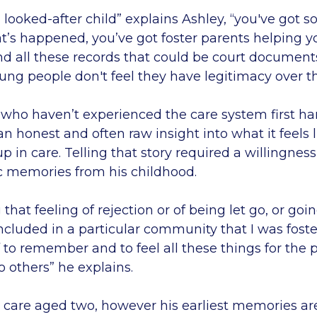
looked-after child” explains Ashley, “you've got s
at’s happened, you’ve got foster parents helping 
nd all these records that could be court documents
ng people don't feel they have legitimacy over th
 who haven’t experienced the care system first ha
an honest and often raw insight into what it feels l
p in care. Telling that story required a willingness
c memories from his childhood.
at feeling of rejection or of being let go, or goin
included in a particular community that I was foste
to remember and to feel all these things for the 
to others” he explains.
 care aged two, however his earliest memories are