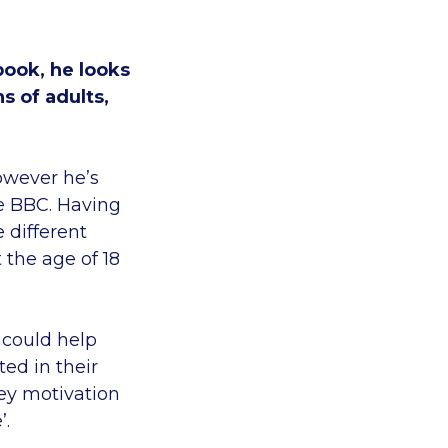
book, he looks
s of adults,
owever he’s
he BBC. Having
 different
 the age of 18
 could help
ed in their
ey motivation
’.