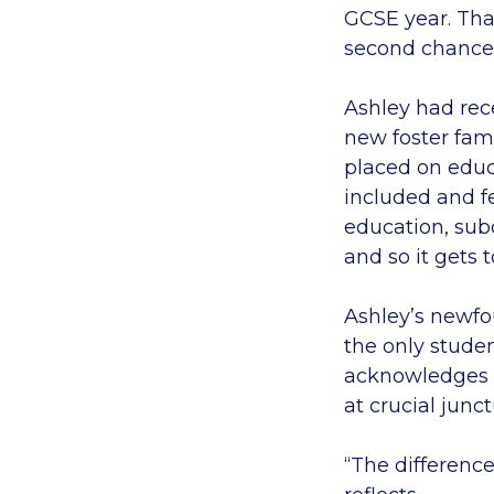
GCSE year. Tha
second chance 
Ashley had rec
new foster fam
placed on educa
included and f
education, subc
and so it gets 
Ashley’s newfo
the only studen
acknowledges w
at crucial junctu
“The differenc