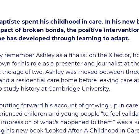
ptiste spent his childhood in care. In his new 
pact of broken bonds, the positive intervention
 he has developed through learning to adapt.
 remember Ashley as a finalist on the X factor, h
n for his role as a presenter and journalist at t
t the age of two, Ashley was moved between three
 and a residential care home before leaving care at
o study history at Cambridge University.
putting forward his account of growing up in care
rienced children and young people “to feel validat
r impression of what's happened to them” was a k
ng his new book ‘Looked After: A Childhood in Care