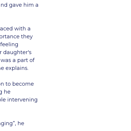
 and gave him a
aced with a
portance they
 feeling
r daughter's
 was a part of
he explains.
 on to become
ng he
le intervening
nging”, he