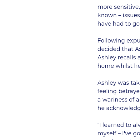
more sensitive,
known – issues
have had to go
Following expul
decided that As
Ashley recalls 
home whilst he
Ashley was take
feeling betray
a wariness of 
he acknowledge
“I learned to a
myself – I've g