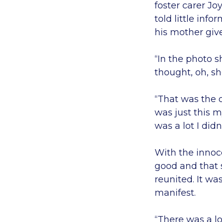
foster carer J
told little info
his mother giv
“In the photo s
thought, oh, sh
“That was the 
was just this 
was a lot I did
With the innoc
good and that 
reunited. It wa
manifest.
“There was a lo