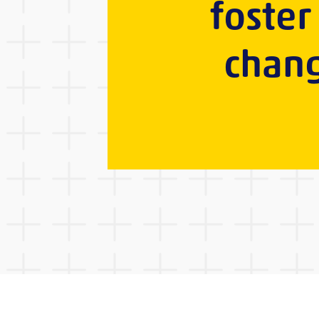
foster
chang