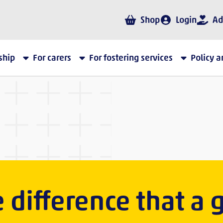
Shop
Login
Ad
ship
For carers
For fostering services
Policy 
 difference that a