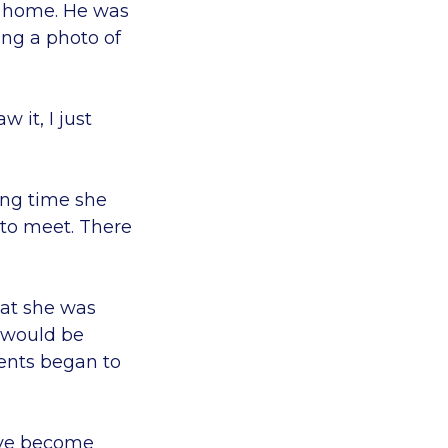
r home. He was
eing a photo of
 it, I just
ong time she
 to meet. There
hat she was
 would be
rents began to
I've become