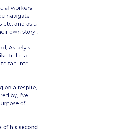
ocial workers
you navigate
 etc, and as a
eir own story”.
nd, Ashely’s
ike to be a
 to tap into
g on a respite,
red by, I’ve
purpose of
 of his second