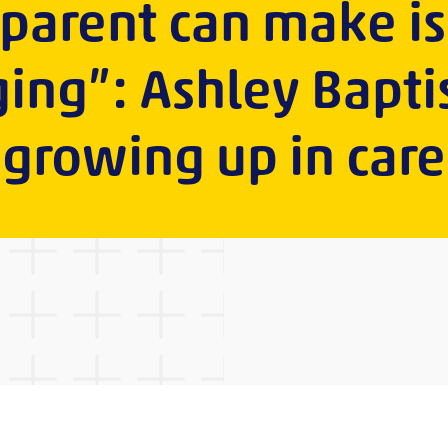
 parent can make i
ing”: Ashley Bapti
growing up in care