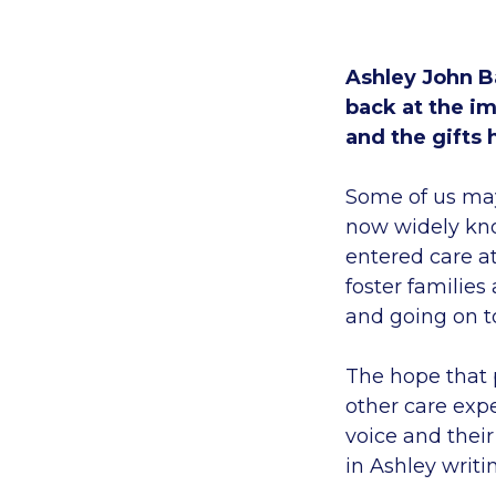
Ashley John Ba
back at the im
and the gifts
Some of us may
now widely know
entered care a
foster families
and going on t
The hope that 
other care expe
voice and thei
in Ashley writi