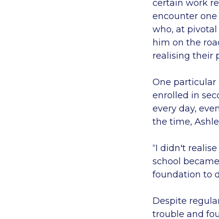
certain work re
encounter one 
who, at pivota
him on the roa
realising their
One particular
enrolled in se
every day, even
the time, Ashle
“I didn't reali
school became t
foundation to 
Despite regular
trouble and fo