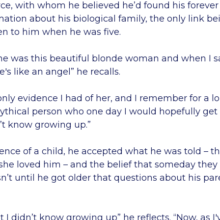
oyce, with whom he believed he’d found his foreve
rmation about his biological family, the only link b
en to him when he was five.
he was this beautiful blonde woman and when I saw
e's like an angel” he recalls.
only evidence I had of her, and I remember for a l
mythical person who one day I would hopefully get
n’t know growing up.”
ence of a child, he accepted what he was told – t
she loved him – and the belief that someday they
sn’t until he got older that questions about his pa
t I didn’t know growing up” he reflects. “Now, as 