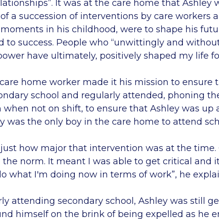
lationships”. It was at the care home that Ashley 
of a succession of interventions by care workers a
l moments in his childhood, were to shape his futu
d to success. People who “unwittingly and without
 power have ultimately, positively shaped my life fo
 care home worker made it his mission to ensure 
condary school and regularly attended, phoning t
 when not on shift, to ensure that Ashley was up 
y was the only boy in the care home to attend sch
se just how major that intervention was at the time.
he norm. It meant I was able to get critical and 
do what I'm doing now in terms of work”, he explai
ly attending secondary school, Ashley was still ge
und himself on the brink of being expelled as he e