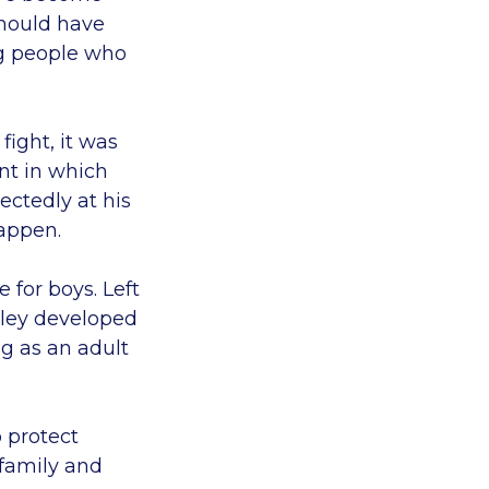
should have
ng people who
fight, it was
ent in which
ectedly at his
happen.
 for boys. Left
hley developed
g as an adult
o protect
 family and