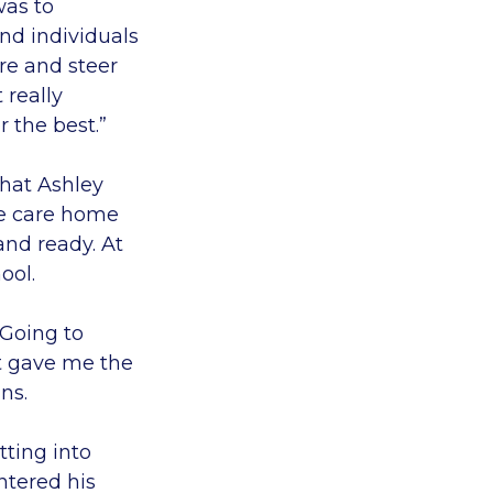
was to
nd individuals
re and steer
 really
r the best.”
that Ashley
he care home
and ready. At
ool.
 Going to
it gave me the
ns.
tting into
ntered his