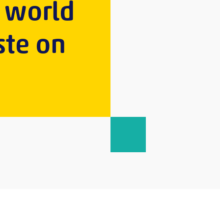
s world
ste on