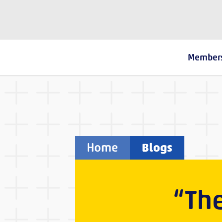
The Fostering Network
Member
Home
Blogs
“The