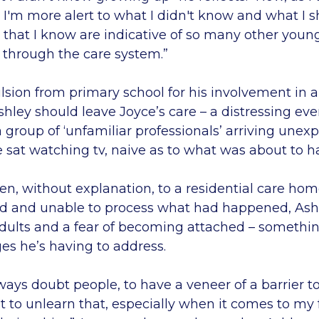
 I'm more alert to what I didn't know and what I 
 that I know are indicative of so many other you
 through the care system.”
sion from primary school for his involvement in a 
hley should leave Joyce’s care – a distressing ev
a group of ‘unfamiliar professionals’ arriving unexp
 sat watching tv, naive as to what was about to 
n, without explanation, to a residential care home
ed and unable to process what had happened, As
adults and a fear of becoming attached – somethin
s he’s having to address.
lways doubt people, to have a veneer of a barrier t
ot to unlearn that, especially when it comes to my