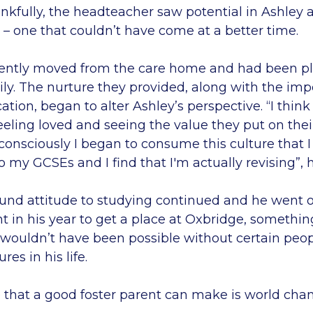
nkfully, the headteacher saw potential in Ashley
– one that couldn’t have come at a better time.
ently moved from the care home and had been pl
ily. The nurture they provided, along with the im
tion, began to alter Ashley’s perspective. “I think
eeling loved and seeing the value they put on thei
onsciously I began to consume this culture that I
to my GCSEs and I find that I'm actually revising”, 
und attitude to studying continued and he went
t in his year to get a place at Oxbridge, somethi
ouldn’t have been possible without certain peop
res in his life.
e that a good foster parent can make is world cha