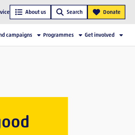
vice
About us
Search
Donate
and campaigns
Programmes
Get involved
 good