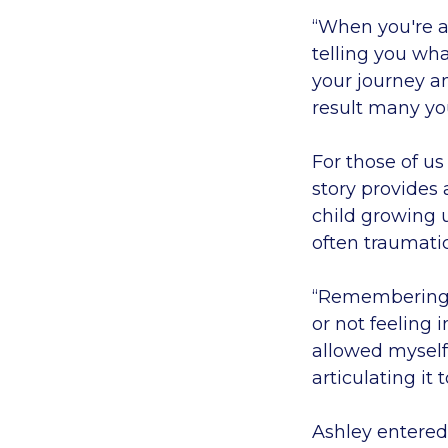
“When you're a 
telling you wh
your journey a
result many you
For those of us
story provides 
child growing u
often traumati
“Remembering th
or not feeling 
allowed myself 
articulating it 
Ashley entered