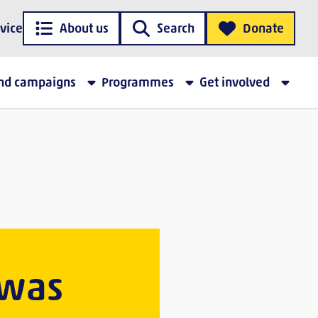
vice
About us
Search
Donate
and campaigns
Programmes
Get involved
 was