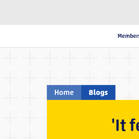
The Fostering Network
Member
Home
Blogs
'It