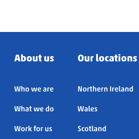
About us
Our locations
Who we are
Northern Ireland
What we do
Wales
Work for us
Scotland