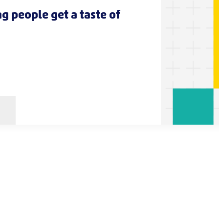
g people get a taste of
s