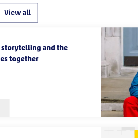
View all
storytelling and the
es together