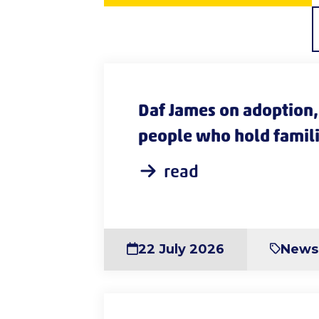
Daf James on adoption, 
people who hold famili
read
22 July 2026
News