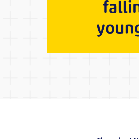
falli
young