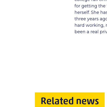
for getting th
herself. She h
three years ago
hard working, 
been a real priv
Related news