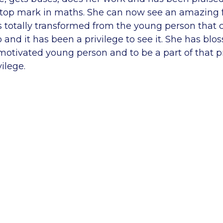
e top mark in maths. She can now see an amazing f
as totally transformed from the young person that
 and it has been a privilege to see it. She has blo
motivated young person and to be a part of that p
ilege.