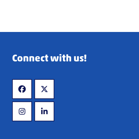
Connect with us!
www.facebook.com
www.x.com
www.instagram.com
www.linkedin.com