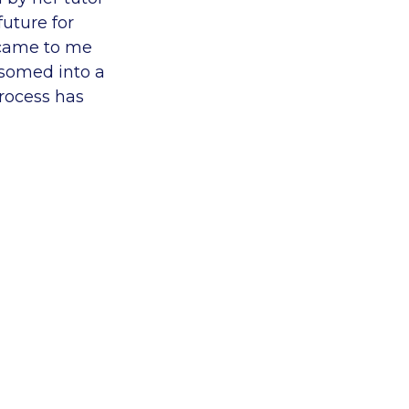
uture for
 came to me
ssomed into a
rocess has