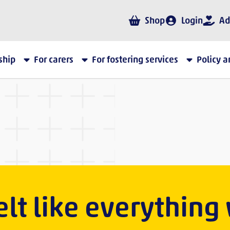
Shop
Login
Ad
ship
For carers
For fostering services
Policy 
 felt like everything