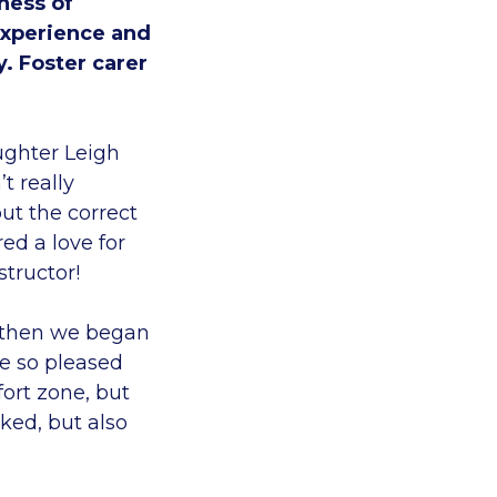
ness of
experience and
y. Foster carer
ughter Leigh
t really
ut the correct
ed a love for
structor!
d then we began
re so pleased
fort zone, but
ked, but also