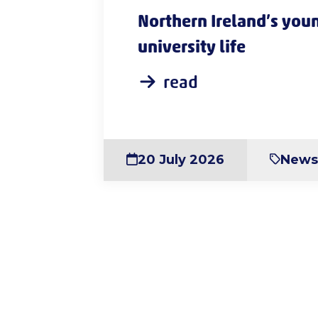
Northern Ireland’s youn
university life
read
20 July 2026
New