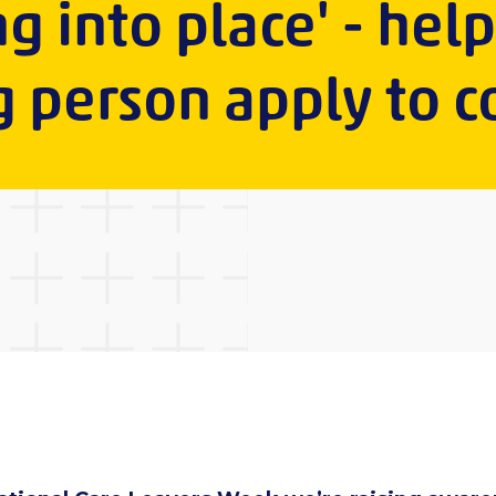
ng into place' - hel
 person apply to c