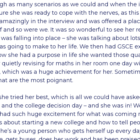
gh as many scenarios as we could and when the 
re she was ready to cope with the nerves, as this
 amazingly in the interview and was offered a pla
f and so were we. It was so wonderful to see her re
 was falling into place – she was talking about lots
s going to make to her life. We then had GSCE e
w she had a purpose in life she wanted those quali
 quietly revising for maths in her room one day 
, which was a huge achievement for her. Sometime
hat are the most poignant.
he tried her best, which is all we could have asked
 and the college decision day – and she was in! W
 had such huge excitement for what was coming n
 about starting a new college and how to tell peo
she’s a young person who gets herself up every day
me, gets buses, does her work and has been praised