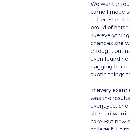
We went throu
came I made su
to her. She did
proud of hersel
like everything
changes she wa
through, but no
even found her
nagging her to
subtle things t
In every exam s
was the results
overjoyed. She
she had worries
care. But now 
college full ti