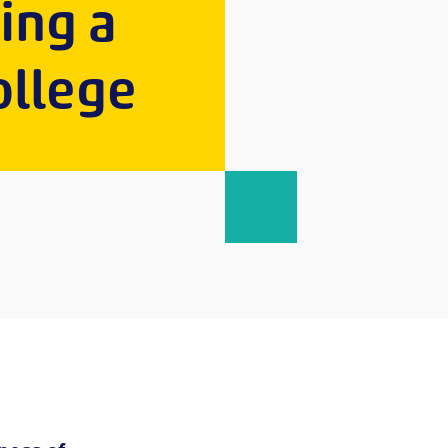
ping a
ollege