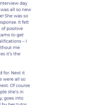
interview day
 was all so new
ce! She was so
sponse. It felt
 of positive
xams to get
fications – I
without me
s it’s the
 for. Next it
e were all so
ext. Of course
ple she’s in
, goes into
 by her tutor