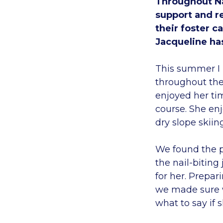
Throughout Na
support and r
their foster c
Jacqueline ha
This summer I 
throughout the 
enjoyed her tim
course. She enj
dry slope skiin
We found the p
the nail-biting
for her. Prepar
we made sure w
what to say if 