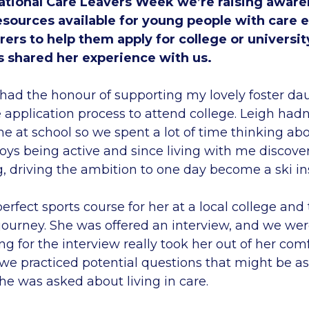
tional Care Leavers Week we’re raising aware
esources available for young people with care 
arers to help them apply for college or universit
s shared her experience with us.
had the honour of supporting my lovely foster da
application process to attend college. Leigh hadn’
e at school so we spent a lot of time thinking abo
oys being active and since living with me discover
g, driving the ambition to one day become a ski in
erfect sports course for her at a local college an
 journey. She was offered an interview, and we we
ing for the interview really took her out of her com
e practiced potential questions that might be as
she was asked about living in care.