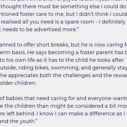
I thought there must be something else I could do
ned foster care to me, but I didn’t think I could 
 realised all you need is a spare room - I definitely
 needs to be advertised more.”
planned to offer short breaks, but he is now caring f
term basis. He says becoming a foster parent has 
o his own life as it has to the child he looks after
utside, riding bikes, swimming, and generally stay
 he appreciates both the challenges and the rew
 older children.
 of babies that need caring for and everyone want
re the children than might be considered a bit mo
re left behind. I know I can make a difference as 
and the youth.”