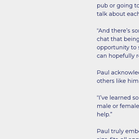
pub or going to
talk about eac
“And there’s s
chat that being
opportunity to
can hopefully r
Paul acknowled
others like hi
“I’ve learned 
male or female.
help.”
Paul truly emb