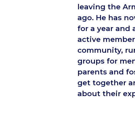
leaving the Ar
ago. He has no
for a year and 
active member 
community, ru
groups for men
parents and fos
get together 
about their ex