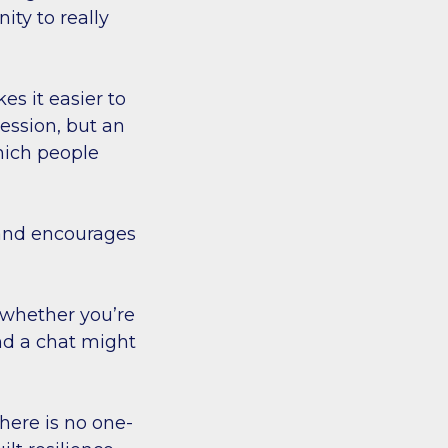
ity to really
s it easier to
session, but an
hich people
 and encourages
 whether you’re
and a chat might
here is no one-