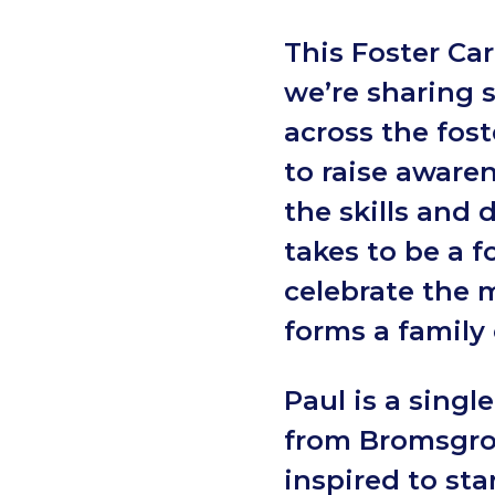
This Foster Car
we’re sharing 
across the fos
to raise awaren
the skills and 
takes to be a f
celebrate the 
forms a family
Paul is a single
from Bromsgr
inspired to sta