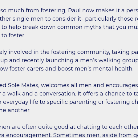
so much from fostering, Paul now makes it a per
her single men to consider it- particularly those r
d to help break down common myths that you mu
to foster.
vely involved in the fostering community, taking pa
roup and recently launching a men’s walking group
llow foster carers and boost men’s mental health.
led Sole Mates, welcomes all men and encourage
a walk and a conversation. It offers a chance to t
 everyday life to specific parenting or fostering c
one another.
men are often quite good at chatting to each othe
ra encouragement. Sometimes men, aside from g