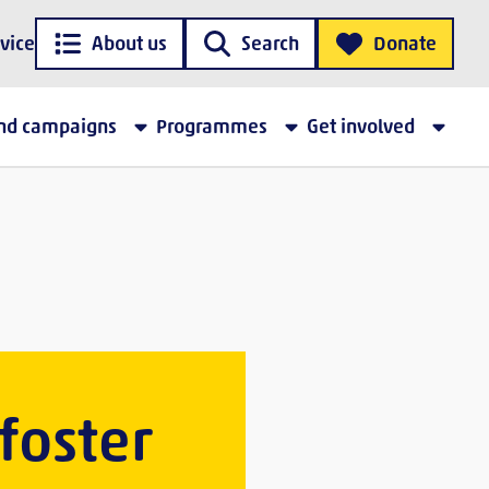
vice
About us
Search
Donate
and campaigns
Programmes
Get involved
 foster