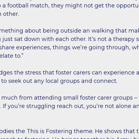
 a football match, they might not get the opportun
h other.
omething about being outside an walking that make
 just sat down with each other. It’s not a therapy 
 share experiences, things we’re going through, w
elate to.”
ges the stress that foster carers can experience
m to seek out any local groups and connect.
so much from attending small foster carer groups –
 If you’re struggling reach out, you’re not alone 
odies the This is Fostering theme. He shows that t