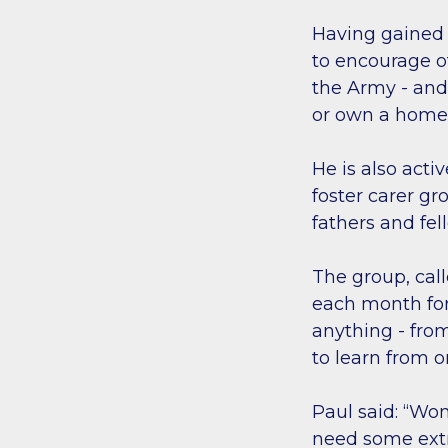
Having gained 
to encourage ot
the Army - an
or own a home 
He is also acti
foster carer g
fathers and fe
The group, cal
each month for 
anything - from
to learn from 
Paul said: “Wo
need some ext