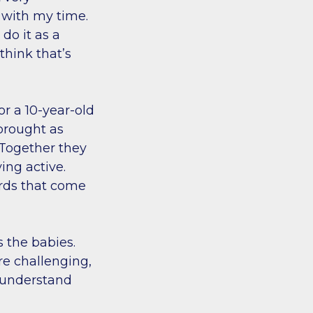
 with my time.
do it as a
 think that’s
or a 10-year-old
brought as
. Together they
ing active.
ards that come
s the babies.
re challenging,
I understand