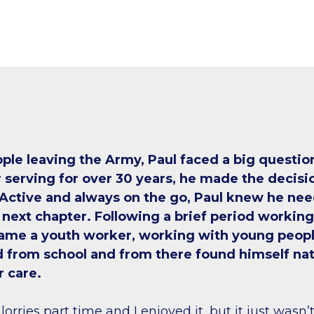
ple leaving the Army, Paul faced a big questio
 serving for over 30 years, he made the decisio
 Active and always on the go, Paul knew he nee
 next chapter. Following a brief period working 
came a youth worker, working with young peop
 from school and from there found himself nat
r care.
 lorries part time and I enjoyed it, but it just wasn’