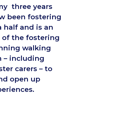
my three years
w been fostering
a half and is an
of the fostering
nning walking
 – including
ter carers – to
and open up
periences.