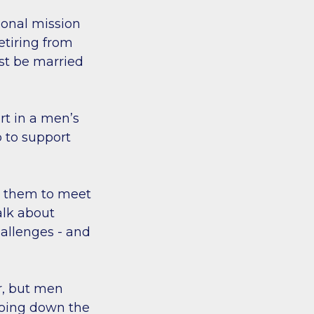
sonal mission
etiring from
st be married
rt in a men’s
 to support
s them to meet
alk about
hallenges - and
r, but men
oing down the