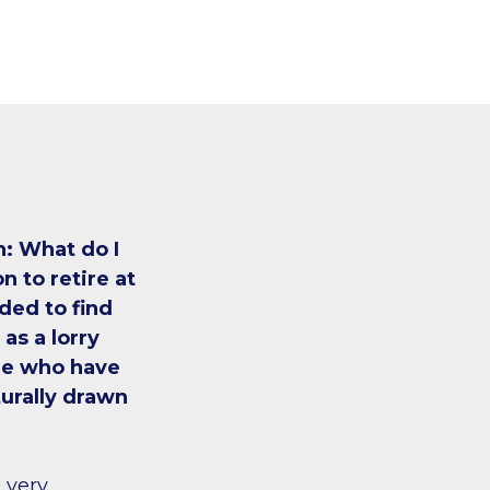
n: What do I
n to retire at
ded to find
as a lorry
le who have
urally drawn
t very