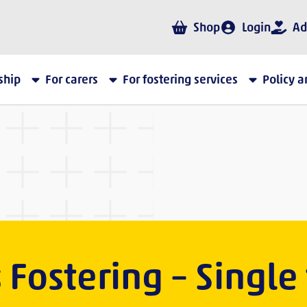
Shop
Login
Ad
ship
For carers
For fostering services
Policy 
s Fostering – Single