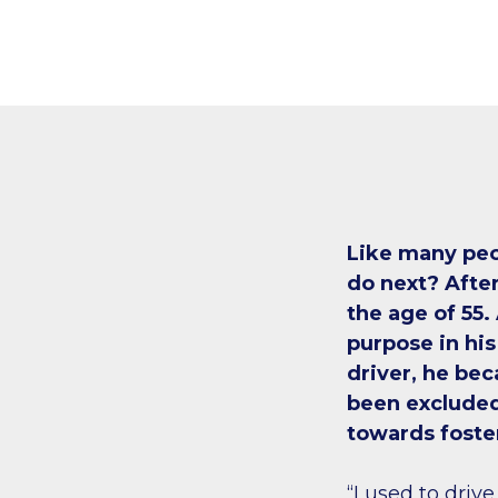
Like many peo
do next? After
the age of 55.
purpose in his
driver, he be
been excluded
towards foste
“I used to drive