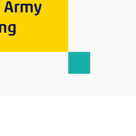
e Army
ing