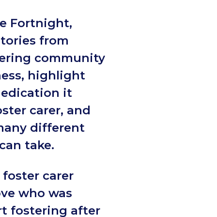
e Fortnight,
stories from
tering community
ess, highlight
dedication it
oster carer, and
many different
 can take.
 foster carer
ove who was
rt fostering after