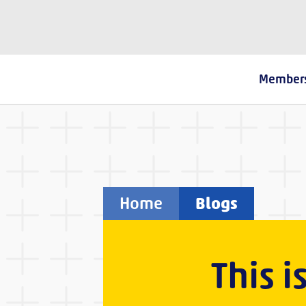
The Fostering Network
Member
Home
Blogs
This i