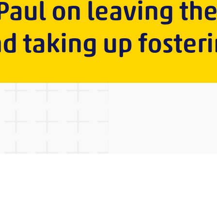
 Paul on leaving th
d taking up foster