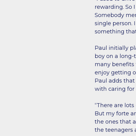
rewarding. So 
Somebody mentio
single person. I
something that
Paul initially 
boy on a long-
many benefits t
enjoy getting o
Paul adds that
with caring for
“There are lots
But my forte a
the ones that a
the teenagers 