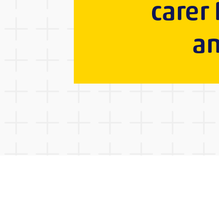
carer
an