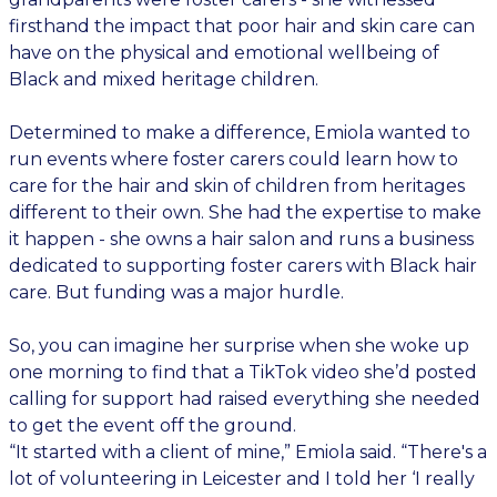
firsthand the impact that poor hair and skin care can
have on the physical and emotional wellbeing of
Black and mixed heritage children.
Determined to make a difference, Emiola wanted to
run events where foster carers could learn how to
care for the hair and skin of children from heritages
different to their own. She had the expertise to make
it happen - she owns a hair salon and runs a business
dedicated to supporting foster carers with Black hair
care. But funding was a major hurdle.
So, you can imagine her surprise when she woke up
one morning to find that a TikTok video she’d posted
calling for support had raised everything she needed
to get the event off the ground.
“It started with a client of mine,” Emiola said. “There's a
lot of volunteering in Leicester and I told her ‘I really