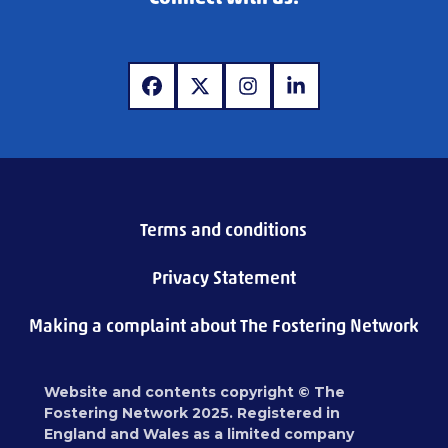
www.facebook.com
www.x.com
www.instagram.com
www.linkedin.com
Terms and conditions
Privacy Statement
Making a complaint about The Fostering Network
Website and contents copyright © The
Fostering Network 2025. Registered in
England and Wales as a limited company