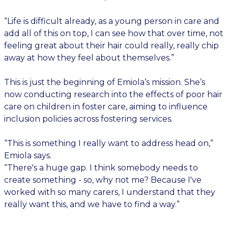
“Life is difficult already, as a young person in care and
add all of this on top, I can see how that over time, not
feeling great about their hair could really, really chip
away at how they feel about themselves.”
This is just the beginning of Emiola’s mission. She’s
now conducting research into the effects of poor hair
care on children in foster care, aiming to influence
inclusion policies across fostering services.
“This is something I really want to address head on,”
Emiola says.
“There's a huge gap. I think somebody needs to
create something - so, why not me? Because I've
worked with so many carers, I understand that they
really want this, and we have to find a way.”