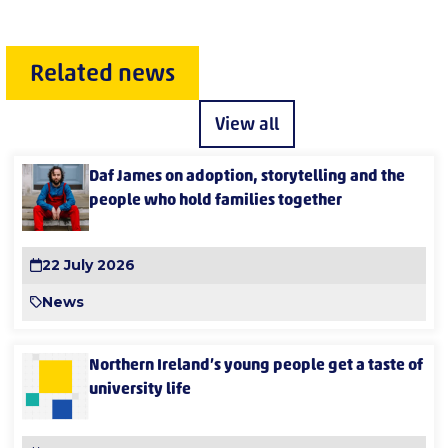
Related news
View all
Daf James on adoption, storytelling and the
people who hold families together
22 July 2026
News
Northern Ireland’s young people get a taste of
university life