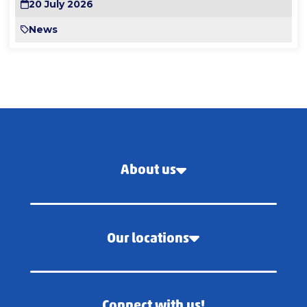
20 July 2026
News
About us
Our locations
Connect with us!