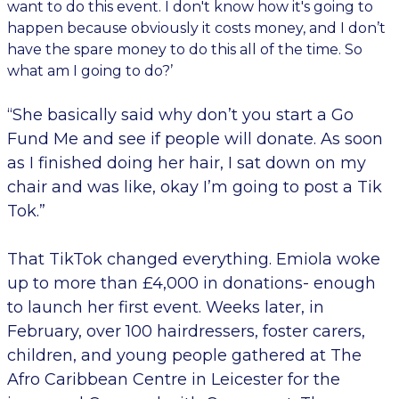
want to do this event. I don't know how it's going to
happen because obviously it costs money, and I don’t
have the spare money to do this all of the time. So
what am I going to do?’
“She basically said why don’t you start a Go
Fund Me and see if people will donate. As soon
as I finished doing her hair, I sat down on my
chair and was like, okay I’m going to post a Tik
Tok.”
That TikTok changed everything. Emiola woke
up to more than £4,000 in donations- enough
to launch her first event. Weeks later, in
February, over 100 hairdressers, foster carers,
children, and young people gathered at The
Afro Caribbean Centre in Leicester for the