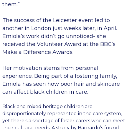
them.”
The success of the Leicester event led to
another in London just weeks later, in April.
Emiola’s work didn’t go unnoticed- she
received the Volunteer Award at the BBC’s
Make a Difference Awards.
Her motivation stems from personal
experience. Being part of a fostering family,
Emiola has seen how poor hair and skincare
can affect black children in care.
Black and mixed heritage children are
disproportionately represented in the care system,
yet there’s a shortage of foster carers who can meet
their cultural needs. A study by Barnardo’s found