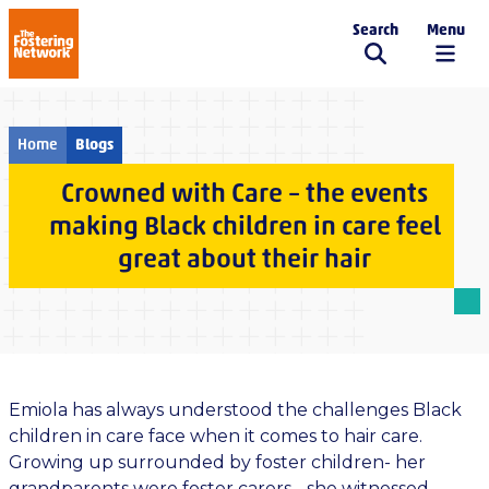
Search
Menu
The Fostering Network
Home
Blogs
Crowned with Care – the events
making Black children in care feel
great about their hair
Emiola has always understood the challenges Black
children in care face when it comes to hair care.
Growing up surrounded by foster children- her
grandparents were foster carers - she witnessed