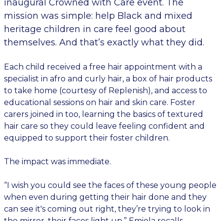
inaugural Crowned with Care event. The
mission was simple: help Black and mixed
heritage children in care feel good about
themselves. And that’s exactly what they did.
Each child received a free hair appointment with a
specialist in afro and curly hair, a box of hair products
to take home (courtesy of Replenish), and access to
educational sessions on hair and skin care. Foster
carers joined in too, learning the basics of textured
hair care so they could leave feeling confident and
equipped to support their foster children.
The impact was immediate.
“I wish you could see the faces of these young people
when even during getting their hair done and they
can see it's coming out right, they’re trying to look in
the mirror, their faces light up,” Emiola recalls.