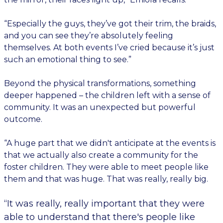
“Especially the guys, they’ve got their trim, the braids,
and you can see they’re absolutely feeling
themselves. At both events I’ve cried because it’s just
such an emotional thing to see.”
Beyond the physical transformations, something
deeper happened – the children left with a sense of
community. It was an unexpected but powerful
outcome.
“A huge part that we didn't anticipate at the events is
that we actually also create a community for the
foster children. They were able to meet people like
them and that was huge. That was really, really big.
“It was really, really important that they were
able to understand that there's people like