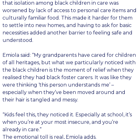
that isolation among black children in care was
worsened by lack of access to personal care items and
culturally familiar food. This made it harder for them
to settle into new homes, and having to ask for basic
necessities added another barrier to feeling safe and
understood.
Emiola said: “My grandparents have cared for children
of all heritages, but what we particularly noticed with
the black children is the moment of relief when they
realised they had black foster carers. It was like they
were thinking ‘this person understands me’ –
especially when they’ve been moved around and
their hair is tangled and messy.
“Kids feel this, they noticed it. Especially at school, it’s
when you’re at your most insecure, and you’re
already in care.”
The emotional toll is real, Emiola adds.