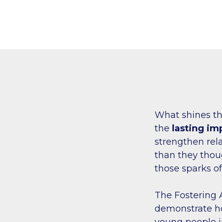
What shines th
the
lasting im
strengthen rel
than they though
those sparks o
The Fostering
demonstrate how
young people in