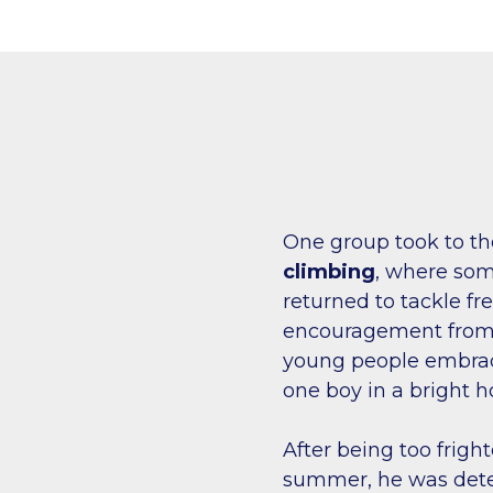
One group took to the 
climbing
, where som
returned to tackle fr
encouragement from 
young people embrac
one boy in a bright h
After being too fright
summer, he was deter