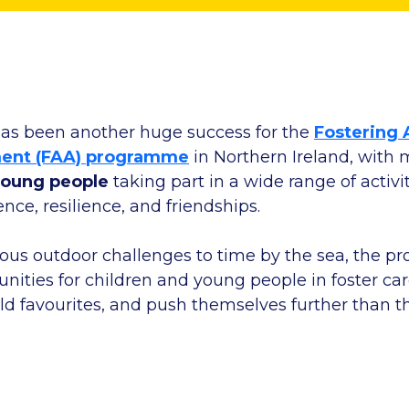
as been another huge success for the
Fostering 
ent (FAA) programme
in Northern Ireland, with
young people
taking part in a wide range of activ
ence, resilience, and friendships.
us outdoor challenges to time by the sea, the 
nities for children and young people in foster car
 old favourites, and push themselves further than 