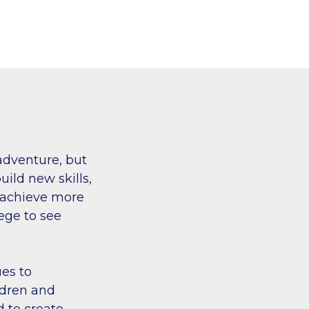
adventure, but
ild new skills,
n achieve more
lege to see
es to
ildren and
d to create