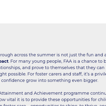
rough across the summer is not just the fun and 
pact
. For many young people, FAA is a chance to bu
ationships, and prove to themselves that they ca
t possible. For foster carers and staff, it’s a privi
f confidence grow into something even bigger.
 Attainment and Achievement programme continu
 vital it is to provide these opportunities for ch
 foster care – opportunities to shine, to thrive, an