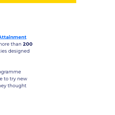
Attainment
 more than
200
ities designed
programme
e to try new
they thought