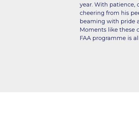
year. With patience, 
cheering from his pe
beaming with pride a
Moments like these c
FAA programme is all