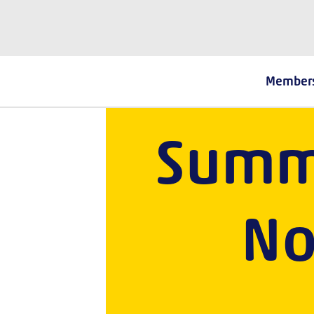
The Fostering Network
Cel
Member
Summ
No