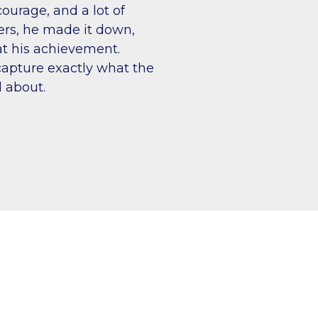
courage, and a lot of
ers, he made it down,
t his achievement.
apture exactly what the
 about.