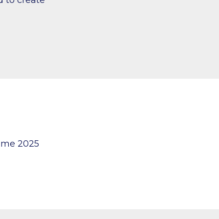
mme 2025