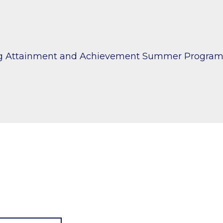
ng Attainment and Achievement Summer Progra