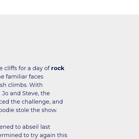
cliffs for a day of
rock
e familiar faces
esh climbs. With
Jo and Steve, the
ed the challenge, and
oodie stole the show.
ened to abseil last
mined to try again this