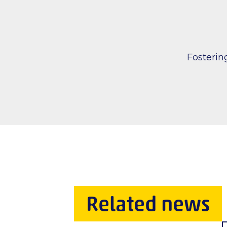
Fosteri
Related news