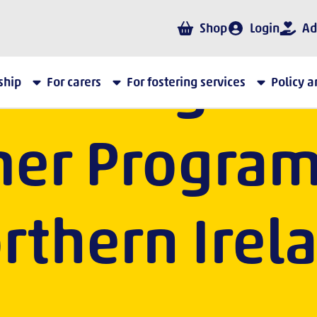
Shop
Login
Ad
ebrating the
ship
For carers
For fostering services
Policy 
er Program
rthern Irel