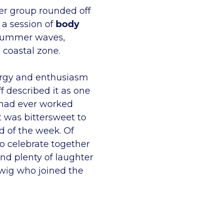
er group rounded off
 a session of
body
summer waves,
e coastal zone.
rgy and enthusiasm
f described it as one
 had ever worked
t was bittersweet to
d of the week. Of
o celebrate together
and plenty of laughter
rwig who joined the