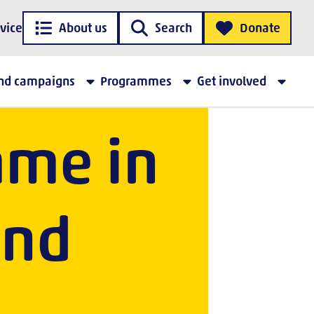
vice
About us
Search
Donate
 FAA
and campaigns
Programmes
Get involved
me in
and