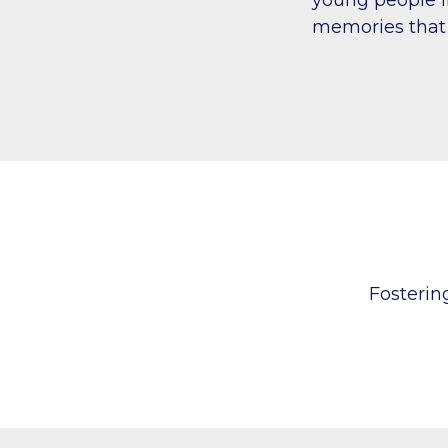
memories that 
Fosteri