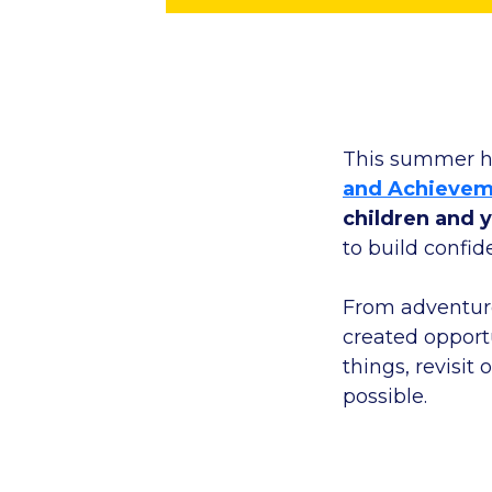
This summer h
and Achievem
children and 
to build confid
From adventuro
created opportu
things, revisit
possible.