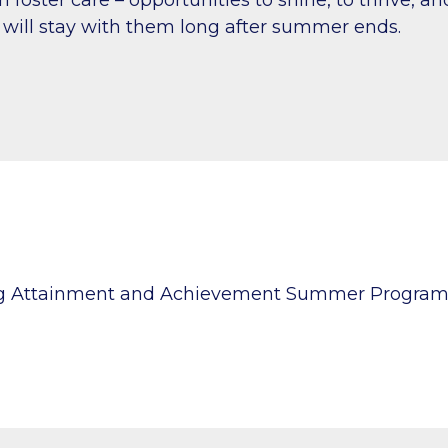
will stay with them long after summer ends.
ng Attainment and Achievement Summer Progra