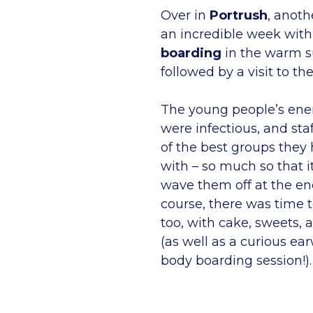
Over in
Portrush
, anoth
an incredible week with
boarding
in the warm 
followed by a visit to th
The young people’s ene
were infectious, and staf
of the best groups they
with – so much so that i
wave them off at the en
course, there was time t
too, with cake, sweets, 
(as well as a curious ea
body boarding session!).