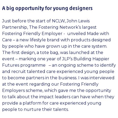
A big opportunity for young designers
Just before the start of NCLW, John Lewis
Partnership, The Fostering Network’s largest
Fostering Friendly Employer - unveiled Made with
Care – a new lifestyle brand with products designed
by people who have grown up in the care system.
The first design, a tote bag, was launched at the
event – marking one year of JLP’s Building Happier
Futures programme – an ongoing scheme to identify
and recruit talented care experienced young people
to become partners in the business. I was interviewed
at the event regarding our Fostering Friendly
Employers scheme, which gave me the opportunity
to talk about the impact leaders can have when they
provide a platform for care experienced young
people to nurture their talents.