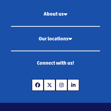
About us
Our locations
Connect with us!
www.facebook.com
www.x.com
www.instagram.com
www.linkedin.com