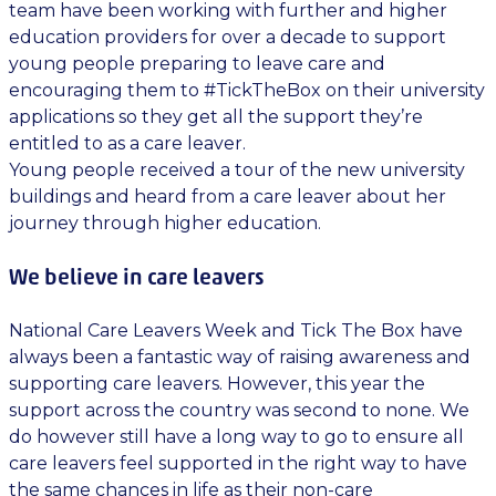
team have been working with further and higher
education providers for over a decade to support
young people preparing to leave care and
encouraging them to #TickTheBox on their university
applications so they get all the support they’re
entitled to as a care leaver.
Young people received a tour of the new university
buildings and heard from a care leaver about her
journey through higher education.
We believe in care leavers
National Care Leavers Week and Tick The Box have
always been a fantastic way of raising awareness and
supporting care leavers. However, this year the
support across the country was second to none. We
do however still have a long way to go to ensure all
care leavers feel supported in the right way to have
the same chances in life as their non-care