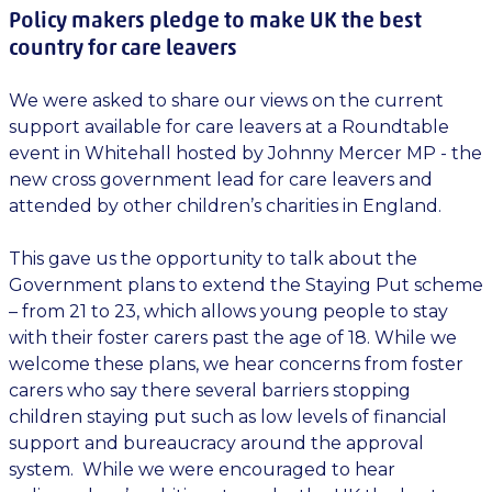
Policy makers pledge to make UK the best
country for care leavers
We were asked to share our views on the current
support available for care leavers at a Roundtable
event in Whitehall hosted by Johnny Mercer MP - the
new cross government lead for care leavers and
attended by other children’s charities in England.
This gave us the opportunity to talk about the
Government plans to extend the Staying Put scheme
– from 21 to 23, which allows young people to stay
with their foster carers past the age of 18. While we
welcome these plans, we hear concerns from foster
carers who say there several barriers stopping
children staying put such as low levels of financial
support and bureaucracy around the approval
system. While we were encouraged to hear