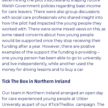
determining the pilot’s success and shaping future
Welsh Government policies regarding basic income
for care leavers. There were also group discussions
with social care professionals who shared insight into
how the pilot had impacted the young people they
worked with. There were some mixed views on this, as
some raised concerns about how young people
would be supported once they stop receiving their
funding after a year. However, there are positive
examples of the support the funding is providing –
one young person has been able to go to university
and live independently, while another used the
money for driving lessons and to buy a car.
Tick The Box in Northern Ireland
Our team in Northern Ireland arranged an open day
for care experienced young people at Ulster
University as part of our #TickTheBox campaign. The