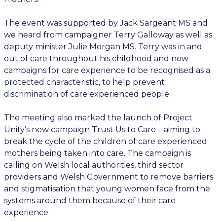
The event was supported by Jack Sargeant MS and
we heard from campaigner Terry Galloway as well as
deputy minister Julie Morgan MS. Terry was in and
out of care throughout his childhood and now
campaigns for care experience to be recognised as a
protected characteristic, to help prevent
discrimination of care experienced people.
The meeting also marked the launch of Project
Unity’s new campaign Trust Us to Care – aiming to
break the cycle of the children of care experienced
mothers being taken into care. The campaign is
calling on Welsh local authorities, third sector
providers and Welsh Government to remove barriers
and stigmatisation that young women face from the
systems around them because of their care
experience.