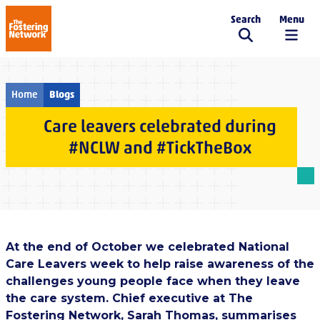
Search
Menu
The Fostering Network
Home
Blogs
Care leavers celebrated during
#NCLW and #TickTheBox
At the end of October we celebrated National
Care Leavers week to help raise awareness of the
challenges young people face when they leave
the care system. Chief executive at The
Fostering Network, Sarah Thomas, summarises