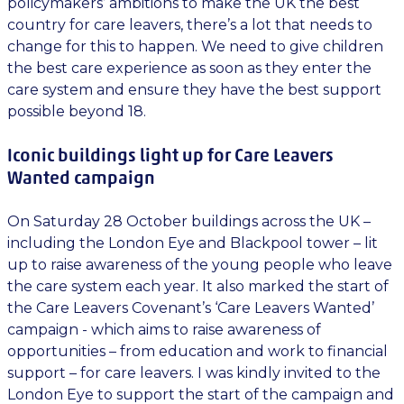
policymakers’ ambitions to make the UK the best
country for care leavers, there’s a lot that needs to
change for this to happen. We need to give children
the best care experience as soon as they enter the
care system and ensure they have the best support
possible beyond 18.
Iconic buildings light up for Care Leavers
Wanted campaign
On Saturday 28 October buildings across the UK –
including the London Eye and Blackpool tower – lit
up to raise awareness of the young people who leave
the care system each year. It also marked the start of
the Care Leavers Covenant’s ‘Care Leavers Wanted’
campaign - which aims to raise awareness of
opportunities – from education and work to financial
support – for care leavers. I was kindly invited to the
London Eye to support the start of the campaign and