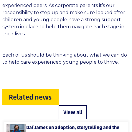
experienced peers. As corporate parents it’s our
responsibility to step up and make sure looked after
children and young people have a strong support
system in place to help them navigate each stage in
their lives.
Each of us should be thinking about what we can do
to help care experienced young people to thrive.
Related news
View all
Daf James on adoption, storytelling and the