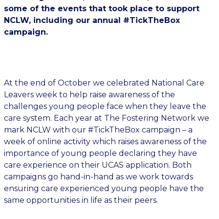
some of the events that took place to support
NCLW, including our annual #TickTheBox
campaign.
At the end of October we celebrated National Care
Leavers week to help raise awareness of the
challenges young people face when they leave the
care system. Each year at The Fostering Network we
mark NCLW with our #TickTheBox campaign – a
week of online activity which raises awareness of the
importance of young people declaring they have
care experience on their UCAS application. Both
campaigns go hand-in-hand as we work towards
ensuring care experienced young people have the
same opportunities in life as their peers.