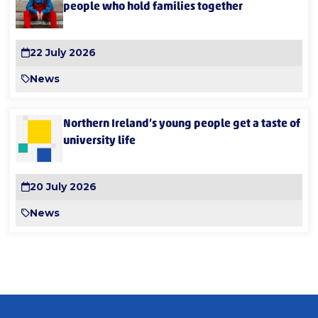
people who hold families together
22 July 2026
News
Northern Ireland’s young people get a taste of
university life
20 July 2026
News