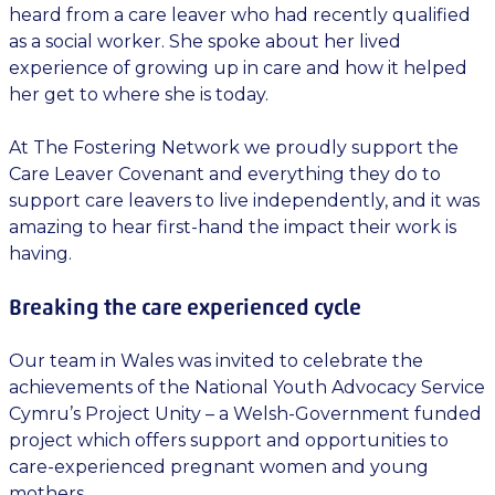
heard from a care leaver who had recently qualified
as a social worker. She spoke about her lived
experience of growing up in care and how it helped
her get to where she is today.
At The Fostering Network we proudly support the
Care Leaver Covenant and everything they do to
support care leavers to live independently, and it was
amazing to hear first-hand the impact their work is
having.
Breaking the care experienced cycle
Our team in Wales was invited to celebrate the
achievements of the National Youth Advocacy Service
Cymru’s Project Unity – a Welsh-Government funded
project which offers support and opportunities to
care-experienced pregnant women and young
mothers.