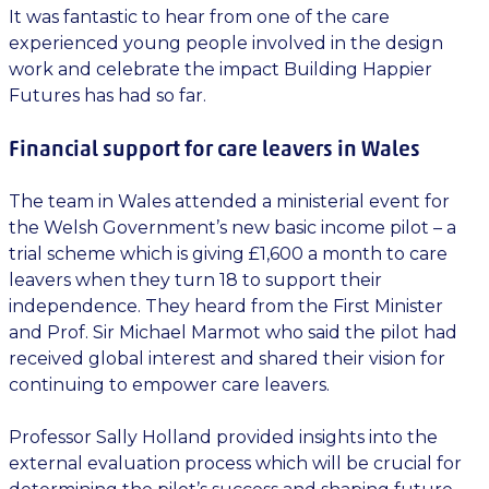
It was fantastic to hear from one of the care
experienced young people involved in the design
work and celebrate the impact Building Happier
Futures has had so far.
Financial support for care leavers in Wales
The team in Wales attended a ministerial event for
the Welsh Government’s new basic income pilot – a
trial scheme which is giving £1,600 a month to care
leavers when they turn 18 to support their
independence. They heard from the First Minister
and Prof. Sir Michael Marmot who said the pilot had
received global interest and shared their vision for
continuing to empower care leavers.
Professor Sally Holland provided insights into the
external evaluation process which will be crucial for