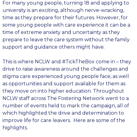
For many young people, turning 18 and applying to
university is an exciting, although nerve-wracking,
time as they prepare for their futures. However, for
some young people with care experience it can be a
time of extreme anxiety and uncertainty as they
prepare to leave the care system without the family
support and guidance others might have.
This is where NCLW and #TickTheBox come in – they
drive to raise awareness around the challenges and
stigma care experienced young people face, as well
as opportunities and support available for them as
they move on into higher education. Throughout
NCLW staff across The Fostering Network went to a
number of events held to mark the campaign, all of
which highlighted the drive and determination to
improve life for care leavers. Here are some of the
highlights.