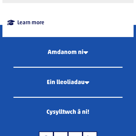
Learn more
Amdanom ni
Ein lleoliadau
Cysylltwch â ni!