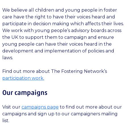
We believe all children and young people in foster
care have the right to have their voices heard and
participate in decision making which affects their lives.
We work with young people’s advisory boards across
the UK to support them to campaign and ensure
young people can have their voices heard in the
development and implementation of policies and
laws.
Find out more about The Fostering Network’s
participation work.
Our campaigns
Visit our
campaigns page
to find out more about our
campaigns and sign up to our campaigners mailing
list.