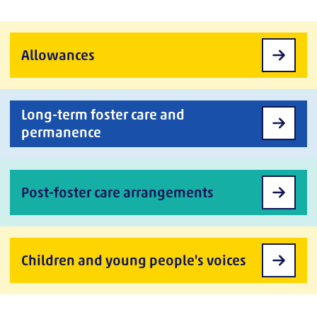
Allowances
Long-term foster care and
permanence
Post-foster care arrangements
Children and young people's voices