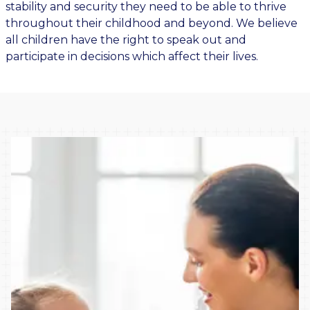
stability and security they need to be able to thrive
throughout their childhood and beyond. We believe
all children have the right to speak out and
participate in decisions which affect their lives.