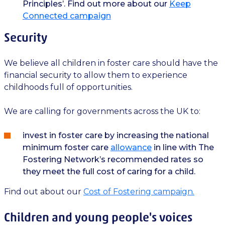
Principles’. Find out more about our
Keep
Connected campaign
Security
We believe all children in foster care should have the
financial security to allow them to experience
childhoods full of opportunities.
We are calling for governments across the UK to:
invest in foster care by increasing the national
minimum foster care
allowance
in line with The
Fostering Network’s recommended rates so
they meet the full cost of caring for a child.
Find out about our
Cost of Fostering campaign.
Children and young people's voices