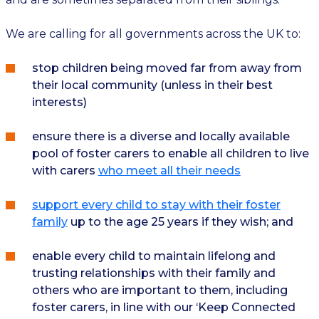
We are calling for all governments across the UK to:
stop children being moved far from away from
their local community (unless in their best
interests)
ensure there is a diverse and locally available
pool of foster carers to enable all children to live
with carers
who meet all their needs
support every child to stay with their foster
family
up to the age 25 years if they wish; and
enable every child to maintain lifelong and
trusting relationships with their family and
others who are important to them, including
foster carers, in line with our ‘Keep Connected