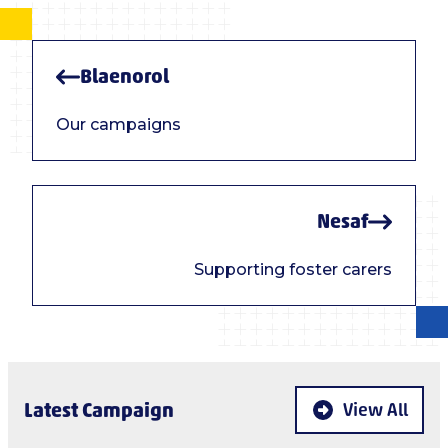
Blaenorol
Our campaigns
Nesaf
Supporting foster carers
Latest Campaign
View All