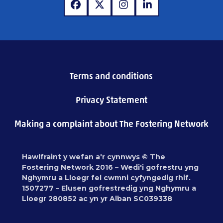
www.facebook.com
www.x.com
www.instagram.com
www.linkedin.com
Terms and conditions
Privacy Statement
Making a complaint about The Fostering Network
Hawlfraint y wefan a'r cynnwys © The
Fostering Network 2016 – Wedi'i gofrestru yng
Nghymru a Lloegr fel cwmni cyfyngedig rhif.
1507277 – Elusen gofrestredig yng Nghymru a
Lloegr 280852 ac yn yr Alban SC039338