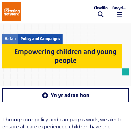
Chwilio
Bwydlen
The Fostering Network
Hafan
Policy and Campaigns
Empowering children and young
people
Yn yr adran hon
Through our policy and campaigns work, we aim to
ensure all care experienced children have the