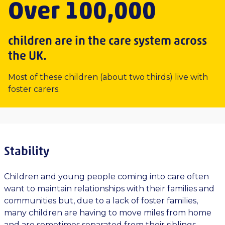
Over 100,000
children are in the care system across
the UK.
Most of these children (about two thirds) live with
foster carers.
Stability
Children and young people coming into care often
want to maintain relationships with their families and
communities but, due to a lack of foster families,
many children are having to move miles from home
and are sometimes separated from their siblings.