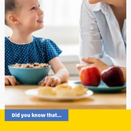
Did you know that...